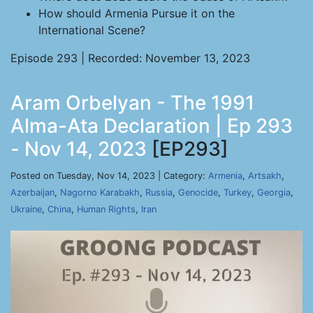
How should Armenia Pursue it on the
International Scene?
Episode 293 | Recorded: November 13, 2023
Aram Orbelyan - The 1991
Alma-Ata Declaration | Ep 293
- Nov 14, 2023
[EP293]
Posted on Tuesday, Nov 14, 2023 | Category:
Armenia
,
Artsakh
,
Azerbaijan
,
Nagorno Karabakh
,
Russia
,
Genocide
,
Turkey
,
Georgia
,
Ukraine
,
China
,
Human Rights
,
Iran