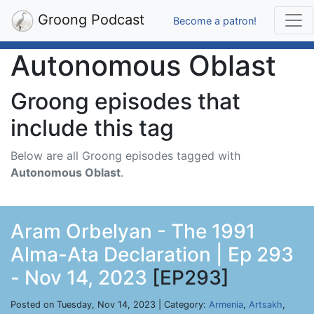
Groong Podcast
Become a patron!
Autonomous Oblast
Groong episodes that
include this tag
Below are all Groong episodes tagged with
Autonomous Oblast
.
Aram Orbelyan - The 1991
Alma-Ata Declaration | Ep 293
- Nov 14, 2023
[EP293]
Posted on Tuesday, Nov 14, 2023 | Category:
Armenia
,
Artsakh
,