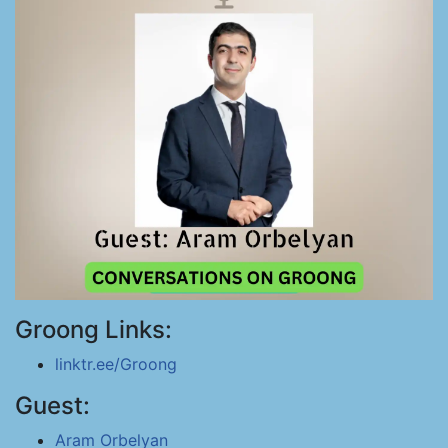
Groong Links:
linktr.ee/Groong
Guest:
Aram Orbelyan