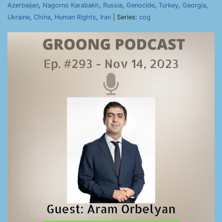
Azerbaijan
,
Nagorno Karabakh
,
Russia
,
Genocide
,
Turkey
,
Georgia
,
Ukraine
,
China
,
Human Rights
,
Iran
| Series:
cog