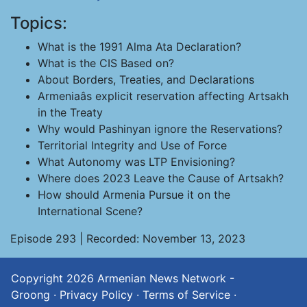
Topics:
What is the 1991 Alma Ata Declaration?
What is the CIS Based on?
About Borders, Treaties, and Declarations
Armeniaâs explicit reservation affecting Artsakh
in the Treaty
Why would Pashinyan ignore the Reservations?
Territorial Integrity and Use of Force
What Autonomy was LTP Envisioning?
Where does 2023 Leave the Cause of Artsakh?
How should Armenia Pursue it on the
International Scene?
Episode 293 | Recorded: November 13, 2023
Copyright 2026
Armenian News Network -
Groong
·
Privacy Policy
·
Terms of Service
·