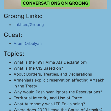
Groong Links:
linktr.ee/Groong
Guest:
Aram Orbelyan
Topics:
What is the 1991 Alma Ata Declaration?
What is the CIS Based on?
About Borders, Treaties, and Declarations
Armeniaâs explicit reservation affecting Artsakh
in the Treaty
Why would Pashinyan ignore the Reservations?
Territorial Integrity and Use of Force
What Autonomy was LTP Envisioning?
Where does 2023 Leave the Cause of Artsakh?