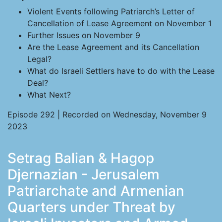
Violent Events following Patriarch’s Letter of
Cancellation of Lease Agreement on November 1
Further Issues on November 9
Are the Lease Agreement and its Cancellation
Legal?
What do Israeli Settlers have to do with the Lease
Deal?
What Next?
Episode 292 | Recorded on Wednesday, November 9
2023
Setrag Balian & Hagop
Djernazian - Jerusalem
Patriarchate and Armenian
Quarters under Threat by