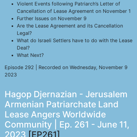
Violent Events following Patriarch’s Letter of
Cancellation of Lease Agreement on November 1
Further Issues on November 9
Are the Lease Agreement and its Cancellation
Legal?
What do Israeli Settlers have to do with the Lease
Deal?
What Next?
Episode 292 | Recorded on Wednesday, November 9
2023
Hagop Djernazian - Jerusalem
Armenian Patriarchate Land
Lease Angers Worldwide
Community | Ep. 261 - June 11,
2023
[EP261]