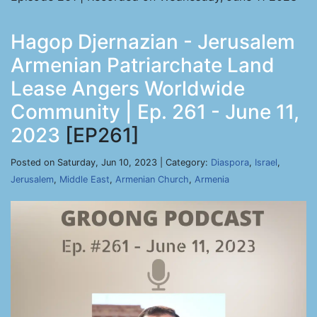
Hagop Djernazian - Jerusalem
Armenian Patriarchate Land
Lease Angers Worldwide
Community | Ep. 261 - June 11,
2023
[EP261]
Posted on Saturday, Jun 10, 2023 | Category:
Diaspora
,
Israel
,
Jerusalem
,
Middle East
,
Armenian Church
,
Armenia