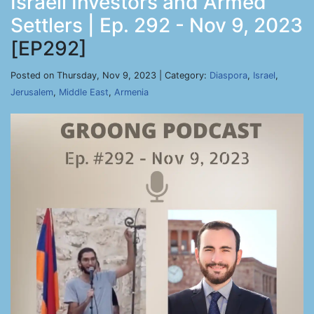
Israeli Investors and Armed
Settlers | Ep. 292 - Nov 9, 2023
[EP292]
Posted on Thursday, Nov 9, 2023 | Category:
Diaspora
,
Israel
,
Jerusalem
,
Middle East
,
Armenia