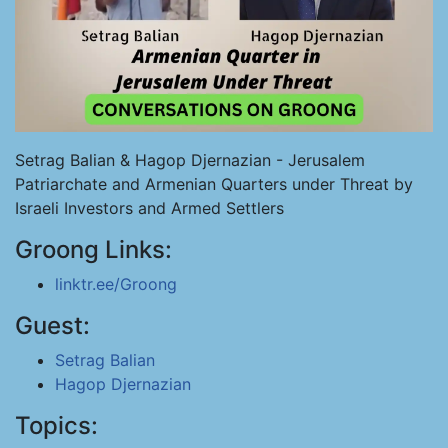
Setrag Balian & Hagop Djernazian - Jerusalem
Patriarchate and Armenian Quarters under Threat by
Israeli Investors and Armed Settlers
Groong Links:
linktr.ee/Groong
Guest:
Setrag Balian
Hagop Djernazian
Topics: