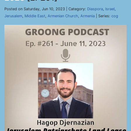
Posted on Saturday, Jun 10, 2023 | Category:
Diaspora
,
Israel
,
Jerusalem
,
Middle East
,
Armenian Church
,
Armenia
| Series:
cog