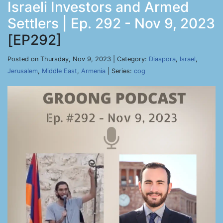
Israeli Investors and Armed
Settlers | Ep. 292 - Nov 9, 2023
[EP292]
Posted on Thursday, Nov 9, 2023 | Category:
Diaspora
,
Israel
,
Jerusalem
,
Middle East
,
Armenia
| Series:
cog