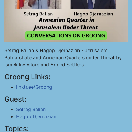
Setrag Balian & Hagop Djernazian - Jerusalem
Patriarchate and Armenian Quarters under Threat by
Israeli Investors and Armed Settlers
Groong Links:
linktr.ee/Groong
Guest:
Setrag Balian
Hagop Djernazian
Topics: