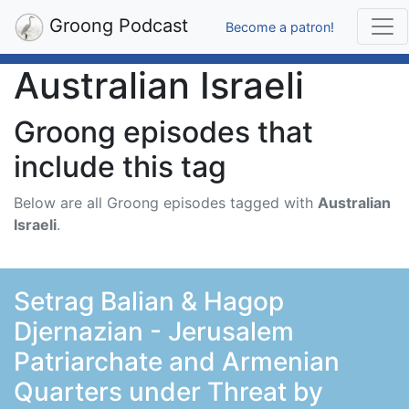
Groong Podcast
Become a patron!
Australian Israeli
Groong episodes that
include this tag
Below are all Groong episodes tagged with
Australian
Israeli
.
Setrag Balian & Hagop
Djernazian - Jerusalem
Patriarchate and Armenian
Quarters under Threat by