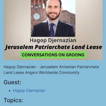
Hagop Djernazian - Jerusalem Armenian Patriarchate
Land Lease Angers Worldwide Community
Guest:
Hagop Djernazian
Topics: