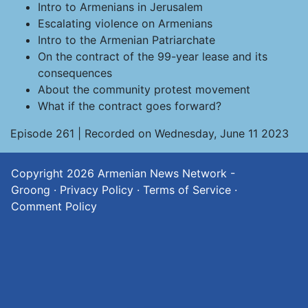
Intro to Armenians in Jerusalem
Escalating violence on Armenians
Intro to the Armenian Patriarchate
On the contract of the 99-year lease and its
consequences
About the community protest movement
What if the contract goes forward?
Episode 261 | Recorded on Wednesday, June 11 2023
Copyright 2026
Armenian News Network -
Groong
·
Privacy Policy
·
Terms of Service
·
Comment Policy