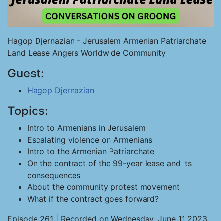
Hagop Djernazian - Jerusalem Armenian Patriarchate
Land Lease Angers Worldwide Community
Guest:
Hagop Djernazian
Topics:
Intro to Armenians in Jerusalem
Escalating violence on Armenians
Intro to the Armenian Patriarchate
On the contract of the 99-year lease and its
consequences
About the community protest movement
What if the contract goes forward?
Episode 261 | Recorded on Wednesday, June 11 2023