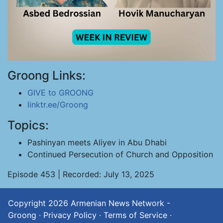
Groong Links:
GIVE to GROONG
linktr.ee/Groong
Topics:
Pashinyan meets Aliyev in Abu Dhabi
Continued Persecution of Church and Opposition
Episode 453 | Recorded: July 13, 2025
Copyright 2026
Armenian News Network -
Groong
·
Privacy Policy
·
Terms of Service
·