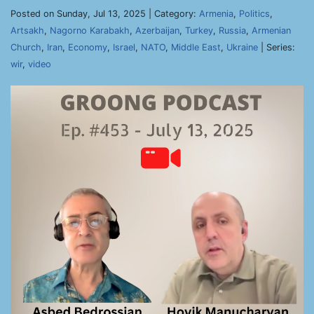
Posted on Sunday, Jul 13, 2025 | Category:
Armenia
,
Politics
,
Artsakh
,
Nagorno Karabakh
,
Azerbaijan
,
Turkey
,
Russia
,
Armenian
Church
,
Iran
,
Economy
,
Israel
,
NATO
,
Middle East
,
Ukraine
| Series:
wir
,
video