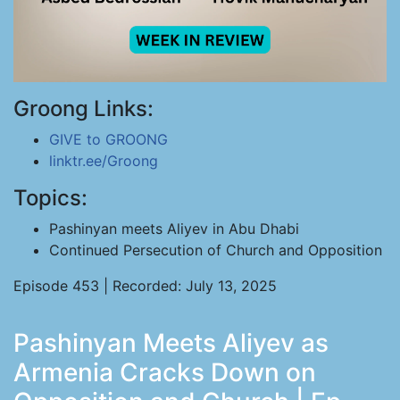
Groong Links:
GIVE to GROONG
linktr.ee/Groong
Topics:
Pashinyan meets Aliyev in Abu Dhabi
Continued Persecution of Church and Opposition
Episode 453 | Recorded: July 13, 2025
Pashinyan Meets Aliyev as
Armenia Cracks Down on