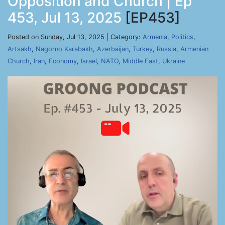
Opposition and Church | Ep
453, Jul 13, 2025
[EP453]
Posted on Sunday, Jul 13, 2025 | Category:
Armenia
,
Politics
,
Artsakh
,
Nagorno Karabakh
,
Azerbaijan
,
Turkey
,
Russia
,
Armenian
Church
,
Iran
,
Economy
,
Israel
,
NATO
,
Middle East
,
Ukraine