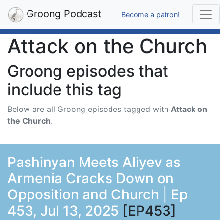
Groong Podcast
Become a patron!
Attack on the Church
Groong episodes that
include this tag
Below are all Groong episodes tagged with
Attack on
the Church
.
Pashinyan Meets Aliyev as
Armenia Cracks Down on
Opposition and Church | Ep
453, Jul 13, 2025
[EP453]