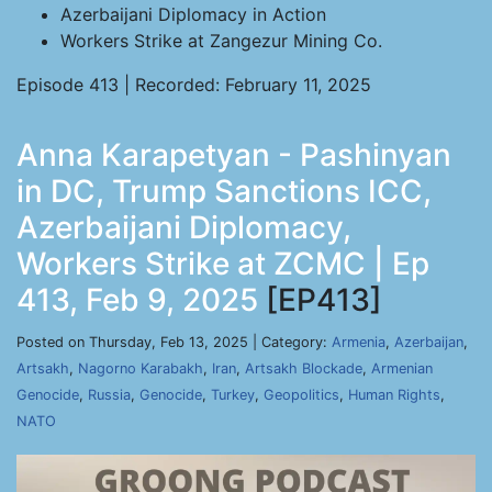
Azerbaijani Diplomacy in Action
Workers Strike at Zangezur Mining Co.
Episode 413 | Recorded: February 11, 2025
Anna Karapetyan - Pashinyan
in DC, Trump Sanctions ICC,
Azerbaijani Diplomacy,
Workers Strike at ZCMC | Ep
413, Feb 9, 2025
[EP413]
Posted on Thursday, Feb 13, 2025 | Category:
Armenia
,
Azerbaijan
,
Artsakh
,
Nagorno Karabakh
,
Iran
,
Artsakh Blockade
,
Armenian
Genocide
,
Russia
,
Genocide
,
Turkey
,
Geopolitics
,
Human Rights
,
NATO