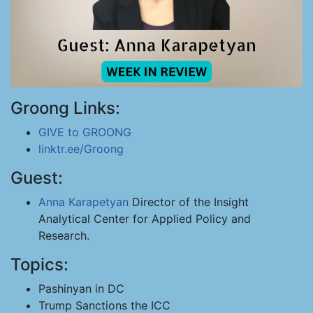
Groong Links:
GIVE to GROONG
linktr.ee/Groong
Guest:
Anna Karapetyan
Director of the Insight
Analytical Center for Applied Policy and
Research.
Topics:
Pashinyan in DC
Trump Sanctions the ICC