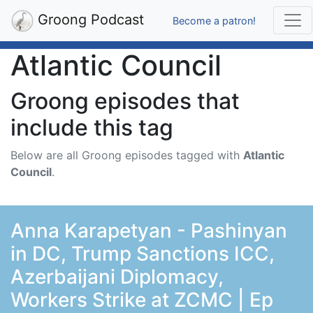
Groong Podcast
Become a patron!
Atlantic Council
Groong episodes that
include this tag
Below are all Groong episodes tagged with
Atlantic
Council
.
Anna Karapetyan - Pashinyan
in DC, Trump Sanctions ICC,
Azerbaijani Diplomacy,
Workers Strike at ZCMC | Ep