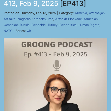
413, Feb 9, 2025
[EP413]
Posted on Thursday, Feb 13, 2025 | Category:
Armenia
,
Azerbaijan
,
Artsakh
,
Nagorno Karabakh
,
Iran
,
Artsakh Blockade
,
Armenian
Genocide
,
Russia
,
Genocide
,
Turkey
,
Geopolitics
,
Human Rights
,
NATO
| Series:
wir