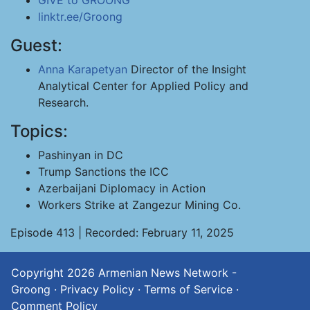
GIVE to GROONG
linktr.ee/Groong
Guest:
Anna Karapetyan
Director of the Insight
Analytical Center for Applied Policy and
Research.
Topics:
Pashinyan in DC
Trump Sanctions the ICC
Azerbaijani Diplomacy in Action
Workers Strike at Zangezur Mining Co.
Episode 413 | Recorded: February 11, 2025
Copyright 2026
Armenian News Network -
Groong
·
Privacy Policy
·
Terms of Service
·
Comment Policy