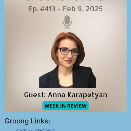
Groong Links: