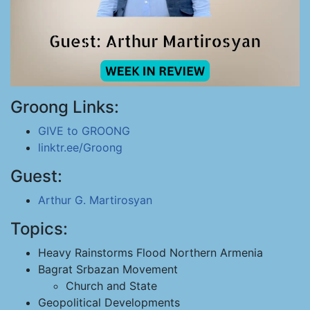
Groong Links:
GIVE to GROONG
linktr.ee/Groong
Guest:
Arthur G. Martirosyan
Topics:
Heavy Rainstorms Flood Northern Armenia
Bagrat Srbazan Movement
Church and State
Geopolitical Developments