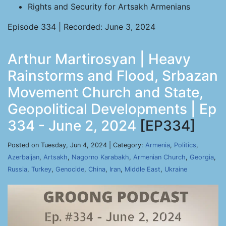
Rights and Security for Artsakh Armenians
Episode 334 | Recorded: June 3, 2024
Arthur Martirosyan | Heavy
Rainstorms and Flood, Srbazan
Movement Church and State,
Geopolitical Developments | Ep
334 - June 2, 2024
[EP334]
Posted on Tuesday, Jun 4, 2024 | Category:
Armenia
,
Politics
,
Azerbaijan
,
Artsakh
,
Nagorno Karabakh
,
Armenian Church
,
Georgia
,
Russia
,
Turkey
,
Genocide
,
China
,
Iran
,
Middle East
,
Ukraine