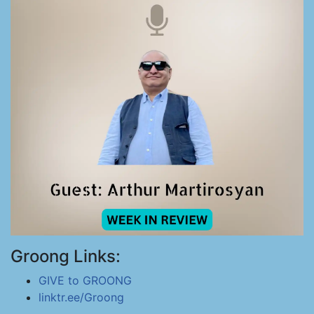
Groong Links:
GIVE to GROONG
linktr.ee/Groong