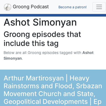
Groong Podcast
Become a patron!
Ashot Simonyan
Groong episodes that
include this tag
Below are all Groong episodes tagged with
Ashot
Simonyan
.
Arthur Martirosyan | Heavy
Rainstorms and Flood, Srbazan
Movement Church and State,
Geopolitical Developments | Ep