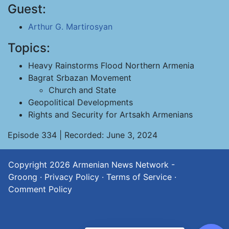
Guest:
Arthur G. Martirosyan
Topics:
Heavy Rainstorms Flood Northern Armenia
Bagrat Srbazan Movement
Church and State
Geopolitical Developments
Rights and Security for Artsakh Armenians
Episode 334 | Recorded: June 3, 2024
Copyright 2026
Armenian News Network -
Groong
·
Privacy Policy
·
Terms of Service
·
Comment Policy