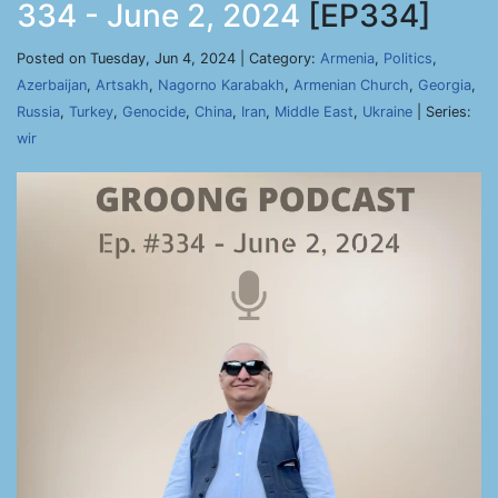
334 - June 2, 2024
[EP334]
Posted on Tuesday, Jun 4, 2024 | Category:
Armenia
,
Politics
,
Azerbaijan
,
Artsakh
,
Nagorno Karabakh
,
Armenian Church
,
Georgia
,
Russia
,
Turkey
,
Genocide
,
China
,
Iran
,
Middle East
,
Ukraine
| Series:
wir