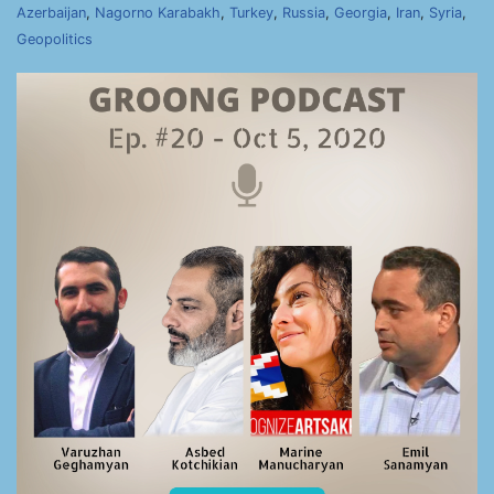
Azerbaijan
,
Nagorno Karabakh
,
Turkey
,
Russia
,
Georgia
,
Iran
,
Syria
,
Geopolitics