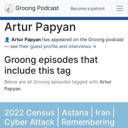
Groong Podcast
Become a patron!
Artur Papyan
👤
Artur Papyan
has appeared on the Groong podcast
—
see their guest profile and interviews →
Groong episodes that
include this tag
Below are all Groong episodes tagged with
Artur
Papyan
.
2022 Census | Astana | Iran |
Cyber Attack | Remembering