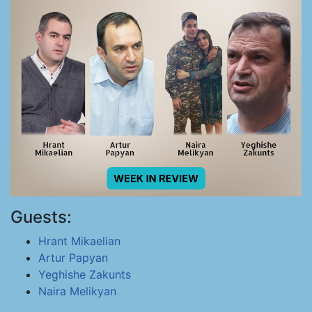
Guests:
Hrant Mikaelian
Artur Papyan
Yeghishe Zakunts
Naira Melikyan