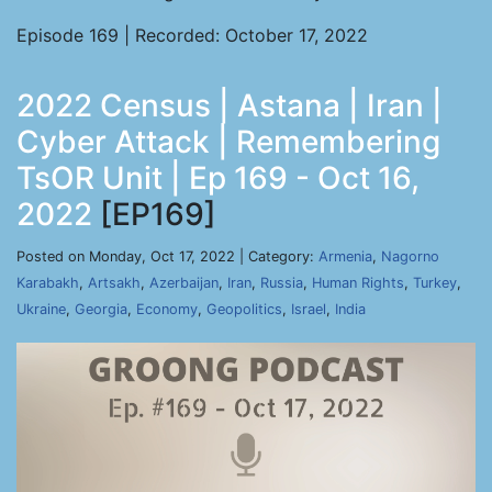
Episode 169 | Recorded: October 17, 2022
2022 Census | Astana | Iran |
Cyber Attack | Remembering
TsOR Unit | Ep 169 - Oct 16,
2022
[EP169]
Posted on Monday, Oct 17, 2022 | Category:
Armenia
,
Nagorno
Karabakh
,
Artsakh
,
Azerbaijan
,
Iran
,
Russia
,
Human Rights
,
Turkey
,
Ukraine
,
Georgia
,
Economy
,
Geopolitics
,
Israel
,
India