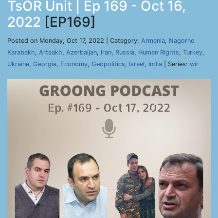
TsOR Unit | Ep 169 - Oct 16,
2022
[EP169]
Posted on Monday, Oct 17, 2022 | Category:
Armenia
,
Nagorno
Karabakh
,
Artsakh
,
Azerbaijan
,
Iran
,
Russia
,
Human Rights
,
Turkey
,
Ukraine
,
Georgia
,
Economy
,
Geopolitics
,
Israel
,
India
| Series:
wir