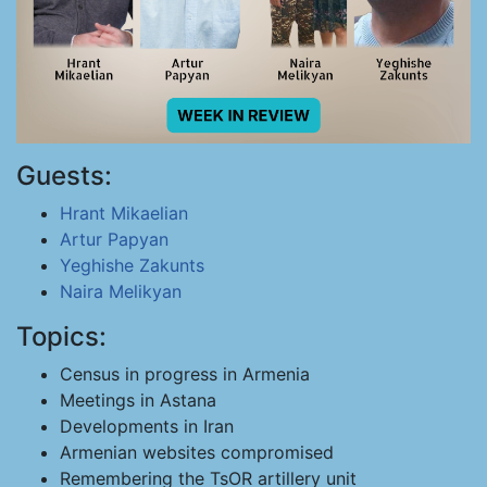
Guests:
Hrant Mikaelian
Artur Papyan
Yeghishe Zakunts
Naira Melikyan
Topics:
Census in progress in Armenia
Meetings in Astana
Developments in Iran
Armenian websites compromised
Remembering the TsOR artillery unit