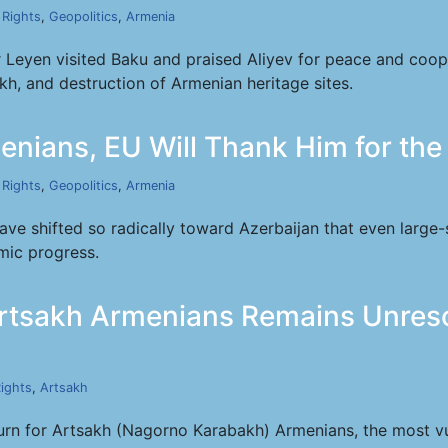
Rights
,
Geopolitics
,
Armenia
Leyen visited Baku and praised Aliyev for peace and coope
akh, and destruction of Armenian heritage sites.
rmenians, EU Will Thank Him for t
Rights
,
Geopolitics
,
Armenia
have shifted so radically toward Azerbaijan that even large-
mic progress.
 Artsakh Armenians Remains Unres
ights
,
Artsakh
urn for Artsakh (Nagorno Karabakh) Armenians, the most vul