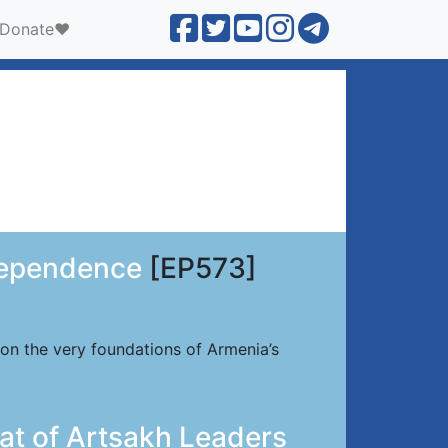
Donate❤️
dependence
[EP573]
 on the very foundations of Armenia’s
at of Artsakh Leaders