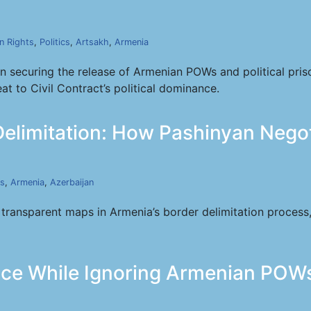
 Rights
,
Politics
,
Artsakh
,
Armenia
in securing the release of Armenian POWs and political pri
t to Civil Contract’s political dominance.
Delimitation: How Pashinyan Nego
cs
,
Armenia
,
Azerbaijan
ansparent maps in Armenia’s border delimitation process, q
eace While Ignoring Armenian POW