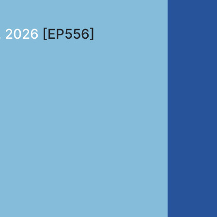
, 2026
[EP556]