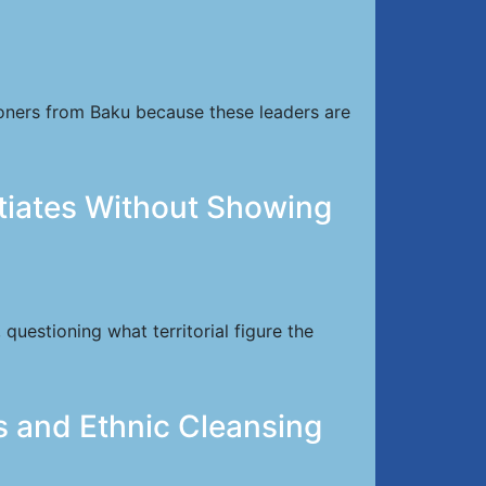
soners from Baku because these leaders are
tiates Without Showing
uestioning what territorial figure the
s and Ethnic Cleansing