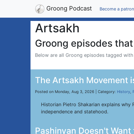
Groong Podcast
Become a patron
Artsakh
Groong episodes that 
Below are all Groong episodes tagged wit
The Artsakh Movement is
Posted on Monday, Aug 3, 2026 | Category:
History
,
Historian Pietro Shakarian explains why 
independence and statehood.
Pashinyan Doesn't Want 