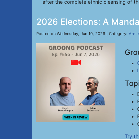
after the complete ethnic cleansing of the
2026 Elections: A Manda
Posted on Wednesday, Jun 10, 2026 | Category:
Arme
Gro
Top
Try t