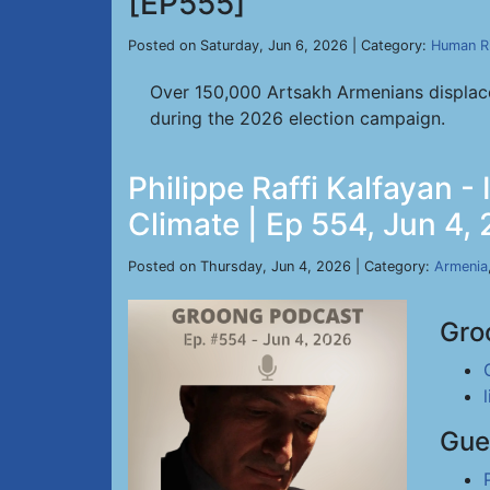
[EP555]
Posted on Saturday, Jun 6, 2026 | Category:
Human R
Over 150,000 Artsakh Armenians displace
during the 2026 election campaign.
Philippe Raffi Kalfayan 
Climate | Ep 554, Jun 4,
Posted on Thursday, Jun 4, 2026 | Category:
Armenia
Gro
Gue