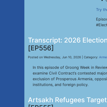
Try t
Episo
#Elec
Transcript: 2026 Electio
[EP556]
Posted on Wednesday, Jun 10, 2026 | Category:
Arme
In this episode of Groong Week in Review
examine Civil Contract’s contested majori
exclusion of Prosperous Armenia, opposit
institutions, and foreign policy.
Artsakh Refugees Target