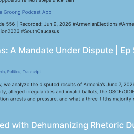
Opposition’s next steps uncertain
he Groong Podcast App
de 556 | Recorded: Jun 9, 2026 #ArmenianElections #Arme
tion2026 #SouthCaucasus
ns: A Mandate Under Dispute | Ep 
nia
,
Politics
,
Transcript
, we analyze the disputed results of Armenia’s June 7, 20
ty, alleged irregularities and invalid ballots, the OSCE/ODI
ion arrests and pressure, and what a three-fifths majority
ed with Dehumanizing Rhetoric D