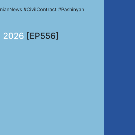
nianNews #CivilContract #Pashinyan
, 2026
[EP556]