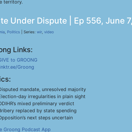
 territory.
te Under Dispute | Ep 556, June 7
nia
,
Politics
| Series:
wir
,
video
ong Links:
GIVE to GROONG
linktr.ee/Groong
ics:
Disputed mandate, unresolved majority
Election-day irregularities in plain sight
ODIHR’s mixed preliminary verdict
Bribery replaced by state spending
Opposition’s next steps uncertain
he Groong Podcast App