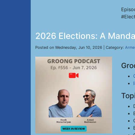
Episo
#Elec
2026 Elections: A Manda
Posted on Wednesday, Jun 10, 2026 | Category:
Arme
Gro
Top