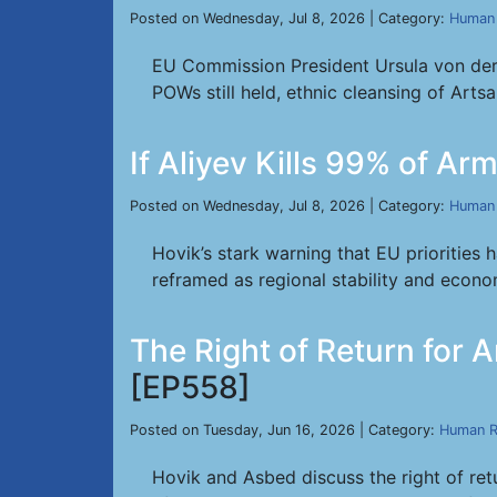
Posted on Wednesday, Jul 8, 2026 | Category:
Human 
EU Commission President Ursula von der 
POWs still held, ethnic cleansing of Arts
If Aliyev Kills 99% of A
Posted on Wednesday, Jul 8, 2026 | Category:
Human 
Hovik’s stark warning that EU priorities 
reframed as regional stability and econo
The Right of Return for
[EP558]
Posted on Tuesday, Jun 16, 2026 | Category:
Human R
Hovik and Asbed discuss the right of ret