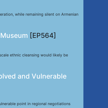
ration, while remaining silent on Armenian
he Museum
[EP564]
scale ethnic cleansing would likely be
olved and Vulnerable
nerable point in regional negotiations