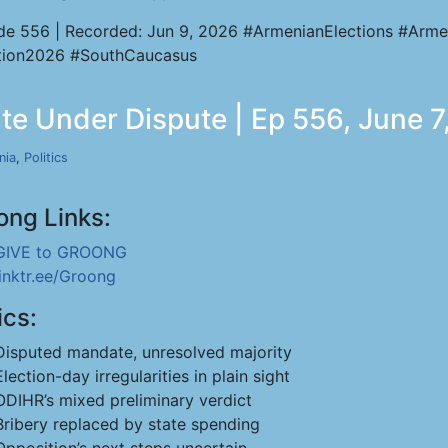
de 556 | Recorded: Jun 9, 2026 #ArmenianElections #Arme
tion2026 #SouthCaucasus
te Under Dispute | Ep 556, June 7
nia
,
Politics
ong Links:
GIVE to GROONG
linktr.ee/Groong
ics:
Disputed mandate, unresolved majority
Election-day irregularities in plain sight
ODIHR’s mixed preliminary verdict
Bribery replaced by state spending