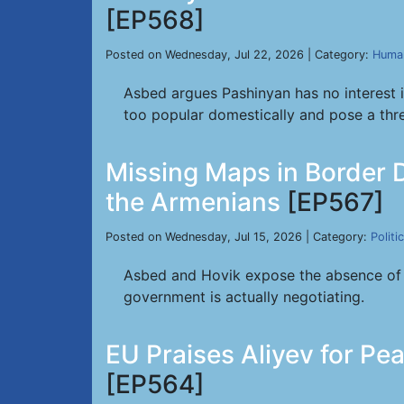
[EP568]
Posted on Wednesday, Jul 22, 2026 | Category:
Human
Asbed argues Pashinyan has no interest 
too popular domestically and pose a threa
Missing Maps in Border 
the Armenians
[EP567]
Posted on Wednesday, Jul 15, 2026 | Category:
Politi
Asbed and Hovik expose the absence of tr
government is actually negotiating.
EU Praises Aliyev for P
[EP564]