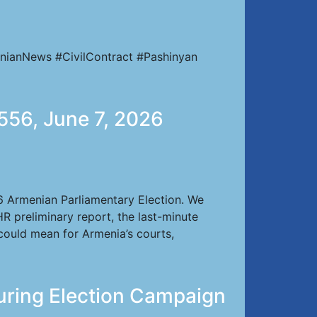
nianNews #CivilContract #Pashinyan
556, June 7, 2026
26 Armenian Parliamentary Election. We
HR preliminary report, the last-minute
 could mean for Armenia’s courts,
uring Election Campaign