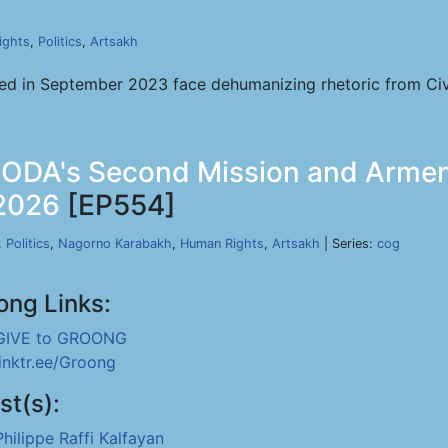
ights
,
Politics
,
Artsakh
d in September 2023 face dehumanizing rhetoric from Civil 
- IODA's Second Mission and Armeni
 2026
[EP554]
,
Politics
,
Nagorno Karabakh
,
Human Rights
,
Artsakh
| Series:
cog
ong Links:
GIVE to GROONG
linktr.ee/Groong
st(s):
Philippe Raffi Kalfayan