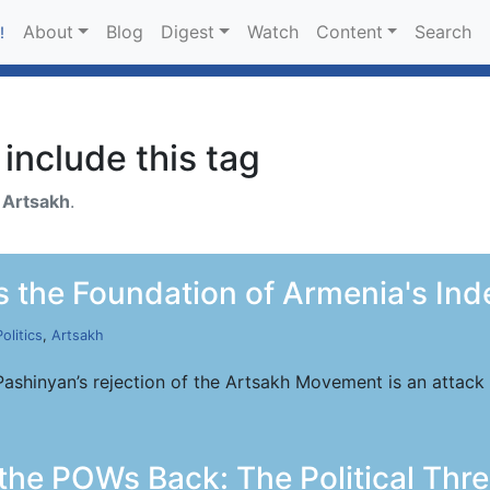
About
Blog
Digest
Watch
Content
Search
!
include this tag
h
Artsakh
.
 the Foundation of Armenia's In
Politics
,
Artsakh
Pashinyan’s rejection of the Artsakh Movement is an attack
the POWs Back: The Political Thre