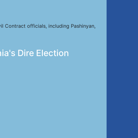
Contract officials, including Pashinyan,
a's Dire Election