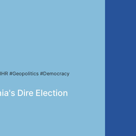
IHR #Geopolitics #Democracy
a's Dire Election