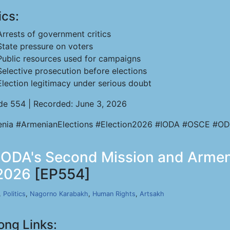
ics:
Arrests of government critics
State pressure on voters
Public resources used for campaigns
Selective prosecution before elections
Election legitimacy under serious doubt
de 554 | Recorded: June 3, 2026
nia #ArmenianElections #Election2026 #IODA #OSCE #OD
- IODA's Second Mission and Armeni
 2026
[EP554]
,
Politics
,
Nagorno Karabakh
,
Human Rights
,
Artsakh
ong Links: