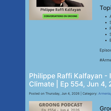
Top
Episo
#Arme
Philippe Raffi Kalfayan 
Climate | Ep 554, Jun 4,
Posted on Thursday, Jun 4, 2026 | Category:
Armenia
Gro