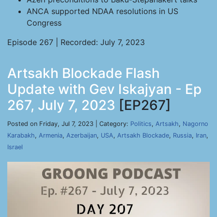
ANCA supported NDAA resolutions in US
Congress
Episode 267 | Recorded: July 7, 2023
Artsakh Blockade Flash
Update with Gev Iskajyan - Ep
267, July 7, 2023
[EP267]
Posted on Friday, Jul 7, 2023 | Category:
Politics
,
Artsakh
,
Nagorno
Karabakh
,
Armenia
,
Azerbaijan
,
USA
,
Artsakh Blockade
,
Russia
,
Iran
,
Israel