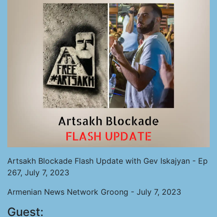
Artsakh Blockade Flash Update with Gev Iskajyan - Ep
267, July 7, 2023
Armenian News Network Groong - July 7, 2023
Guest: