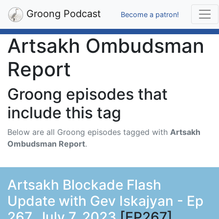
Groong Podcast
Become a patron!
Artsakh Ombudsman
Report
Groong episodes that
include this tag
Below are all Groong episodes tagged with
Artsakh
Ombudsman Report
.
Artsakh Blockade Flash
Update with Gev Iskajyan - Ep
267, July 7, 2023
[EP267]