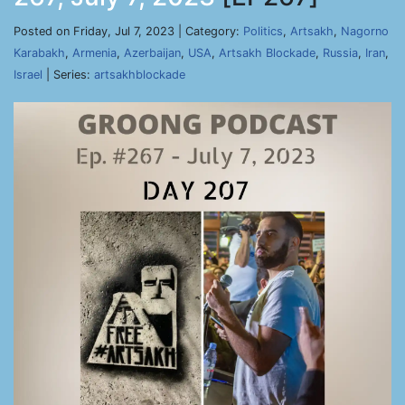
Posted on Friday, Jul 7, 2023 | Category:
Politics
,
Artsakh
,
Nagorno
Karabakh
,
Armenia
,
Azerbaijan
,
USA
,
Artsakh Blockade
,
Russia
,
Iran
,
Israel
| Series:
artsakhblockade