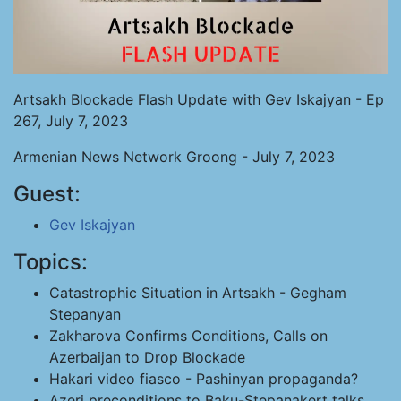
Artsakh Blockade Flash Update with Gev Iskajyan - Ep
267, July 7, 2023
Armenian News Network Groong - July 7, 2023
Guest:
Gev Iskajyan
Topics:
Catastrophic Situation in Artsakh - Gegham
Stepanyan
Zakharova Confirms Conditions, Calls on
Azerbaijan to Drop Blockade
Hakari video fiasco - Pashinyan propaganda?
Azeri preconditions to Baku-Stepanakert talks