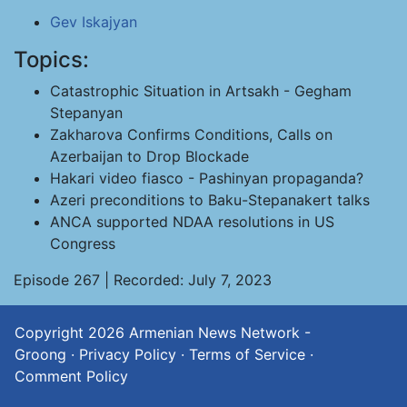
Gev Iskajyan
Topics:
Catastrophic Situation in Artsakh - Gegham
Stepanyan
Zakharova Confirms Conditions, Calls on
Azerbaijan to Drop Blockade
Hakari video fiasco - Pashinyan propaganda?
Azeri preconditions to Baku-Stepanakert talks
ANCA supported NDAA resolutions in US
Congress
Episode 267 | Recorded: July 7, 2023
Copyright 2026
Armenian News Network -
Groong
·
Privacy Policy
·
Terms of Service
·
Comment Policy