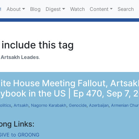
About
Blog
Digest
Watch
Content
Search
!
include this tag
h
Artsakh Leades
.
te House Meeting Fallout, Artsak
aybook in the US | Ep 470, Sep 7, 
olitics
,
Artsakh
,
Nagorno Karabakh
,
Genocide
,
Azerbaijan
,
Armenian Chu
ong Links:
GIVE to GROONG