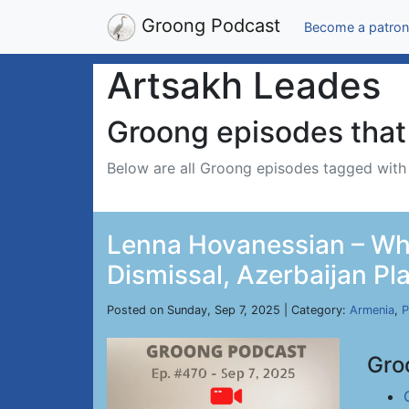
Groong Podcast
Become a patron
Artsakh Leades
Groong episodes that 
Below are all Groong episodes tagged wit
Lenna Hovanessian – Whi
Dismissal, Azerbaijan Pl
Posted on Sunday, Sep 7, 2025 | Category:
Armenia
,
P
Gro