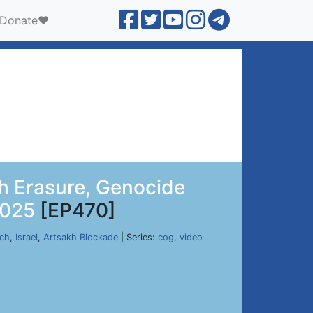
Donate❤️
h Erasure, Genocide
2025
[EP470]
rch
,
Israel
,
Artsakh Blockade
| Series:
cog
,
video