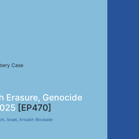
ibery Case
h Erasure, Genocide
2025
[EP470]
rch
,
Israel
,
Artsakh Blockade