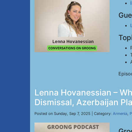
Gue
Top
Episo
Lenna Hovanessian – Whi
Dismissal, Azerbaijan Pl
Posted on Sunday, Sep 7, 2025 | Category:
Armenia
,
P
Gro