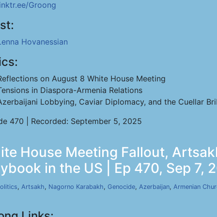
linktr.ee/Groong
st:
Lenna Hovanessian
ics:
Reflections on August 8 White House Meeting
Tensions in Diaspora-Armenia Relations
Azerbaijani Lobbying, Caviar Diplomacy, and the Cuellar Br
de 470 | Recorded: September 5, 2025
te House Meeting Fallout, Artsak
aybook in the US | Ep 470, Sep 7, 
olitics
,
Artsakh
,
Nagorno Karabakh
,
Genocide
,
Azerbaijan
,
Armenian Chu
ong Links: