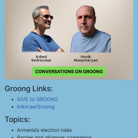
Groong Links:
GIVE to GROONG
linktr.ee/Groong
Topics:
Armenia’s election rules
Parties and alliances competing