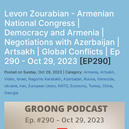
Levon Zourabian - Armenian
National Congress |
Democracy and Armenia |
Negotiations with Azerbaijan |
Artsakh | Global Conflicts | Ep
290 - Oct 29, 2023
[EP290]
Posted on Sunday, Oct 29, 2023 | Category:
Armenia
,
Artsakh
,
Video
,
Israel
,
Nagorno Karabakh
,
Azerbaijan
,
Russia
,
Genocide
,
Ukraine
,
Iran
,
European Union
,
NATO
,
Economy
,
Turkey
,
China
,
Georgia