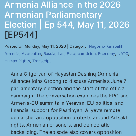
Armenia Alliance in the 2026
Armenian Parliamentary
Election | Ep 544, May 11, 2026
[EP544]
Posted on Monday, May 11, 2026 | Category:
Nagorno Karabakh
,
Armenia
,
Azerbaijan
,
Russia
,
Iran
,
European Union
,
Economy
,
NATO
,
Human Rights
,
Transcript
Anna Grigoryan of Hayastan Dashinq (Armenia
Alliance) joins Groong to discuss Armenia’s June 7
parliamentary election and the start of the official
campaign. The conversation examines the EPC and
Armenia-EU summits in Yerevan, EU political and
financial support for Pashinyan, Aliyev’s remote
demarche, and opposition protests around Artsakh
rights, Armenian prisoners, and democratic
backsliding. The episode also covers opposition