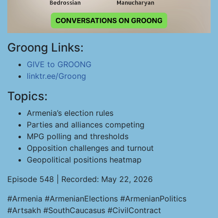
Groong Links:
GIVE to GROONG
linktr.ee/Groong
Topics:
Armenia’s election rules
Parties and alliances competing
MPG polling and thresholds
Opposition challenges and turnout
Geopolitical positions heatmap
Episode 548 | Recorded: May 22, 2026
#Armenia #ArmenianElections #ArmenianPolitics
#Artsakh #SouthCaucasus #CivilContract