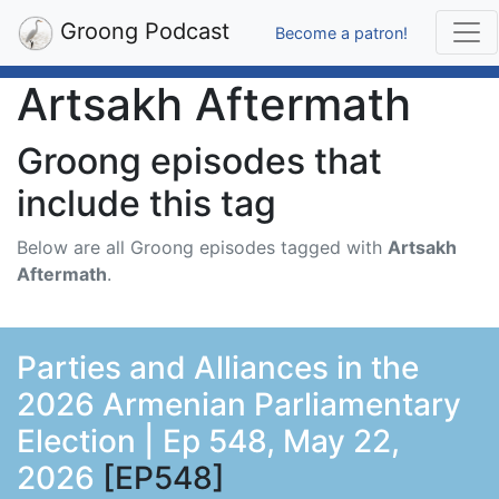
Groong Podcast
Become a patron!
Artsakh Aftermath
Groong episodes that
include this tag
Below are all Groong episodes tagged with
Artsakh
Aftermath
.
Parties and Alliances in the
2026 Armenian Parliamentary
Election | Ep 548, May 22,
2026
[EP548]