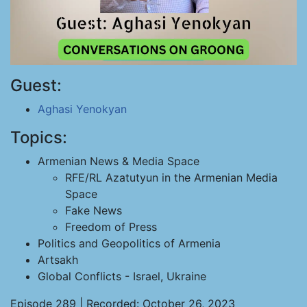
Guest:
Aghasi Yenokyan
Topics:
Armenian News & Media Space
RFE/RL Azatutyun in the Armenian Media
Space
Fake News
Freedom of Press
Politics and Geopolitics of Armenia
Artsakh
Global Conflicts - Israel, Ukraine
Episode 289 | Recorded: October 26, 2023