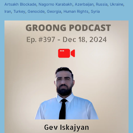
Artsakh Blockade
,
Nagorno Karabakh
,
Azerbaijan
,
Russia
,
Ukraine
,
Iran
,
Turkey
,
Genocide
,
Georgia
,
Human Rights
,
Syria