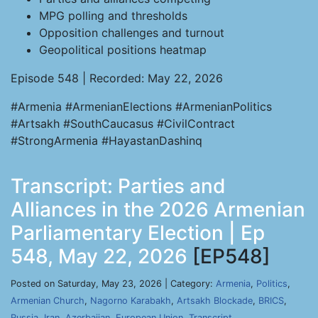
MPG polling and thresholds
Opposition challenges and turnout
Geopolitical positions heatmap
Episode 548 | Recorded: May 22, 2026
#Armenia #ArmenianElections #ArmenianPolitics
#Artsakh #SouthCaucasus #CivilContract
#StrongArmenia #HayastanDashinq
Transcript: Parties and
Alliances in the 2026 Armenian
Parliamentary Election | Ep
548, May 22, 2026
[EP548]
Posted on Saturday, May 23, 2026 | Category:
Armenia
,
Politics
,
Armenian Church
,
Nagorno Karabakh
,
Artsakh Blockade
,
BRICS
,
Russia
,
Iran
,
Azerbaijan
,
European Union
,
Transcript