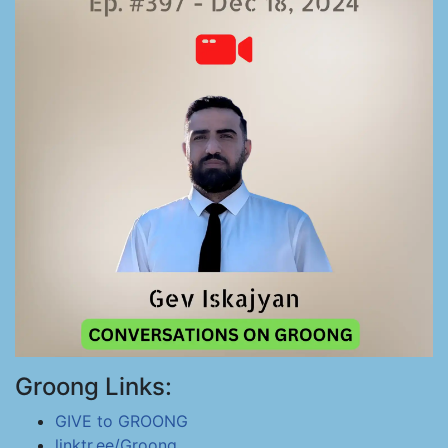
Groong Links:
GIVE to GROONG
linktr.ee/Groong