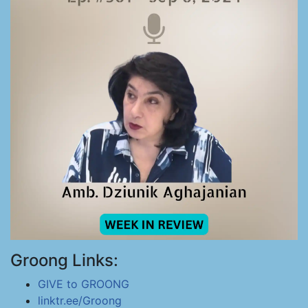
Groong Links:
GIVE to GROONG
linktr.ee/Groong