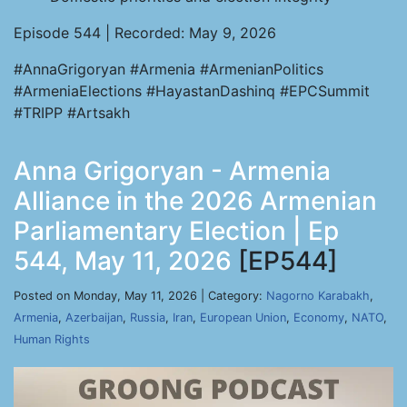
Episode 544 | Recorded: May 9, 2026
#AnnaGrigoryan #Armenia #ArmenianPolitics
#ArmeniaElections #HayastanDashinq #EPCSummit
#TRIPP #Artsakh
Anna Grigoryan - Armenia
Alliance in the 2026 Armenian
Parliamentary Election | Ep
544, May 11, 2026
[EP544]
Posted on Monday, May 11, 2026 | Category:
Nagorno Karabakh
,
Armenia
,
Azerbaijan
,
Russia
,
Iran
,
European Union
,
Economy
,
NATO
,
Human Rights