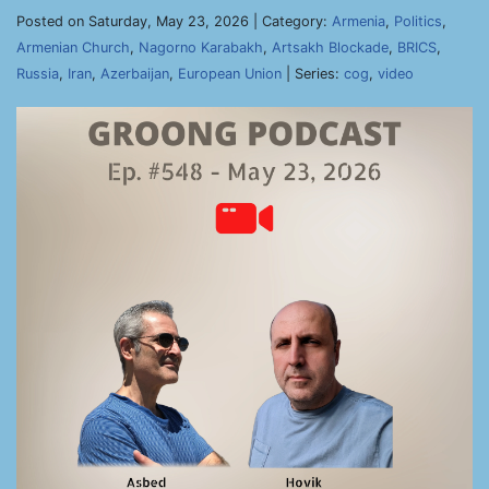
Posted on Saturday, May 23, 2026 | Category:
Armenia
,
Politics
,
Armenian Church
,
Nagorno Karabakh
,
Artsakh Blockade
,
BRICS
,
Russia
,
Iran
,
Azerbaijan
,
European Union
| Series:
cog
,
video