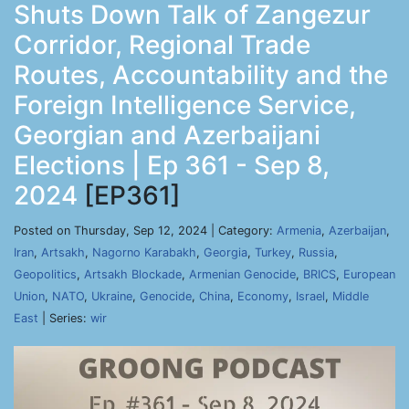
Shuts Down Talk of Zangezur
Corridor, Regional Trade
Routes, Accountability and the
Foreign Intelligence Service,
Georgian and Azerbaijani
Elections | Ep 361 - Sep 8,
2024
[EP361]
Posted on Thursday, Sep 12, 2024 | Category:
Armenia
,
Azerbaijan
,
Iran
,
Artsakh
,
Nagorno Karabakh
,
Georgia
,
Turkey
,
Russia
,
Geopolitics
,
Artsakh Blockade
,
Armenian Genocide
,
BRICS
,
European
Union
,
NATO
,
Ukraine
,
Genocide
,
China
,
Economy
,
Israel
,
Middle
East
| Series:
wir