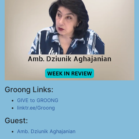
Groong Links:
GIVE to GROONG
linktr.ee/Groong
Guest:
Amb. Dziunik Aghajanian