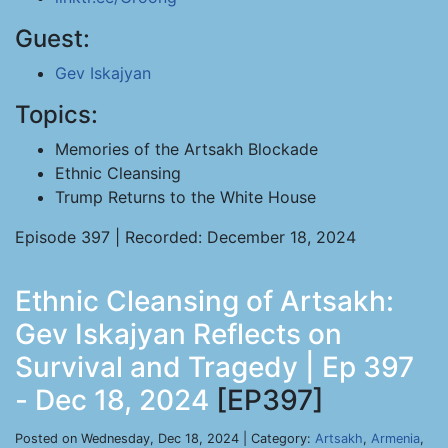
Guest:
Gev Iskajyan
Topics:
Memories of the Artsakh Blockade
Ethnic Cleansing
Trump Returns to the White House
Episode 397 | Recorded: December 18, 2024
Ethnic Cleansing of Artsakh:
Gev Iskajyan Reflects on
Survival and Tragedy | Ep 397
- Dec 18, 2024
[EP397]
Posted on Wednesday, Dec 18, 2024 | Category:
Artsakh
,
Armenia
,