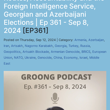
Foreign Intelligence Service,
Georgian and Azerbaijani
Elections | Ep 361 - Sep 8,
2024
[EP361]
Posted on Thursday, Sep 12, 2024 | Category:
Armenia
,
Azerbaijan
,
Iran
,
Artsakh
,
Nagorno Karabakh
,
Georgia
,
Turkey
,
Russia
,
Geopolitics
,
Artsakh Blockade
,
Armenian Genocide
,
BRICS
,
European
Union
,
NATO
,
Ukraine
,
Genocide
,
China
,
Economy
,
Israel
,
Middle
East