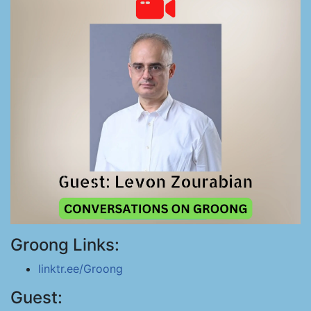
Groong Links:
linktr.ee/Groong
Guest: