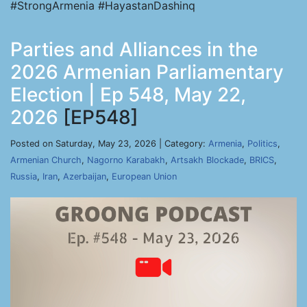
#StrongArmenia #HayastanDashinq
Parties and Alliances in the
2026 Armenian Parliamentary
Election | Ep 548, May 22,
2026
[EP548]
Posted on Saturday, May 23, 2026 | Category:
Armenia
,
Politics
,
Armenian Church
,
Nagorno Karabakh
,
Artsakh Blockade
,
BRICS
,
Russia
,
Iran
,
Azerbaijan
,
European Union