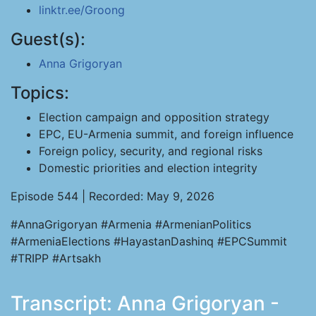
linktr.ee/Groong
Guest(s):
Anna Grigoryan
Topics:
Election campaign and opposition strategy
EPC, EU-Armenia summit, and foreign influence
Foreign policy, security, and regional risks
Domestic priorities and election integrity
Episode 544 | Recorded: May 9, 2026
#AnnaGrigoryan #Armenia #ArmenianPolitics
#ArmeniaElections #HayastanDashinq #EPCSummit
#TRIPP #Artsakh
Transcript: Anna Grigoryan -