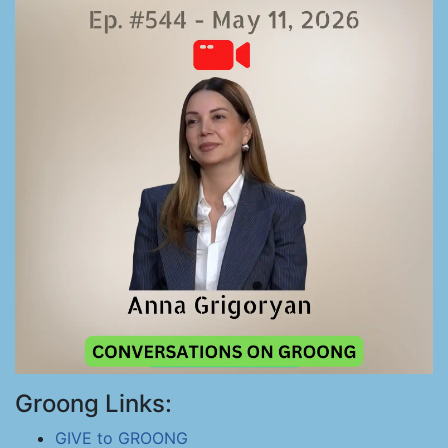
Groong Links:
GIVE to GROONG