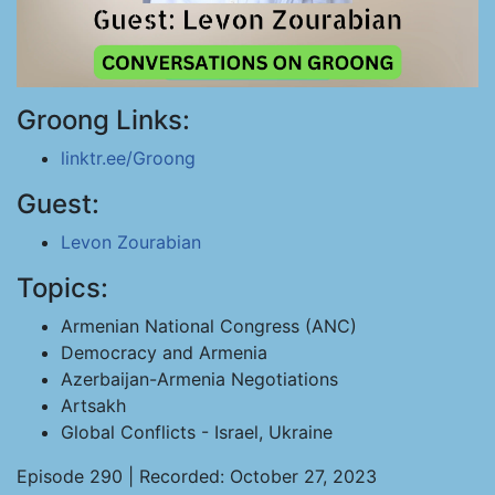
Groong Links:
linktr.ee/Groong
Guest:
Levon Zourabian
Topics:
Armenian National Congress (ANC)
Democracy and Armenia
Azerbaijan-Armenia Negotiations
Artsakh
Global Conflicts - Israel, Ukraine
Episode 290 | Recorded: October 27, 2023