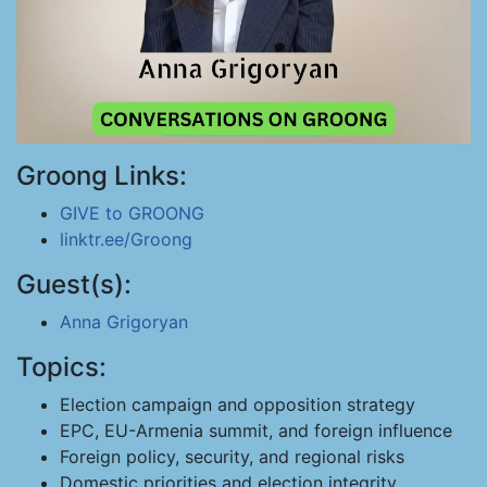
Groong Links:
GIVE to GROONG
linktr.ee/Groong
Guest(s):
Anna Grigoryan
Topics:
Election campaign and opposition strategy
EPC, EU-Armenia summit, and foreign influence
Foreign policy, security, and regional risks
Domestic priorities and election integrity