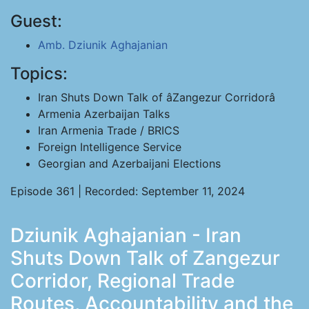
Guest:
Amb. Dziunik Aghajanian
Topics:
Iran Shuts Down Talk of âZangezur Corridorâ
Armenia Azerbaijan Talks
Iran Armenia Trade / BRICS
Foreign Intelligence Service
Georgian and Azerbaijani Elections
Episode 361 | Recorded: September 11, 2024
Dziunik Aghajanian - Iran
Shuts Down Talk of Zangezur
Corridor, Regional Trade
Routes, Accountability and the