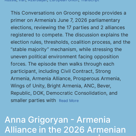
This Conversations on Groong episode provides a
primer on Armenia’s June 7, 2026 parliamentary
elections, reviewing the 17 parties and 2 alliances
registered to compete. The discussion explains the
election rules, thresholds, coalition process, and the
“stable majority” mechanism, while stressing the
uneven political environment facing opposition
forces. The episode then walks through each
participant, including Civil Contract, Strong
Armenia, Armenia Alliance, Prosperous Armenia,
Wings of Unity, Bright Armenia, ANC, Bever,
Republic, DOK, Democratic Consolidation, and
smaller parties with
Read More
Anna Grigoryan - Armenia
Alliance in the 2026 Armenian