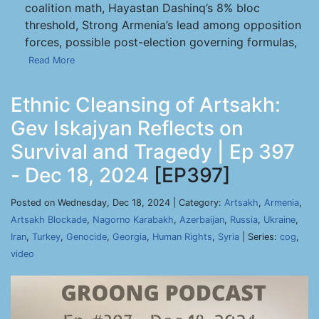
coalition math, Hayastan Dashinq’s 8% bloc
threshold, Strong Armenia’s lead among opposition
forces, possible post-election governing formulas,
Read More
Ethnic Cleansing of Artsakh:
Gev Iskajyan Reflects on
Survival and Tragedy | Ep 397
- Dec 18, 2024
[EP397]
Posted on Wednesday, Dec 18, 2024 | Category:
Artsakh
,
Armenia
,
Artsakh Blockade
,
Nagorno Karabakh
,
Azerbaijan
,
Russia
,
Ukraine
,
Iran
,
Turkey
,
Genocide
,
Georgia
,
Human Rights
,
Syria
| Series:
cog
,
video