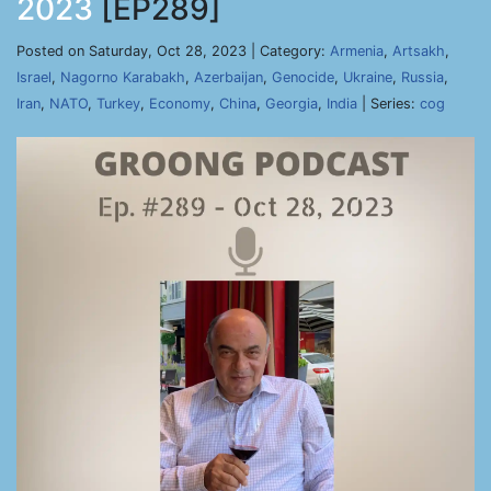
2023
[EP289]
Posted on Saturday, Oct 28, 2023 | Category:
Armenia
,
Artsakh
,
Israel
,
Nagorno Karabakh
,
Azerbaijan
,
Genocide
,
Ukraine
,
Russia
,
Iran
,
NATO
,
Turkey
,
Economy
,
China
,
Georgia
,
India
| Series:
cog