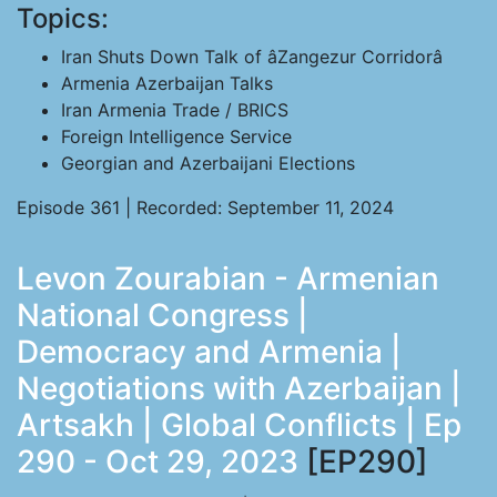
Topics:
Iran Shuts Down Talk of âZangezur Corridorâ
Armenia Azerbaijan Talks
Iran Armenia Trade / BRICS
Foreign Intelligence Service
Georgian and Azerbaijani Elections
Episode 361 | Recorded: September 11, 2024
Levon Zourabian - Armenian
National Congress |
Democracy and Armenia |
Negotiations with Azerbaijan |
Artsakh | Global Conflicts | Ep
290 - Oct 29, 2023
[EP290]