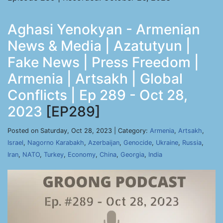
Aghasi Yenokyan - Armenian
News & Media | Azatutyun |
Fake News | Press Freedom |
Armenia | Artsakh | Global
Conflicts | Ep 289 - Oct 28,
2023
[EP289]
Posted on Saturday, Oct 28, 2023 | Category:
Armenia
,
Artsakh
,
Israel
,
Nagorno Karabakh
,
Azerbaijan
,
Genocide
,
Ukraine
,
Russia
,
Iran
,
NATO
,
Turkey
,
Economy
,
China
,
Georgia
,
India