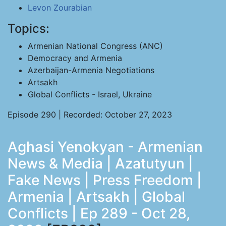
Levon Zourabian
Topics:
Armenian National Congress (ANC)
Democracy and Armenia
Azerbaijan-Armenia Negotiations
Artsakh
Global Conflicts - Israel, Ukraine
Episode 290 | Recorded: October 27, 2023
Aghasi Yenokyan - Armenian
News & Media | Azatutyun |
Fake News | Press Freedom |
Armenia | Artsakh | Global
Conflicts | Ep 289 - Oct 28,