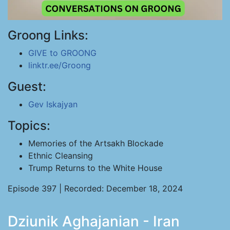
Groong Links:
GIVE to GROONG
linktr.ee/Groong
Guest:
Gev Iskajyan
Topics:
Memories of the Artsakh Blockade
Ethnic Cleansing
Trump Returns to the White House
Episode 397 | Recorded: December 18, 2024
Dziunik Aghajanian - Iran