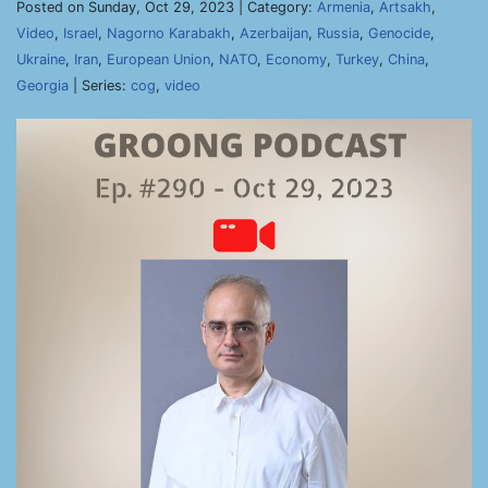
Posted on Sunday, Oct 29, 2023 | Category:
Armenia
,
Artsakh
,
Video
,
Israel
,
Nagorno Karabakh
,
Azerbaijan
,
Russia
,
Genocide
,
Ukraine
,
Iran
,
European Union
,
NATO
,
Economy
,
Turkey
,
China
,
Georgia
| Series:
cog
,
video