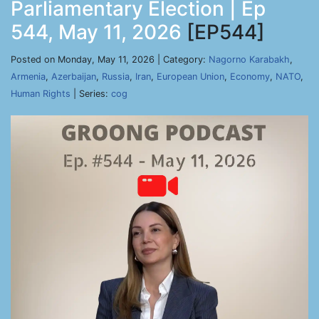
Parliamentary Election | Ep
544, May 11, 2026
[EP544]
Posted on Monday, May 11, 2026 | Category:
Nagorno Karabakh
,
Armenia
,
Azerbaijan
,
Russia
,
Iran
,
European Union
,
Economy
,
NATO
,
Human Rights
| Series:
cog