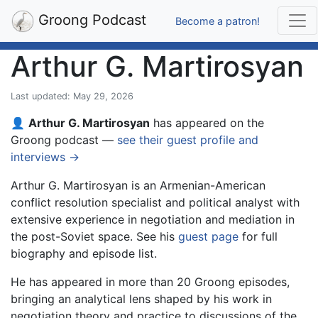
Groong Podcast
Become a patron!
Arthur G. Martirosyan
Last updated: May 29, 2026
👤
Arthur G. Martirosyan
has appeared on the
Groong podcast —
see their guest profile and
interviews →
Arthur G. Martirosyan is an Armenian-American
conflict resolution specialist and political analyst with
extensive experience in negotiation and mediation in
the post-Soviet space. See his
guest page
for full
biography and episode list.
He has appeared in more than 20 Groong episodes,
bringing an analytical lens shaped by his work in
negotiation theory and practice to discussions of the