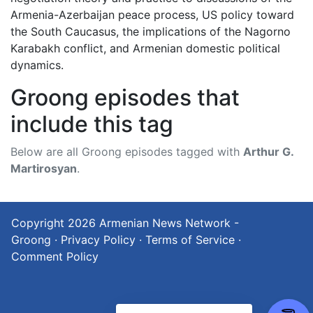
Armenia-Azerbaijan peace process, US policy toward
the South Caucasus, the implications of the Nagorno
Karabakh conflict, and Armenian domestic political
dynamics.
Groong episodes that
include this tag
Below are all Groong episodes tagged with
Arthur G.
Martirosyan
.
Copyright 2026
Armenian News Network -
Groong
·
Privacy Policy
·
Terms of Service
·
Comment Policy