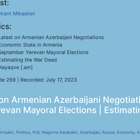
st:
Hrant Mikaelian
ics:
Latest on Armenian Azerbaijani Negotiations
Economic State in Armenia
September Yerevan Mayoral Elections
Estimating the War Dead
Hayaqve [.am]
de 269 | Recorded: July 17, 2023
 on Armenian Azerbaijani Negotiat
evan Mayoral Elections | Estimati
Artsakh
,
Politics
,
Poll
,
Nagorno Karabakh
,
Azerbaijan
,
Russia
,
Economy
,
A