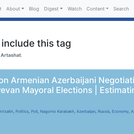
About
Blog
Digest
Watch
Content
Search
!
include this tag
h
Artashat
.
 on Armenian Azerbaijani Negotiat
evan Mayoral Elections | Estimati
Artsakh
,
Politics
,
Poll
,
Nagorno Karabakh
,
Azerbaijan
,
Russia
,
Economy
,
A