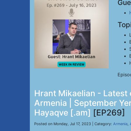
Gue
Top
Episo
Hrant Mikaelian - Latest
Armenia | September Yer
Hayaqve [.am]
[EP269]
Posted on Monday, Jul 17, 2023 | Category:
Armenia
,