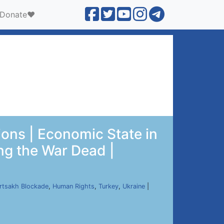
Donate❤️
ions | Economic State in
ng the War Dead |
rtsakh Blockade
,
Human Rights
,
Turkey
,
Ukraine
|