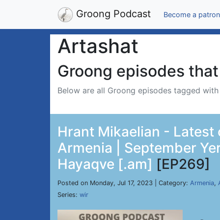
Groong Podcast
Become a patron
Artashat
Groong episodes that 
Below are all Groong episodes tagged wit
Hrant Mikaelian - Latest
Armenia | September Yer
Hayaqve [.am]
[EP269]
Posted on Monday, Jul 17, 2023 | Category:
Armenia
,
Series:
wir