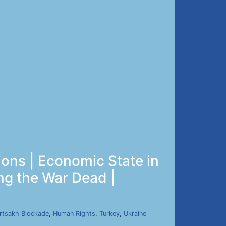
ions | Economic State in
ng the War Dead |
rtsakh Blockade
,
Human Rights
,
Turkey
,
Ukraine