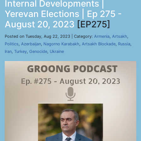
Internal Developments |
Yerevan Elections | Ep 275 -
August 20, 2023
[EP275]
Posted on Tuesday, Aug 22, 2023 | Category:
Armenia
,
Artsakh
,
Politics
,
Azerbaijan
,
Nagorno Karabakh
,
Artsakh Blockade
,
Russia
,
Iran
,
Turkey
,
Genocide
,
Ukraine