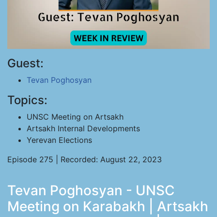
Guest:
Tevan Poghosyan
Topics:
UNSC Meeting on Artsakh
Artsakh Internal Developments
Yerevan Elections
Episode 275 | Recorded: August 22, 2023
Tevan Poghosyan - UNSC
Meeting on Karabakh | Artsakh