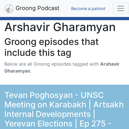
Groong Podcast
Become a patron!
Arshavir Gharamyan
Groong episodes that
include this tag
Below are all Groong episodes tagged with
Arshavir
Gharamyan
.
Tevan Poghosyan - UNSC
Meeting on Karabakh | Artsakh
Internal Developments |
Yerevan Elections | Ep 275 -