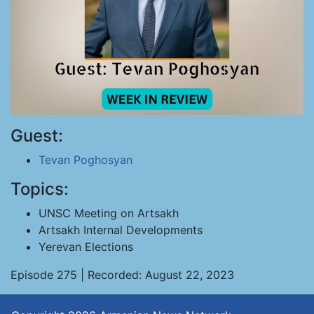
Guest:
Tevan Poghosyan
Topics:
UNSC Meeting on Artsakh
Artsakh Internal Developments
Yerevan Elections
Episode 275 | Recorded: August 22, 2023