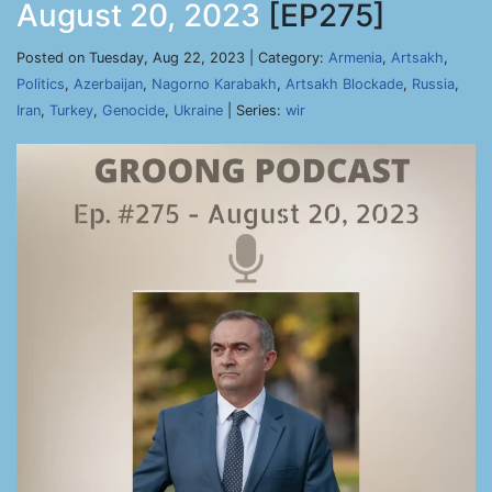
August 20, 2023
[EP275]
Posted on Tuesday, Aug 22, 2023 | Category:
Armenia
,
Artsakh
,
Politics
,
Azerbaijan
,
Nagorno Karabakh
,
Artsakh Blockade
,
Russia
,
Iran
,
Turkey
,
Genocide
,
Ukraine
| Series:
wir