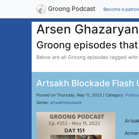
Groong Podcast
Become a patron
Arsen Ghazaryan
Groong episodes that 
Below are all Groong episodes tagged wit
Artsakh Blockade Flash 
Posted on Thursday, May 11, 2023 | Category:
Politics
Series:
artsakhblockade
Artsa
Armen