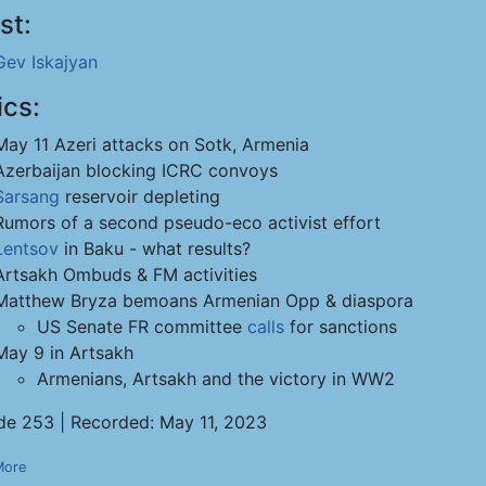
st:
Gev Iskajyan
ics:
May 11 Azeri attacks on Sotk, Armenia
Azerbaijan blocking ICRC convoys
Sarsang
reservoir depleting
Rumors of a second pseudo-eco activist effort
Lentsov
in Baku - what results?
Artsakh Ombuds & FM activities
Matthew Bryza bemoans Armenian Opp & diaspora
US Senate FR committee
calls
for sanctions
May 9 in Artsakh
Armenians, Artsakh and the victory in WW2
de 253 | Recorded: May 11, 2023
More