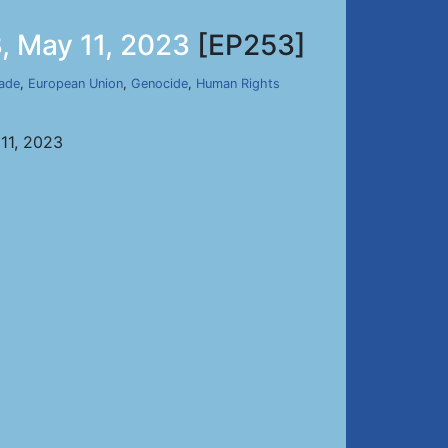
, May 11, 2023
[EP253]
ade
,
European Union
,
Genocide
,
Human Rights
11, 2023