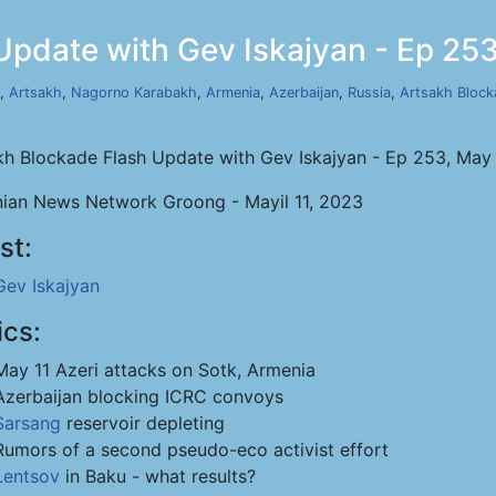
Update with Gev Iskajyan - Ep 253
,
Artsakh
,
Nagorno Karabakh
,
Armenia
,
Azerbaijan
,
Russia
,
Artsakh Block
kh Blockade Flash Update with Gev Iskajyan - Ep 253, May 
ian News Network Groong - Mayil 11, 2023
st:
Gev Iskajyan
ics:
May 11 Azeri attacks on Sotk, Armenia
Azerbaijan blocking ICRC convoys
Sarsang
reservoir depleting
Rumors of a second pseudo-eco activist effort
Lentsov
in Baku - what results?