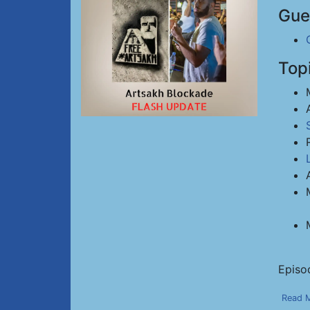
Gue
Top
Episo
Read 