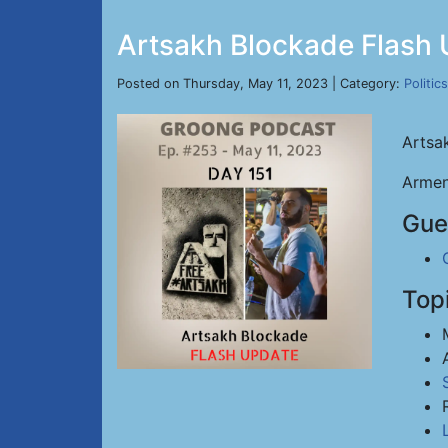
Artsakh Blockade Flash 
Posted on Thursday, May 11, 2023 | Category:
Politics
Artsa
Armen
Gue
Top