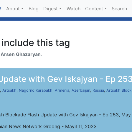
About
Blog
Digest
Watch
Content
Search
!
include this tag
h
Arsen Ghazaryan
.
Update with Gev Iskajyan - Ep 253
,
Artsakh
,
Nagorno Karabakh
,
Armenia
,
Azerbaijan
,
Russia
,
Artsakh Block
kh Blockade Flash Update with Gev Iskajyan - Ep 253, May 
ian News Network Groong - Mayil 11, 2023