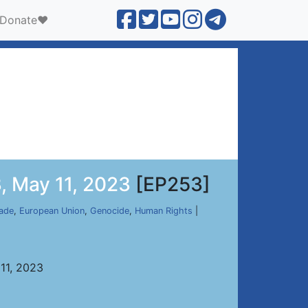
Donate❤️
, May 11, 2023
[EP253]
ade
,
European Union
,
Genocide
,
Human Rights
|
11, 2023