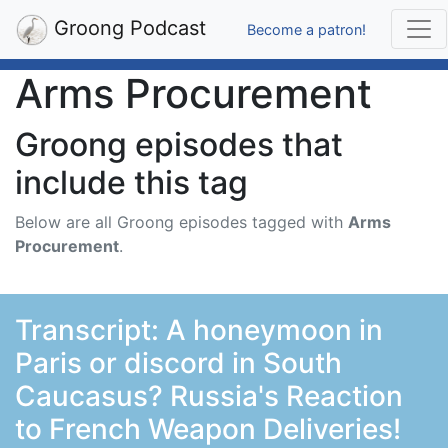
Groong Podcast
Become a patron!
Arms Procurement
Groong episodes that
include this tag
Below are all Groong episodes tagged with
Arms
Procurement
.
Transcript: A honeymoon in
Paris or discord in South
Caucasus? Russia's Reaction
to French Weapon Deliveries!