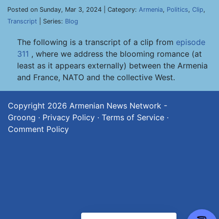
Posted on Sunday, Mar 3, 2024 | Category:
Armenia
,
Politics
,
Clip
,
Transcript
| Series:
Blog
The following is a transcript of a clip from
episode
311
, where we address the blooming romance (at
least as it appears externally) between the Armenia
and France, NATO and the collective West.
Copyright 2026
Armenian News Network -
Groong
·
Privacy Policy
·
Terms of Service
·
Comment Policy