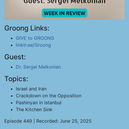
Groong Links:
GIVE to GROONG
linktr.ee/Groong
Guest:
Dr. Sergei Melkonian
Topics:
Israel and Iran
Crackdown on the Opposition
Pashinyan in Istanbul
The Kitchen Sink
Episode 449 | Recorded: June 25, 2025