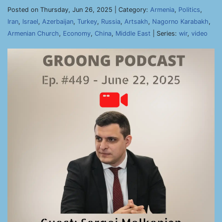
Posted on Thursday, Jun 26, 2025 | Category:
Armenia
,
Politics
,
Iran
,
Israel
,
Azerbaijan
,
Turkey
,
Russia
,
Artsakh
,
Nagorno Karabakh
,
Armenian Church
,
Economy
,
China
,
Middle East
| Series:
wir
,
video