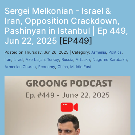
Sergei Melkonian - Israel &
Iran, Opposition Crackdown,
Pashinyan in Istanbul | Ep 449,
Jun 22, 2025
[EP449]
Posted on Thursday, Jun 26, 2025 | Category:
Armenia
,
Politics
,
Iran
,
Israel
,
Azerbaijan
,
Turkey
,
Russia
,
Artsakh
,
Nagorno Karabakh
,
Armenian Church
,
Economy
,
China
,
Middle East