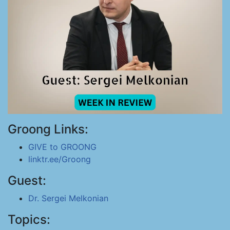
Groong Links:
GIVE to GROONG
linktr.ee/Groong
Guest:
Dr. Sergei Melkonian
Topics: