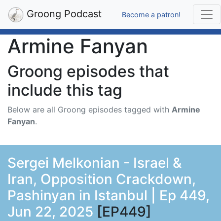
Groong Podcast
Become a patron!
Armine Fanyan
Groong episodes that
include this tag
Below are all Groong episodes tagged with
Armine
Fanyan
.
Sergei Melkonian - Israel &
Iran, Opposition Crackdown,
Pashinyan in Istanbul | Ep 449,
Jun 22, 2025
[EP449]