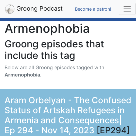
Groong Podcast
Become a patron!
Armenophobia
Groong episodes that
include this tag
Below are all Groong episodes tagged with
Armenophobia
.
Aram Orbelyan - The Confused
Status of Artskah Refugees in
Armenia and Consequences|
Ep 294 - Nov 14, 2023
[EP294]