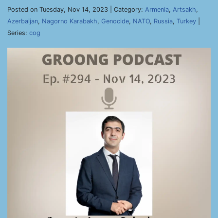
Posted on Tuesday, Nov 14, 2023 | Category:
Armenia
,
Artsakh
,
Azerbaijan
,
Nagorno Karabakh
,
Genocide
,
NATO
,
Russia
,
Turkey
|
Series:
cog