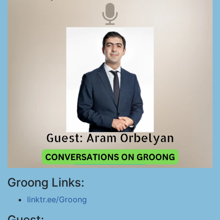
Groong Links:
linktr.ee/Groong
Guest: