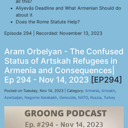
all this?
Aliyevâs Deadline and What Armenian Should do
about it
Does the Rome Statute Help?
Episode 294 | Recorded: November 13, 2023
Aram Orbelyan - The Confused
Status of Artskah Refugees in
Armenia and Consequences|
Ep 294 - Nov 14, 2023
[EP294]
Posted on Tuesday, Nov 14, 2023 | Category:
Armenia
,
Artsakh
,
Azerbaijan
,
Nagorno Karabakh
,
Genocide
,
NATO
,
Russia
,
Turkey