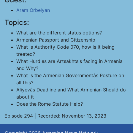
Aram Orbelyan
Topics:
What are the different status options?
Armenian Passport and Citizenship
What is Authority Code 070, how is it being
treated?
What Hurdles are Artsakhtsis facing in Armenia
and Why?
What is the Armenian Governmentâs Posture on
all this?
Aliyevâs Deadline and What Armenian Should do
about it
Does the Rome Statute Help?
Episode 294 | Recorded: November 13, 2023