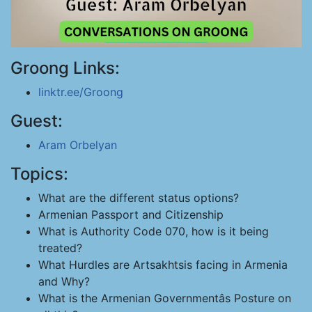
Groong Links:
linktr.ee/Groong
Guest:
Aram Orbelyan
Topics:
What are the different status options?
Armenian Passport and Citizenship
What is Authority Code 070, how is it being
treated?
What Hurdles are Artsakhtsis facing in Armenia
and Why?
What is the Armenian Governmentâs Posture on