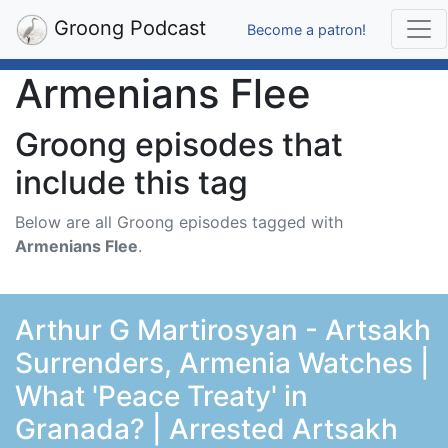
Groong Podcast
Become a patron!
Armenians Flee
Groong episodes that
include this tag
Below are all Groong episodes tagged with
Armenians Flee
.
Arthur G Martirosyan - Artsakh
Surrenders, Armenia Watches |
What 'Peace Treaty' in
Granada? | Arrested Artsakh