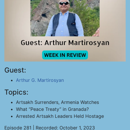
Guest:
Arthur G. Martirosyan
Topics:
Artsakh Surrenders, Armenia Watches
What “Peace Treaty” in Granada?
Arrested Artsakh Leaders Held Hostage
Episode 281 | Recorded: October 1, 2023