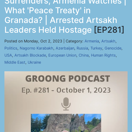
Surrenders, Armenia Watches |
What 'Peace Treaty' in
Granada? | Arrested Artsakh
Leaders Held Hostage
[EP281]
Posted on Monday, Oct 2, 2023 | Category:
Armenia
,
Artsakh
,
Politics
,
Nagorno Karabakh
,
Azerbaijan
,
Russia
,
Turkey
,
Genocide
,
USA
,
Artsakh Blockade
,
European Union
,
China
,
Human Rights
,
Middle East
,
Ukraine