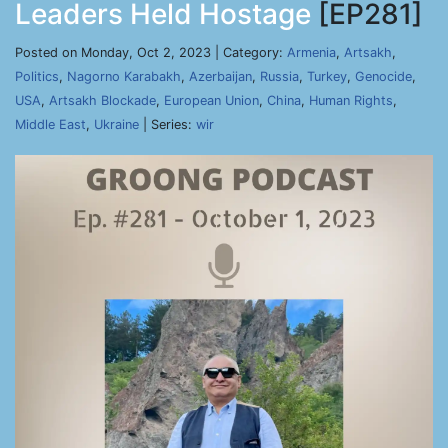
Leaders Held Hostage
[EP281]
Posted on Monday, Oct 2, 2023 | Category:
Armenia
,
Artsakh
,
Politics
,
Nagorno Karabakh
,
Azerbaijan
,
Russia
,
Turkey
,
Genocide
,
USA
,
Artsakh Blockade
,
European Union
,
China
,
Human Rights
,
Middle East
,
Ukraine
| Series:
wir