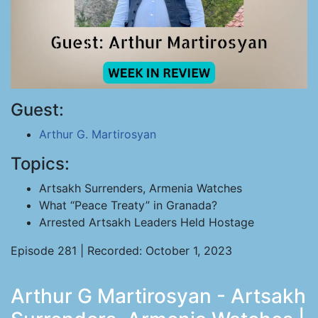
Guest:
Arthur G. Martirosyan
Topics:
Artsakh Surrenders, Armenia Watches
What “Peace Treaty” in Granada?
Arrested Artsakh Leaders Held Hostage
Episode 281 | Recorded: October 1, 2023
Arthur G Martirosyan - Artsakh