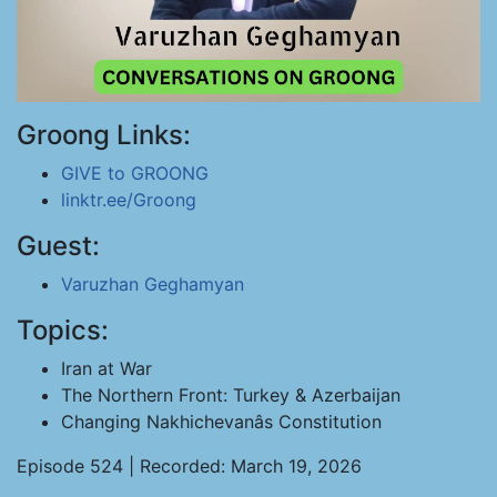
Groong Links:
GIVE to GROONG
linktr.ee/Groong
Guest:
Varuzhan Geghamyan
Topics:
Iran at War
The Northern Front: Turkey & Azerbaijan
Changing Nakhichevanâs Constitution
Episode 524 | Recorded: March 19, 2026