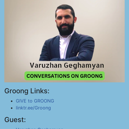
Groong Links:
GIVE to GROONG
linktr.ee/Groong
Guest: