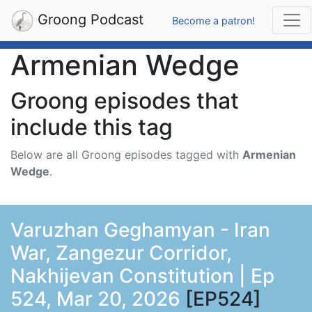
Groong Podcast
Become a patron!
Armenian Wedge
Groong episodes that
include this tag
Below are all Groong episodes tagged with
Armenian
Wedge
.
Varuzhan Geghamyan - Iran
War, Zangezur Corridor,
Nakhijevan Constitution | Ep
524, Mar 20, 2026
[EP524]