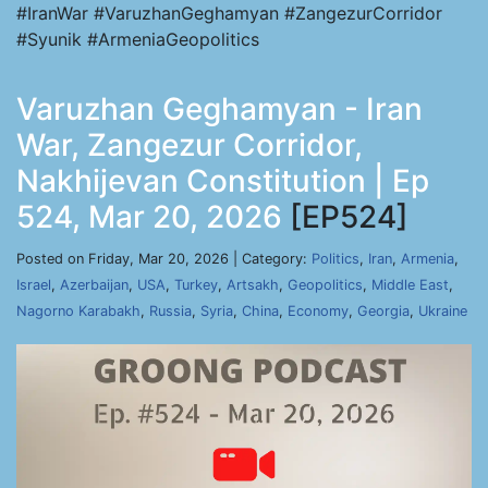
#IranWar #VaruzhanGeghamyan #ZangezurCorridor
#Syunik #ArmeniaGeopolitics
Varuzhan Geghamyan - Iran
War, Zangezur Corridor,
Nakhijevan Constitution | Ep
524, Mar 20, 2026
[EP524]
Posted on Friday, Mar 20, 2026 | Category:
Politics
,
Iran
,
Armenia
,
Israel
,
Azerbaijan
,
USA
,
Turkey
,
Artsakh
,
Geopolitics
,
Middle East
,
Nagorno Karabakh
,
Russia
,
Syria
,
China
,
Economy
,
Georgia
,
Ukraine