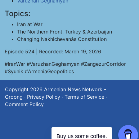
Varuzhan Geghamyan
Topics:
Iran at War
The Northern Front: Turkey & Azerbaijan
Changing Nakhichevanâs Constitution
Episode 524 | Recorded: March 19, 2026
#IranWar #VaruzhanGeghamyan #ZangezurCorridor
#Syunik #ArmeniaGeopolitics
Copyright 2026
Armenian News Network -
Groong
·
Privacy Policy
·
Terms of Service
·
Comment Policy
Buy us some coffee.