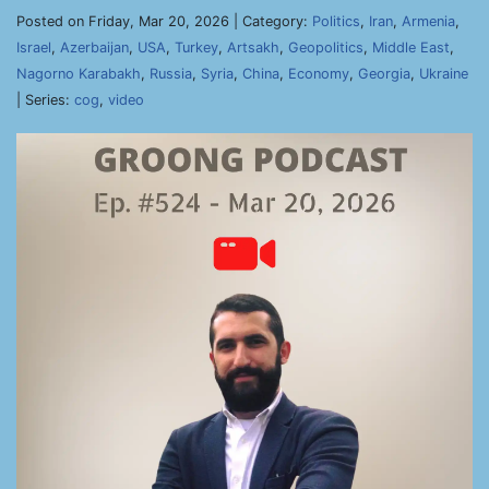
Posted on Friday, Mar 20, 2026 | Category:
Politics
,
Iran
,
Armenia
,
Israel
,
Azerbaijan
,
USA
,
Turkey
,
Artsakh
,
Geopolitics
,
Middle East
,
Nagorno Karabakh
,
Russia
,
Syria
,
China
,
Economy
,
Georgia
,
Ukraine
| Series:
cog
,
video