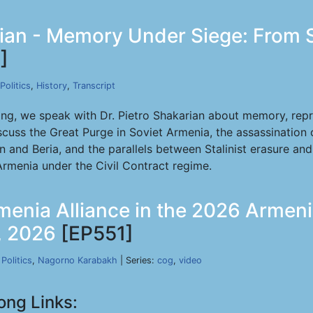
rian - Memory Under Siege: From S
]
Politics
,
History
,
Transcript
ong, we speak with Dr. Pietro Shakarian about memory, rep
cuss the Great Purge in Soviet Armenia, the assassination 
in and Beria, and the parallels between Stalinist erasure an
rmenia under the Civil Contract regime.
menia Alliance in the 2026 Armen
1, 2026
[EP551]
,
Politics
,
Nagorno Karabakh
| Series:
cog
,
video
ong Links: