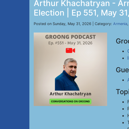
Arthur Khachatryan - Ar
Election | Ep 551, May 3
Posted on Sunday, May 31, 2026 | Category:
Armenia
Gro
Gue
Top