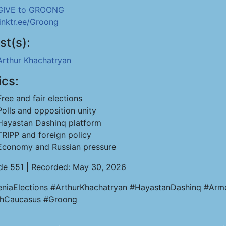
GIVE to GROONG
linktr.ee/Groong
st(s):
Arthur Khachatryan
ics:
Free and fair elections
Polls and opposition unity
Hayastan Dashinq platform
TRIPP and foreign policy
Economy and Russian pressure
de 551 | Recorded: May 30, 2026
niaElections #ArthurKhachatryan #HayastanDashinq #Arm
hCaucasus #Groong