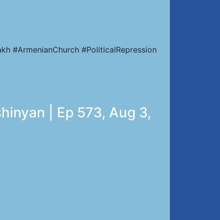
kh #ArmenianChurch #PoliticalRepression
hinyan | Ep 573, Aug 3,