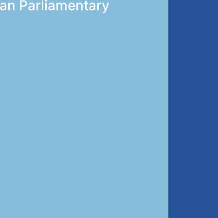
ian Parliamentary