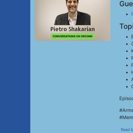
Gue
Top
Episo
#Arme
#Memo
Read 