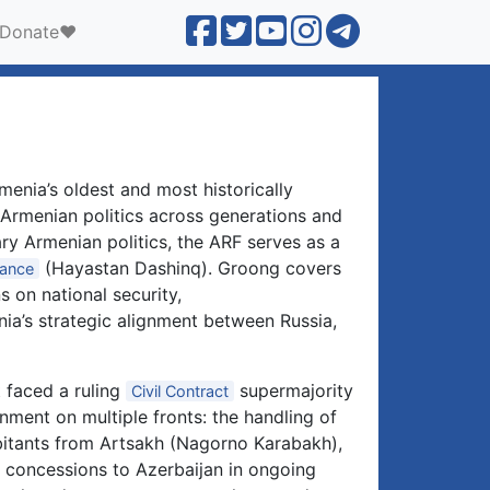
Donate❤️
enia’s oldest and most historically
n Armenian politics across generations and
ry Armenian politics, the ARF serves as a
(Hayastan Dashinq). Groong covers
iance
s on national security,
ia’s strategic alignment between Russia,
 faced a ruling
supermajority
Civil Contract
rnment on multiple fronts: the handling of
bitants from Artsakh (Nagorno Karabakh),
 concessions to Azerbaijan in ongoing