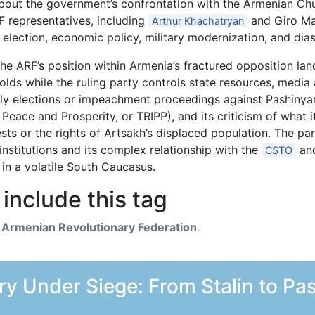
bout the government’s confrontation with the Armenian Chu
RF representatives, including
and Giro Ma
Arthur Khachatryan
6 election, economic policy, military modernization, and d
he ARF’s position within Armenia’s fractured opposition la
sholds while the ruling party controls state resources, medi
arly elections or impeachment proceedings against Pashinyan
Peace and Prosperity, or TRIPP), and its criticism of what 
ests or the rights of Artsakh’s displaced population. The p
institutions and its complex relationship with the
and
CSTO
 in a volatile South Caucasus.
include this tag
h
Armenian Revolutionary Federation
.
y Under Siege: From Stalin to Pas