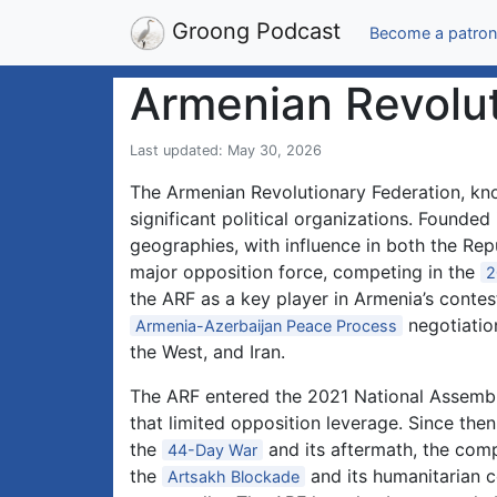
Groong Podcast
Become a patron
Armenian Revolut
Last updated: May 30, 2026
The Armenian Revolutionary Federation, kno
significant political organizations. Founde
geographies, with influence in both the Re
major opposition force, competing in the
2
the ARF as a key player in Armenia’s contest
negotiatio
Armenia-Azerbaijan Peace Process
the West, and Iran.
The ARF entered the 2021 National Assembly
that limited opposition leverage. Since then
the
and its aftermath, the com
44-Day War
the
and its humanitarian c
Artsakh Blockade