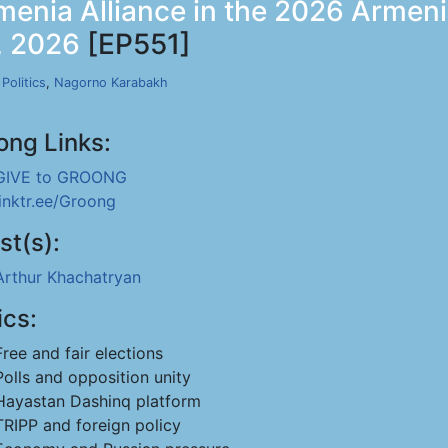
menia Alliance in the 2026 Armen
1, 2026
[EP551]
,
Politics
,
Nagorno Karabakh
ong Links:
GIVE to GROONG
linktr.ee/Groong
st(s):
Arthur Khachatryan
ics:
Free and fair elections
Polls and opposition unity
Hayastan Dashinq platform
TRIPP and foreign policy