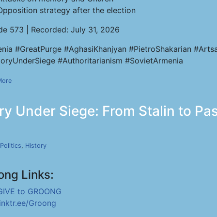
Opposition strategy after the election
de 573 | Recorded: July 31, 2026
nia #GreatPurge #AghasiKhanjyan #PietroShakarian #Artsa
ryUnderSiege #Authoritarianism #SovietArmenia
More
y Under Siege: From Stalin to Pas
Politics
,
History
ong Links:
GIVE to GROONG
linktr.ee/Groong