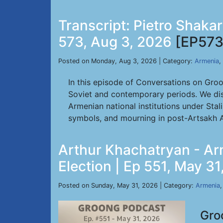
Transcript: Pietro Shaka
573, Aug 3, 2026
[EP573
Posted on Monday, Aug 3, 2026 | Category:
Armenia
,
In this episode of Conversations on Gro
Soviet and contemporary periods. We dis
Armenian national institutions under Stal
symbols, and mourning in post-Artsakh A
Arthur Khachatryan - Ar
Election | Ep 551, May 3
Posted on Sunday, May 31, 2026 | Category:
Armenia
Gro