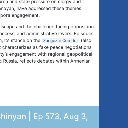
rch and state pressure on clergy and
noyan, have addressed these themes
iaspora engagement.
ndscape and the challenge facing opposition
a access, and administrative levers. Episodes
, its stance on the
(also
Zangezur Corridor
it characterizes as fake peace negotiations
arty’s engagement with regional geopolitical
 Russia, reflects debates within Armenian
hinyan | Ep 573, Aug 3,