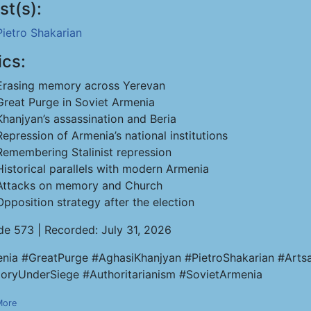
st(s):
Pietro Shakarian
ics:
Erasing memory across Yerevan
Great Purge in Soviet Armenia
Khanjyan’s assassination and Beria
Repression of Armenia’s national institutions
Remembering Stalinist repression
Historical parallels with modern Armenia
Attacks on memory and Church
Opposition strategy after the election
de 573 | Recorded: July 31, 2026
nia #GreatPurge #AghasiKhanjyan #PietroShakarian #Artsa
ryUnderSiege #Authoritarianism #SovietArmenia
More