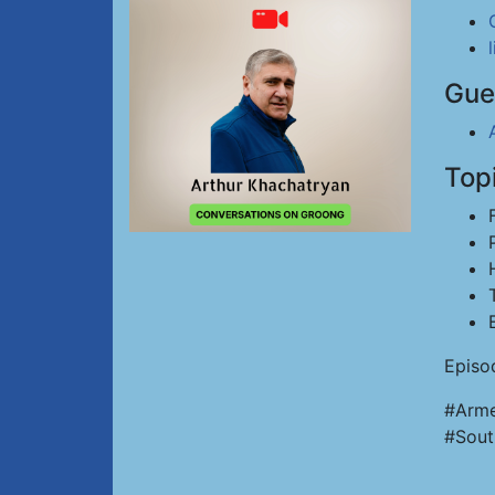
Gue
Top
Episo
#Arme
#Sout