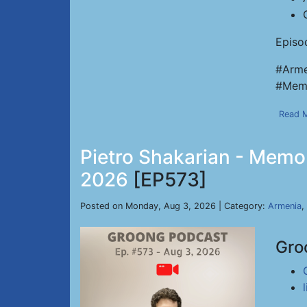
Episo
#Arme
#Memo
Read 
Pietro Shakarian - Memor
2026
[EP573]
Posted on Monday, Aug 3, 2026 | Category:
Armenia
,
Gro