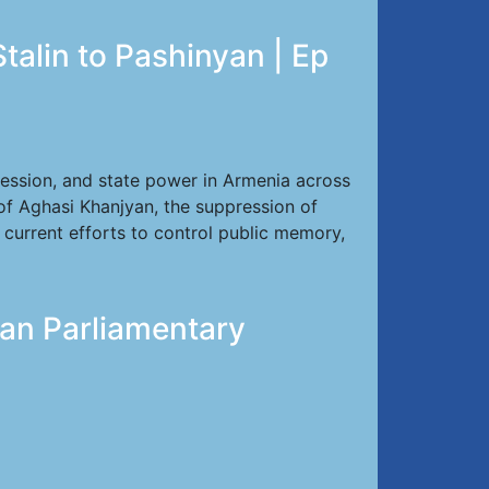
talin to Pashinyan | Ep
ression, and state power in Armenia across
of Aghasi Khanjyan, the suppression of
d current efforts to control public memory,
ian Parliamentary