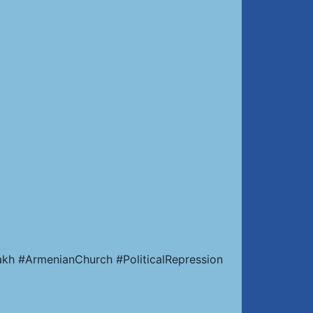
kh #ArmenianChurch #PoliticalRepression