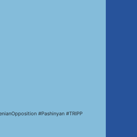
enianOpposition #Pashinyan #TRIPP