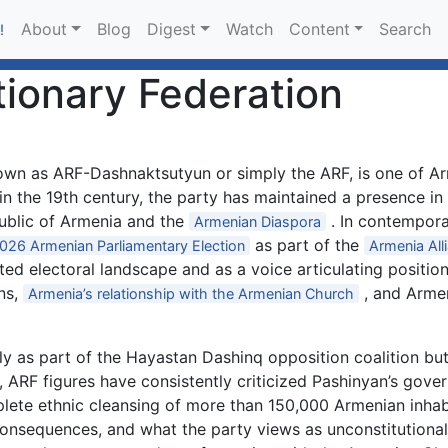
About
Blog
Digest
Watch
Content
Search
!
ionary Federation
wn as ARF-Dashnaktsutyun or simply the ARF, is one of Arm
d in the 19th century, the party has maintained a presence i
public of Armenia and the
. In contempora
Armenian Diaspora
as part of the
026 Armenian Parliamentary Election
Armenia All
ed electoral landscape and as a voice articulating position
ns,
, and Armen
Armenia’s relationship with the Armenian Church
 as part of the Hayastan Dashinq opposition coalition but
, ARF figures have consistently criticized Pashinyan’s gove
plete ethnic cleansing of more than 150,000 Armenian inha
onsequences, and what the party views as unconstitutional