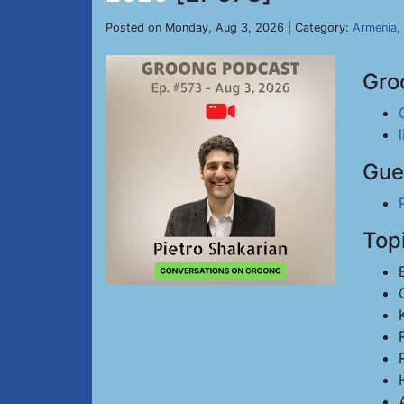
Posted on Monday, Aug 3, 2026 | Category:
Armenia
,
Gro
Gue
Top