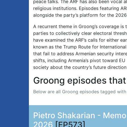
peace talks. The ARF has also been vocal a
religious institutions. Episodes featuring A
alongside the party’s platform for the 202
A recurrent theme in Groong’s coverage is t
parties to collectively clear electoral thre
have examined the ARF’s calls for either e
known as the Trump Route for International 
that fail to address Armenian security inter
shifts, including Armenia’s pivot toward EU 
society about the country’s future direction
Groong episodes that 
Below are all Groong episodes tagged wit
Pietro Shakarian - Memor
2026
[EP573]