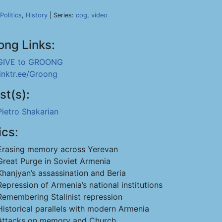
Politics
,
History
| Series:
cog
,
video
ong Links:
GIVE to GROONG
linktr.ee/Groong
st(s):
Pietro Shakarian
ics:
Erasing memory across Yerevan
Great Purge in Soviet Armenia
Khanjyan’s assassination and Beria
Repression of Armenia’s national institutions
Remembering Stalinist repression
Historical parallels with modern Armenia
Attacks on memory and Church