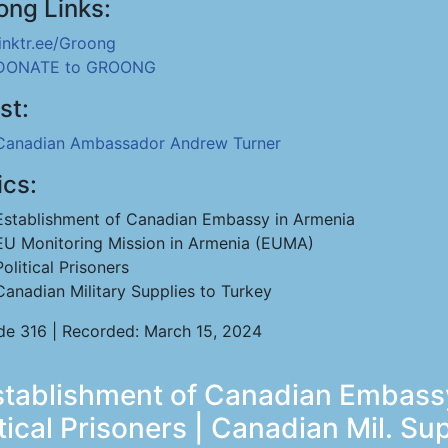
ong Links:
linktr.ee/Groong
DONATE to GROONG
st:
Canadian Ambassador Andrew Turner
ics:
Establishment of Canadian Embassy in Armenia
EU Monitoring Mission in Armenia (EUMA)
Political Prisoners
Canadian Military Supplies to Turkey
de 316 | Recorded: March 15, 2024
tablishment of Canadian Embassy
tical Prisoners | Canadian Mil. Su