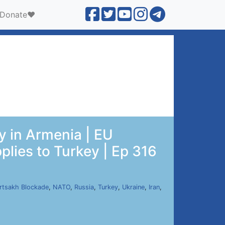
Donate❤️
 in Armenia | EU
pplies to Turkey | Ep 316
rtsakh Blockade
,
NATO
,
Russia
,
Turkey
,
Ukraine
,
Iran
,