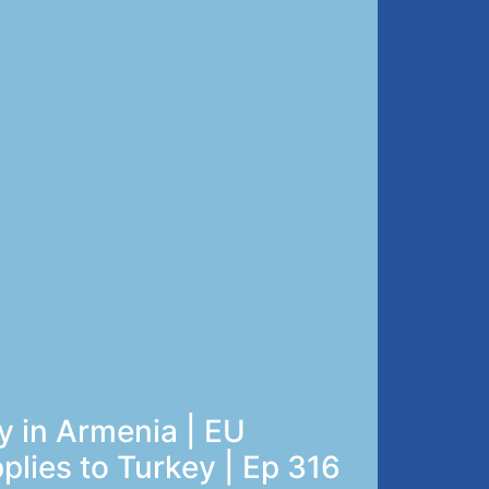
 in Armenia | EU
pplies to Turkey | Ep 316