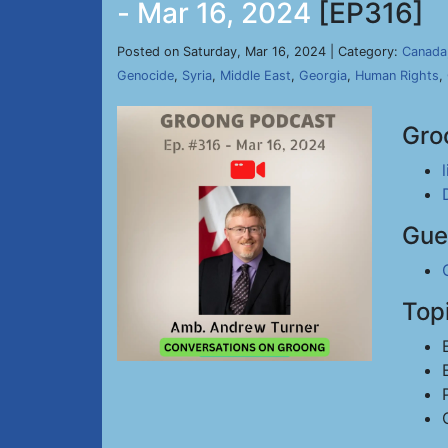
- Mar 16, 2024
[EP316]
Posted on Saturday, Mar 16, 2024 | Category:
Canada
Genocide
,
Syria
,
Middle East
,
Georgia
,
Human Rights
,
Gro
Gue
Top