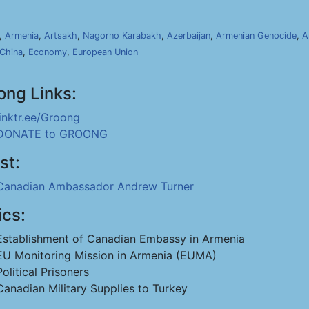
,
Armenia
,
Artsakh
,
Nagorno Karabakh
,
Azerbaijan
,
Armenian Genocide
,
A
China
,
Economy
,
European Union
ong Links:
linktr.ee/Groong
DONATE to GROONG
st:
Canadian Ambassador Andrew Turner
ics:
Establishment of Canadian Embassy in Armenia
EU Monitoring Mission in Armenia (EUMA)
Political Prisoners
Canadian Military Supplies to Turkey