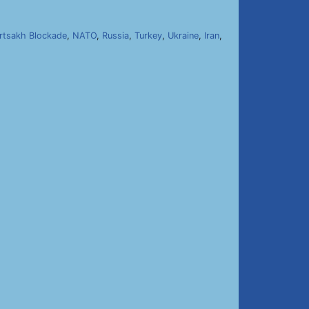
rtsakh Blockade
,
NATO
,
Russia
,
Turkey
,
Ukraine
,
Iran
,