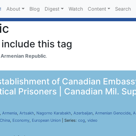
About
Blog
Digest
Watch
Content
Search
!
ic
include this tag
h
Armenian Republic
.
tablishment of Canadian Embassy
tical Prisoners | Canadian Mil. Su
,
Armenia
,
Artsakh
,
Nagorno Karabakh
,
Azerbaijan
,
Armenian Genocide
,
A
China
,
Economy
,
European Union
| Series:
cog
,
video