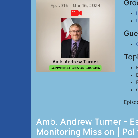
Gro
Gue
Top
Episo
Amb. Andrew Turner - Es
Monitoring Mission | Poli