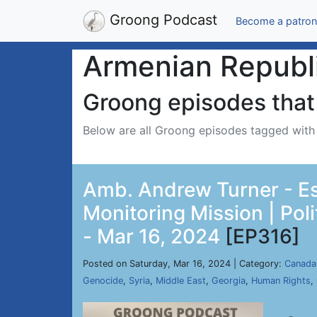
Groong Podcast
Become a patron
Armenian Republ
Groong episodes that 
Below are all Groong episodes tagged wit
Amb. Andrew Turner - Es
Monitoring Mission | Poli
- Mar 16, 2024
[EP316]
Posted on Saturday, Mar 16, 2024 | Category:
Canada
Genocide
,
Syria
,
Middle East
,
Georgia
,
Human Rights
,