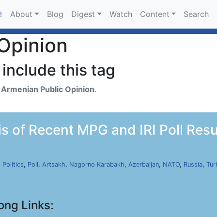
About
Blog
Digest
Watch
Content
Search
!
Opinion
include this tag
h
Armenian Public Opinion
.
s of Recent MPG and IRI Poll Resul
,
Politics
,
Poll
,
Artsakh
,
Nagorno Karabakh
,
Azerbaijan
,
NATO
,
Russia
,
Tur
ong Links: