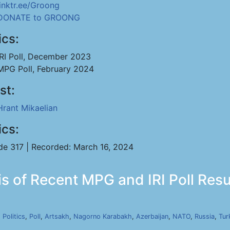
linktr.ee/Groong
DONATE to GROONG
ics:
IRI Poll, December 2023
MPG Poll, February 2024
st:
Hrant Mikaelian
ics:
de 317 | Recorded: March 16, 2024
s of Recent MPG and IRI Poll Resul
,
Politics
,
Poll
,
Artsakh
,
Nagorno Karabakh
,
Azerbaijan
,
NATO
,
Russia
,
Tur