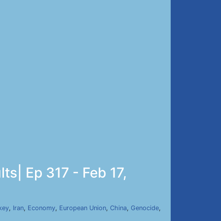
ts| Ep 317 - Feb 17,
key
,
Iran
,
Economy
,
European Union
,
China
,
Genocide
,