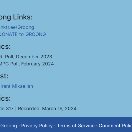
ong Links:
linktr.ee/Groong
DONATE to GROONG
ics:
IRI Poll, December 2023
MPG Poll, February 2024
st:
Hrant Mikaelian
ics:
de 317 | Recorded: March 16, 2024
 Groong
·
Privacy Policy
·
Terms of Service
·
Comment Poli