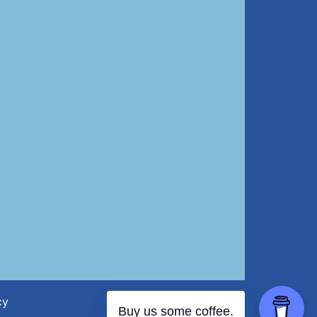
cy
Buy us some coffee.