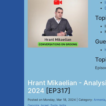
Top
Gue
Top
Episo
Hrant Mikaelian - Analysi
2024
[EP317]
Posted on Monday, Mar 18, 2024 | Category:
Armenia
Georgia
,
Israel
,
Syria
,
India