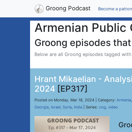
Groong Podcast
Become a patron
Armenian Public 
Groong episodes that 
Below are all Groong episodes tagged wit
Hrant Mikaelian - Analysi
2024
[EP317]
Posted on Monday, Mar 18, 2024 | Category:
Armenia
Georgia
,
Israel
,
Syria
,
India
| Series:
cog
,
video
Gro