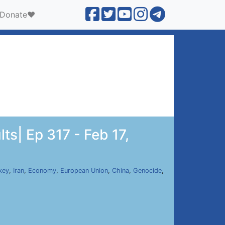
Donate❤️
ts| Ep 317 - Feb 17,
key
,
Iran
,
Economy
,
European Union
,
China
,
Genocide
,