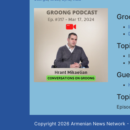
Gro
Top
Gue
Top
Episo
Copyright 2026
Armenian News Network -