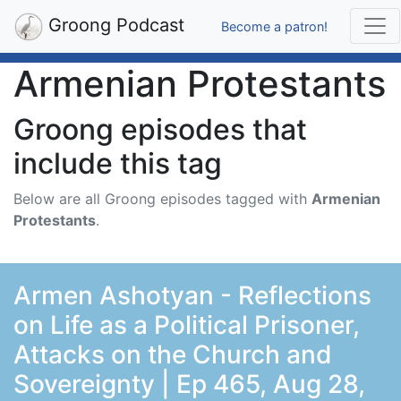
Groong Podcast
Become a patron!
Armenian Protestants
Groong episodes that
include this tag
Below are all Groong episodes tagged with
Armenian
Protestants
.
Armen Ashotyan - Reflections
on Life as a Political Prisoner,
Attacks on the Church and
Sovereignty | Ep 465, Aug 28,