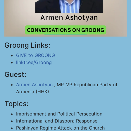
Groong Links:
GIVE to GROONG
linktr.ee/Groong
Guest:
Armen Ashotyan
, MP, VP Republican Party of
Armenia (HHK)
Topics:
Imprisonment and Political Persecution
International and Diaspora Response
Pashinyan Regime Attack on the Church