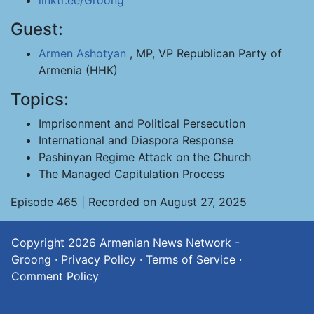
linktr.ee/Groong
Guest:
Armen Ashotyan
, MP, VP Republican Party of
Armenia (HHK)
Topics:
Imprisonment and Political Persecution
International and Diaspora Response
Pashinyan Regime Attack on the Church
The Managed Capitulation Process
Episode 465 | Recorded on August 27, 2025
Copyright 2026
Armenian News Network -
Groong
·
Privacy Policy
·
Terms of Service
·
Comment Policy