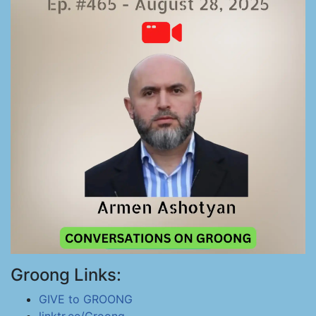
Groong Links:
GIVE to GROONG