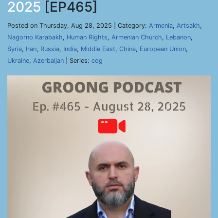
2025
[EP465]
Posted on Thursday, Aug 28, 2025 | Category:
Armenia
,
Artsakh
,
Nagorno Karabakh
,
Human Rights
,
Armenian Church
,
Lebanon
,
Syria
,
Iran
,
Russia
,
India
,
Middle East
,
China
,
European Union
,
Ukraine
,
Azerbaijan
| Series:
cog