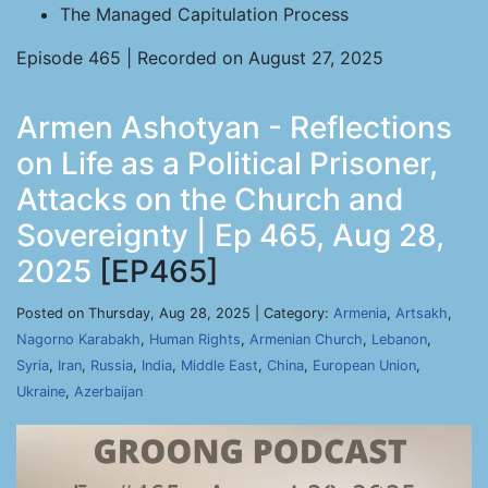
The Managed Capitulation Process
Episode 465 | Recorded on August 27, 2025
Armen Ashotyan - Reflections
on Life as a Political Prisoner,
Attacks on the Church and
Sovereignty | Ep 465, Aug 28,
2025
[EP465]
Posted on Thursday, Aug 28, 2025 | Category:
Armenia
,
Artsakh
,
Nagorno Karabakh
,
Human Rights
,
Armenian Church
,
Lebanon
,
Syria
,
Iran
,
Russia
,
India
,
Middle East
,
China
,
European Union
,
Ukraine
,
Azerbaijan