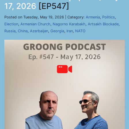
17, 2026
[EP547]
Posted on Tuesday, May 19, 2026 | Category:
Armenia
,
Politics
,
Election
,
Armenian Church
,
Nagorno Karabakh
,
Artsakh Blockade
,
Russia
,
China
,
Azerbaijan
,
Georgia
,
Iran
,
NATO