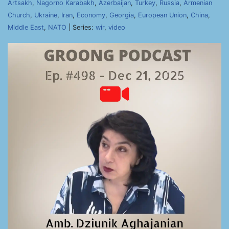
Artsakh
,
Nagorno Karabakh
,
Azerbaijan
,
Turkey
,
Russia
,
Armenian
Church
,
Ukraine
,
Iran
,
Economy
,
Georgia
,
European Union
,
China
,
Middle East
,
NATO
| Series:
wir
,
video