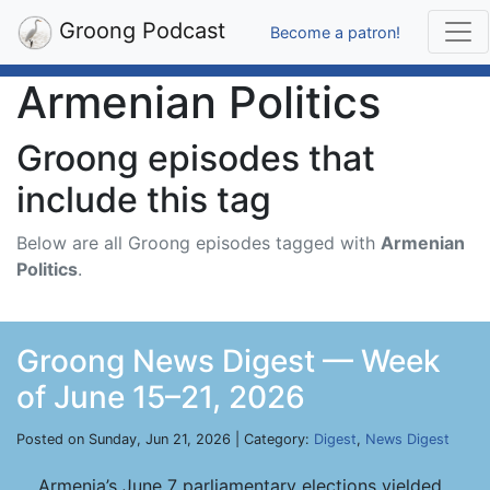
Groong Podcast
Become a patron!
Armenian Politics
Groong episodes that
include this tag
Below are all Groong episodes tagged with
Armenian
Politics
.
Groong News Digest — Week
of June 15–21, 2026
Posted on Sunday, Jun 21, 2026 | Category:
Digest
,
News Digest
Armenia’s June 7 parliamentary elections yielded