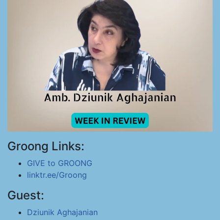
Groong Links:
GIVE to GROONG
linktr.ee/Groong
Guest:
Dziunik Aghajanian