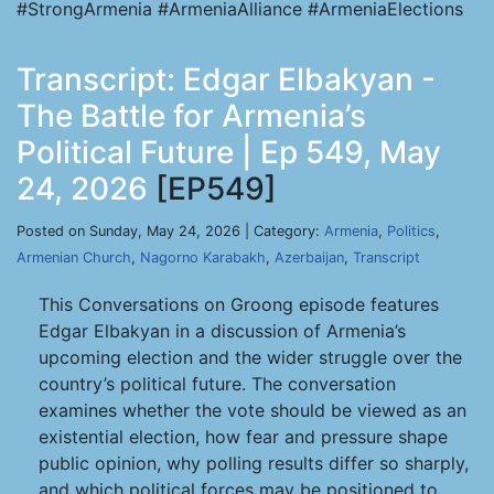
#StrongArmenia #ArmeniaAlliance #ArmeniaElections
Transcript: Edgar Elbakyan -
The Battle for Armenia’s
Political Future | Ep 549, May
24, 2026
[EP549]
Posted on Sunday, May 24, 2026 | Category:
Armenia
,
Politics
,
Armenian Church
,
Nagorno Karabakh
,
Azerbaijan
,
Transcript
This Conversations on Groong episode features
Edgar Elbakyan in a discussion of Armenia’s
upcoming election and the wider struggle over the
country’s political future. The conversation
examines whether the vote should be viewed as an
existential election, how fear and pressure shape
public opinion, why polling results differ so sharply,
and which political forces may be positioned to