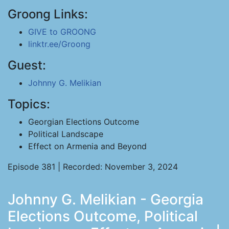
Groong Links:
GIVE to GROONG
linktr.ee/Groong
Guest:
Johnny G. Melikian
Topics:
Georgian Elections Outcome
Political Landscape
Effect on Armenia and Beyond
Episode 381 | Recorded: November 3, 2024
Johnny G. Melikian - Georgia
Elections Outcome, Political