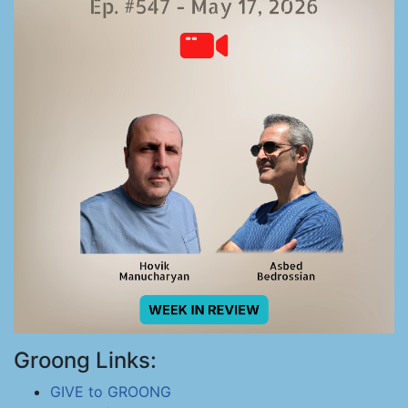
Groong Links:
GIVE to GROONG