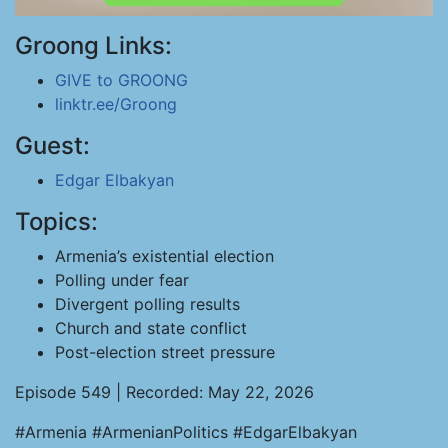
Groong Links:
GIVE to GROONG
linktr.ee/Groong
Guest:
Edgar Elbakyan
Topics:
Armenia’s existential election
Polling under fear
Divergent polling results
Church and state conflict
Post-election street pressure
Episode 549 | Recorded: May 22, 2026
#Armenia #ArmenianPolitics #EdgarElbakyan