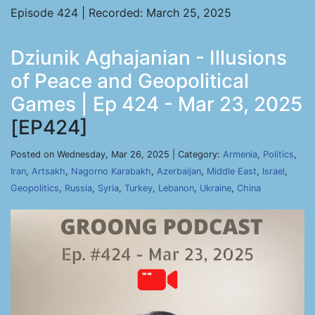
Episode 424 | Recorded: March 25, 2025
Dziunik Aghajanian - Illusions
of Peace and Geopolitical
Games | Ep 424 - Mar 23, 2025
[EP424]
Posted on Wednesday, Mar 26, 2025 | Category:
Armenia
,
Politics
,
Iran
,
Artsakh
,
Nagorno Karabakh
,
Azerbaijan
,
Middle East
,
Israel
,
Geopolitics
,
Russia
,
Syria
,
Turkey
,
Lebanon
,
Ukraine
,
China