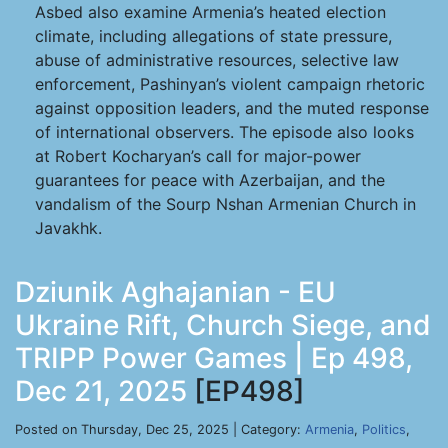
Asbed also examine Armenia’s heated election
climate, including allegations of state pressure,
abuse of administrative resources, selective law
enforcement, Pashinyan’s violent campaign rhetoric
against opposition leaders, and the muted response
of international observers. The episode also looks
at Robert Kocharyan’s call for major-power
guarantees for peace with Azerbaijan, and the
vandalism of the Sourp Nshan Armenian Church in
Javakhk.
Dziunik Aghajanian - EU
Ukraine Rift, Church Siege, and
TRIPP Power Games | Ep 498,
Dec 21, 2025
[EP498]
Posted on Thursday, Dec 25, 2025 | Category:
Armenia
,
Politics
,