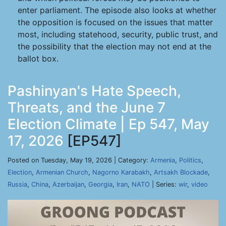
enter parliament. The episode also looks at whether
the opposition is focused on the issues that matter
most, including statehood, security, public trust, and
the possibility that the election may not end at the
ballot box.
Pashinyan's Hate Speech,
Threats, and the June 7
Election Climate | Ep 547, May
17, 2026
[EP547]
Posted on Tuesday, May 19, 2026 | Category:
Armenia
,
Politics
,
Election
,
Armenian Church
,
Nagorno Karabakh
,
Artsakh Blockade
,
Russia
,
China
,
Azerbaijan
,
Georgia
,
Iran
,
NATO
| Series:
wir
,
video