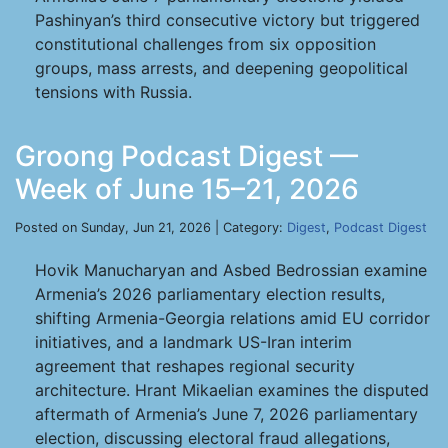
Pashinyan’s third consecutive victory but triggered
constitutional challenges from six opposition
groups, mass arrests, and deepening geopolitical
tensions with Russia.
Groong Podcast Digest —
Week of June 15–21, 2026
Posted on Sunday, Jun 21, 2026 | Category:
Digest
,
Podcast Digest
Hovik Manucharyan and Asbed Bedrossian examine
Armenia’s 2026 parliamentary election results,
shifting Armenia-Georgia relations amid EU corridor
initiatives, and a landmark US-Iran interim
agreement that reshapes regional security
architecture. Hrant Mikaelian examines the disputed
aftermath of Armenia’s June 7, 2026 parliamentary
election, discussing electoral fraud allegations,