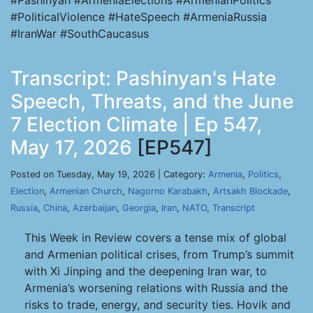
#Pashinyan #ArmeniaElections #ArmenianPolitics
#PoliticalViolence #HateSpeech #ArmeniaRussia
#IranWar #SouthCaucasus
Transcript: Pashinyan's Hate
Speech, Threats, and the June
7 Election Climate | Ep 547,
May 17, 2026
[EP547]
Posted on Tuesday, May 19, 2026 | Category:
Armenia
,
Politics
,
Election
,
Armenian Church
,
Nagorno Karabakh
,
Artsakh Blockade
,
Russia
,
China
,
Azerbaijan
,
Georgia
,
Iran
,
NATO
,
Transcript
This Week in Review covers a tense mix of global
and Armenian political crises, from Trump’s summit
with Xi Jinping and the deepening Iran war, to
Armenia’s worsening relations with Russia and the
risks to trade, energy, and security ties. Hovik and