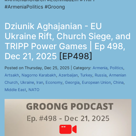
#ArmeniaPolitics #Groong
Dziunik Aghajanian - EU
Ukraine Rift, Church Siege, and
TRIPP Power Games | Ep 498,
Dec 21, 2025
[EP498]
Posted on Thursday, Dec 25, 2025 | Category:
Armenia
,
Politics
,
Artsakh
,
Nagorno Karabakh
,
Azerbaijan
,
Turkey
,
Russia
,
Armenian
Church
,
Ukraine
,
Iran
,
Economy
,
Georgia
,
European Union
,
China
,
Middle East
,
NATO