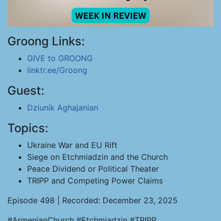
Groong Links:
GIVE to GROONG
linktr.ee/Groong
Guest:
Dziunik Aghajanian
Topics:
Ukraine War and EU Rift
Siege on Etchmiadzin and the Church
Peace Dividend or Political Theater
TRIPP and Competing Power Claims
Episode 498 | Recorded: December 23, 2025
#ArmenianChurch #Etchmiadzin #TRIPP