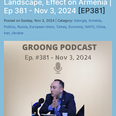
Landscape, Effect on Armenia |
Ep 381 - Nov 3, 2024
[EP381]
Posted on Sunday, Nov 3, 2024 | Category:
Georgia
,
Armenia
,
Politics
,
Russia
,
European Union
,
Turkey
,
Economy
,
NATO
,
China
,
Iran
,
Ukraine