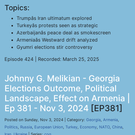
Topics:
Trumpâs Iran ultimatum explored
Turkeyâs protests seen as strategic
Azerbaijanâs peace deal as smokescreen
Armeniaâs Westward drift analyzed
Gyumri elections stir controversy
Episode 424 | Recorded: March 25, 2025
Johnny G. Melikian - Georgia
Elections Outcome, Political
Landscape, Effect on Armenia |
Ep 381 - Nov 3, 2024
[EP381]
Posted on Sunday, Nov 3, 2024 | Category:
Georgia
,
Armenia
,
Politics
,
Russia
,
European Union
,
Turkey
,
Economy
,
NATO
,
China
,
Iran
,
Ukraine
| Series:
cog