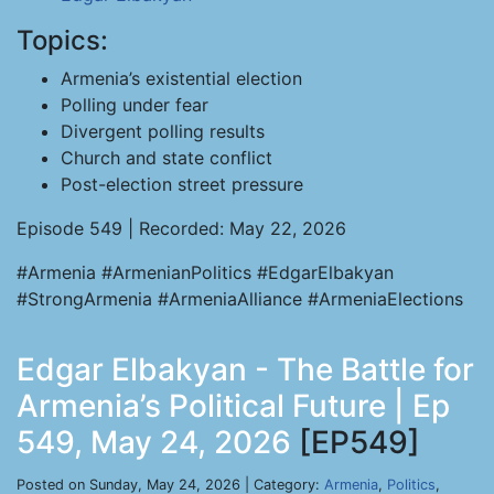
Topics:
Armenia’s existential election
Polling under fear
Divergent polling results
Church and state conflict
Post-election street pressure
Episode 549 | Recorded: May 22, 2026
#Armenia #ArmenianPolitics #EdgarElbakyan
#StrongArmenia #ArmeniaAlliance #ArmeniaElections
Edgar Elbakyan - The Battle for
Armenia’s Political Future | Ep
549, May 24, 2026
[EP549]
Posted on Sunday, May 24, 2026 | Category:
Armenia
,
Politics
,