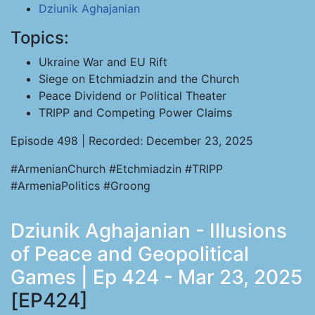
Dziunik Aghajanian
Topics:
Ukraine War and EU Rift
Siege on Etchmiadzin and the Church
Peace Dividend or Political Theater
TRIPP and Competing Power Claims
Episode 498 | Recorded: December 23, 2025
#ArmenianChurch #Etchmiadzin #TRIPP
#ArmeniaPolitics #Groong
Dziunik Aghajanian - Illusions
of Peace and Geopolitical
Games | Ep 424 - Mar 23, 2025
[EP424]