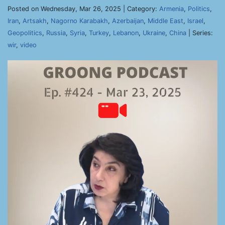
Posted on Wednesday, Mar 26, 2025 | Category:
Armenia
,
Politics
,
Iran
,
Artsakh
,
Nagorno Karabakh
,
Azerbaijan
,
Middle East
,
Israel
,
Geopolitics
,
Russia
,
Syria
,
Turkey
,
Lebanon
,
Ukraine
,
China
| Series:
wir
,
video