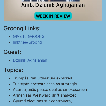
Groong Links:
GIVE to GROONG
linktr.ee/Groong
Guest:
Dziunik Aghajanian
Topics:
Trumpâs Iran ultimatum explored
Turkeyâs protests seen as strategic
Azerbaijanâs peace deal as smokescreen
Armeniaâs Westward drift analyzed
Gyumri elections stir controversy