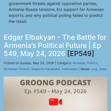
government threats against opposition parties,
Armenia-Russia tensions, EU support for Armenian
exports, and why political polling failed to predict
the result.
Edgar Elbakyan - The Battle for
Armenia’s Political Future | Ep
549, May 24, 2026
[EP549]
Posted on Sunday, May 24, 2026 | Category:
Armenia
,
Politics
,
Armenian Church
,
Nagorno Karabakh
,
Azerbaijan
| Series:
cog
,
video