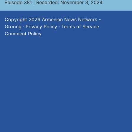
Episode 381 | Recorded: November 3, 2024
Copyright 2026
Armenian News Network -
Groong
·
Privacy Policy
·
Terms of Service
·
Comment Policy