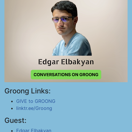
Groong Links:
GIVE to GROONG
linktr.ee/Groong
Guest:
Edgar Elbakyan