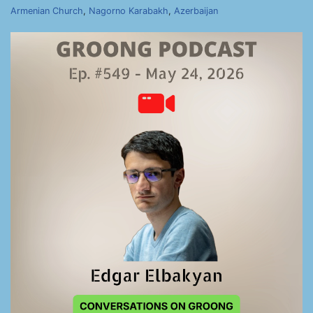
Armenian Church
,
Nagorno Karabakh
,
Azerbaijan