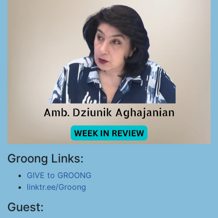
Groong Links:
GIVE to GROONG
linktr.ee/Groong
Guest: