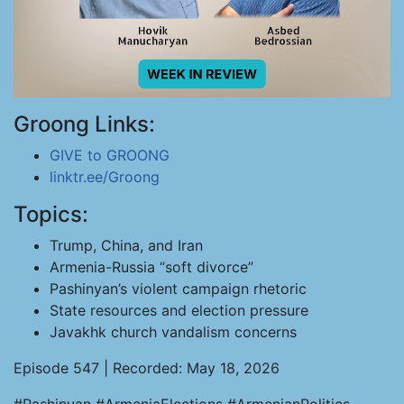
Groong Links:
GIVE to GROONG
linktr.ee/Groong
Topics:
Trump, China, and Iran
Armenia-Russia “soft divorce”
Pashinyan’s violent campaign rhetoric
State resources and election pressure
Javakhk church vandalism concerns
Episode 547 | Recorded: May 18, 2026