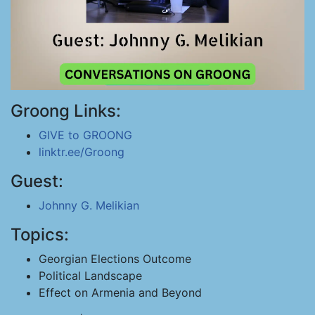
Groong Links:
GIVE to GROONG
linktr.ee/Groong
Guest:
Johnny G. Melikian
Topics:
Georgian Elections Outcome
Political Landscape
Effect on Armenia and Beyond