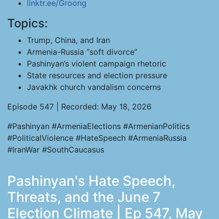
linktr.ee/Groong
Topics:
Trump, China, and Iran
Armenia-Russia “soft divorce”
Pashinyan’s violent campaign rhetoric
State resources and election pressure
Javakhk church vandalism concerns
Episode 547 | Recorded: May 18, 2026
#Pashinyan #ArmeniaElections #ArmenianPolitics
#PoliticalViolence #HateSpeech #ArmeniaRussia
#IranWar #SouthCaucasus
Pashinyan's Hate Speech,
Threats, and the June 7
Election Climate | Ep 547, May