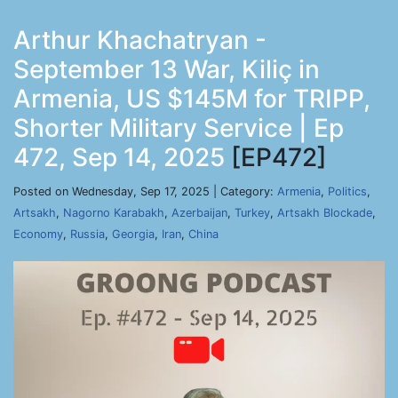
Arthur Khachatryan -
September 13 War, Kiliç in
Armenia, US $145M for TRIPP,
Shorter Military Service | Ep
472, Sep 14, 2025
[EP472]
Posted on Wednesday, Sep 17, 2025 | Category:
Armenia
,
Politics
,
Artsakh
,
Nagorno Karabakh
,
Azerbaijan
,
Turkey
,
Artsakh Blockade
,
Economy
,
Russia
,
Georgia
,
Iran
,
China