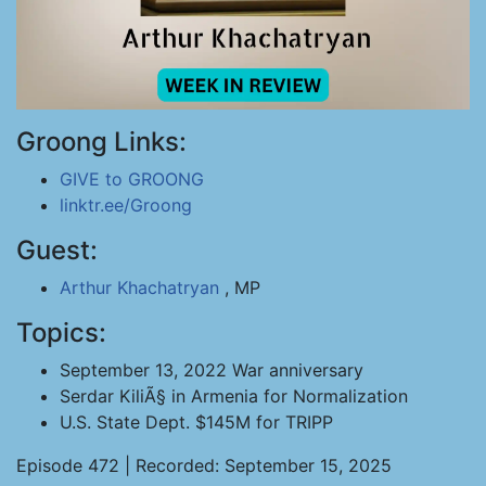
Groong Links:
GIVE to GROONG
linktr.ee/Groong
Guest:
Arthur Khachatryan
, MP
Topics:
September 13, 2022 War anniversary
Serdar KiliÃ§ in Armenia for Normalization
U.S. State Dept. $145M for TRIPP
Episode 472 | Recorded: September 15, 2025