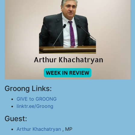
Groong Links:
GIVE to GROONG
linktr.ee/Groong
Guest:
Arthur Khachatryan
, MP