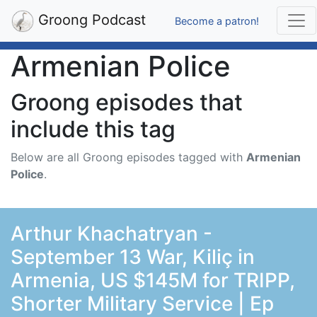
Groong Podcast
Become a patron!
Armenian Police
Groong episodes that
include this tag
Below are all Groong episodes tagged with
Armenian
Police
.
Arthur Khachatryan -
September 13 War, Kiliç in
Armenia, US $145M for TRIPP,
Shorter Military Service | Ep