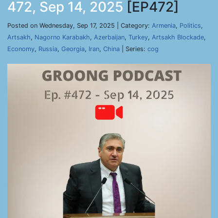
472, Sep 14, 2025
[EP472]
Posted on Wednesday, Sep 17, 2025 | Category:
Armenia
,
Politics
,
Artsakh
,
Nagorno Karabakh
,
Azerbaijan
,
Turkey
,
Artsakh Blockade
,
Economy
,
Russia
,
Georgia
,
Iran
,
China
| Series:
cog