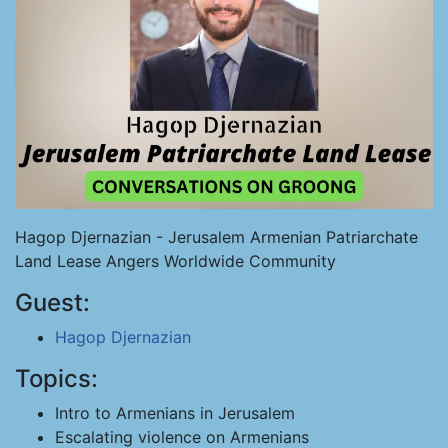
Hagop Djernazian - Jerusalem Armenian Patriarchate
Land Lease Angers Worldwide Community
Guest:
Hagop Djernazian
Topics:
Intro to Armenians in Jerusalem
Escalating violence on Armenians