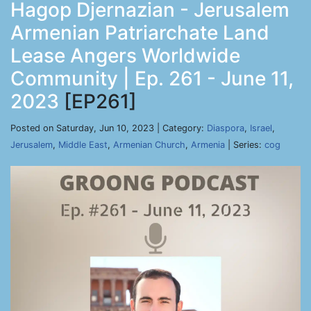
Hagop Djernazian - Jerusalem
Armenian Patriarchate Land
Lease Angers Worldwide
Community | Ep. 261 - June 11,
2023
[EP261]
Posted on Saturday, Jun 10, 2023 | Category:
Diaspora
,
Israel
,
Jerusalem
,
Middle East
,
Armenian Church
,
Armenia
| Series:
cog