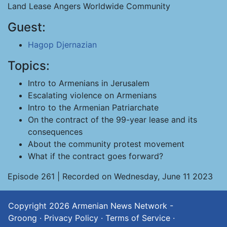
Land Lease Angers Worldwide Community
Guest:
Hagop Djernazian
Topics:
Intro to Armenians in Jerusalem
Escalating violence on Armenians
Intro to the Armenian Patriarchate
On the contract of the 99-year lease and its
consequences
About the community protest movement
What if the contract goes forward?
Episode 261 | Recorded on Wednesday, June 11 2023
Copyright 2026
Armenian News Network -
Groong
·
Privacy Policy
·
Terms of Service
·