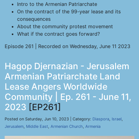
Intro to the Armenian Patriarchate
On the contract of the 99-year lease and its
consequences
About the community protest movement
What if the contract goes forward?
Episode 261 | Recorded on Wednesday, June 11 2023
Hagop Djernazian - Jerusalem
Armenian Patriarchate Land
Lease Angers Worldwide
Community | Ep. 261 - June 11,
2023
[EP261]
Posted on Saturday, Jun 10, 2023 | Category:
Diaspora
,
Israel
,
Jerusalem
,
Middle East
,
Armenian Church
,
Armenia