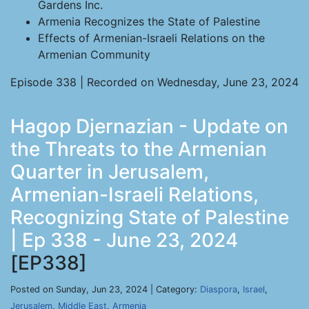
Gardens Inc.
Armenia Recognizes the State of Palestine
Effects of Armenian-Israeli Relations on the
Armenian Community
Episode 338 | Recorded on Wednesday, June 23, 2024
Hagop Djernazian - Update on
the Threats to the Armenian
Quarter in Jerusalem,
Armenian-Israeli Relations,
Recognizing State of Palestine
| Ep 338 - June 23, 2024
[EP338]
Posted on Sunday, Jun 23, 2024 | Category:
Diaspora
,
Israel
,
Jerusalem
,
Middle East
,
Armenia