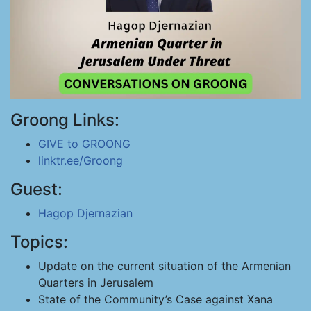
Groong Links:
GIVE to GROONG
linktr.ee/Groong
Guest:
Hagop Djernazian
Topics:
Update on the current situation of the Armenian
Quarters in Jerusalem
State of the Community’s Case against Xana