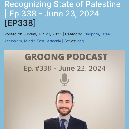
Recognizing State of Palestine
| Ep 338 - June 23, 2024
[EP338]
Posted on Sunday, Jun 23, 2024 | Category:
Diaspora
,
Israel
,
Jerusalem
,
Middle East
,
Armenia
| Series:
cog