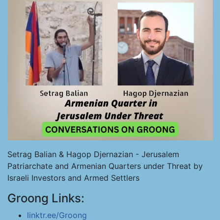
Setrag Balian & Hagop Djernazian - Jerusalem
Patriarchate and Armenian Quarters under Threat by
Israeli Investors and Armed Settlers
Groong Links:
linktr.ee/Groong