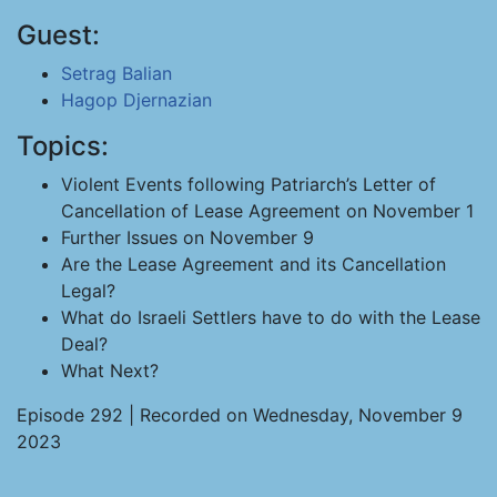
Guest:
Setrag Balian
Hagop Djernazian
Topics:
Violent Events following Patriarch’s Letter of
Cancellation of Lease Agreement on November 1
Further Issues on November 9
Are the Lease Agreement and its Cancellation
Legal?
What do Israeli Settlers have to do with the Lease
Deal?
What Next?
Episode 292 | Recorded on Wednesday, November 9
2023