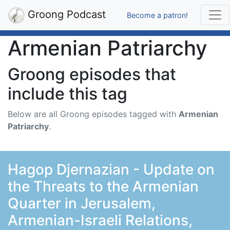
Groong Podcast
Become a patron!
Armenian Patriarchy
Groong episodes that
include this tag
Below are all Groong episodes tagged with
Armenian
Patriarchy
.
Hagop Djernazian - Update on
the Threats to the Armenian
Quarter in Jerusalem,
Armenian-Israeli Relations,