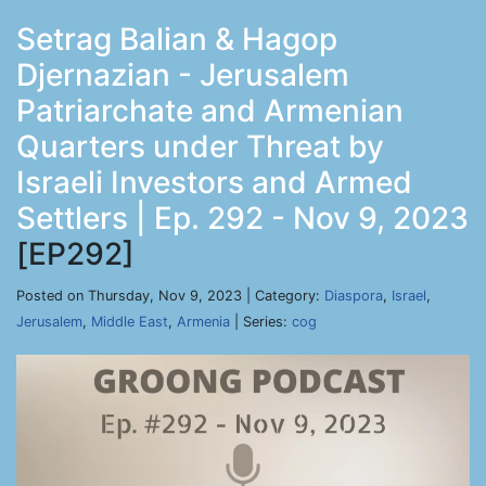
Setrag Balian & Hagop
Djernazian - Jerusalem
Patriarchate and Armenian
Quarters under Threat by
Israeli Investors and Armed
Settlers | Ep. 292 - Nov 9, 2023
[EP292]
Posted on Thursday, Nov 9, 2023 | Category:
Diaspora
,
Israel
,
Jerusalem
,
Middle East
,
Armenia
| Series:
cog