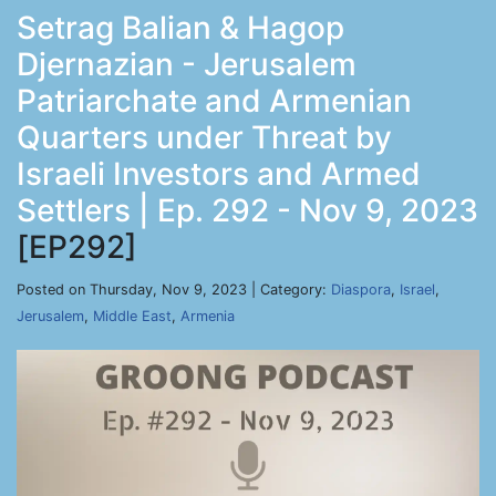
Setrag Balian & Hagop
Djernazian - Jerusalem
Patriarchate and Armenian
Quarters under Threat by
Israeli Investors and Armed
Settlers | Ep. 292 - Nov 9, 2023
[EP292]
Posted on Thursday, Nov 9, 2023 | Category:
Diaspora
,
Israel
,
Jerusalem
,
Middle East
,
Armenia