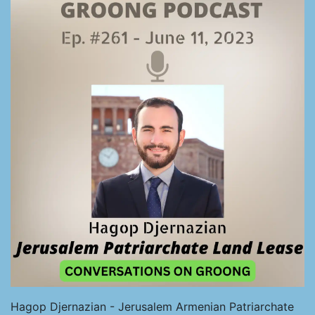
Hagop Djernazian - Jerusalem Armenian Patriarchate