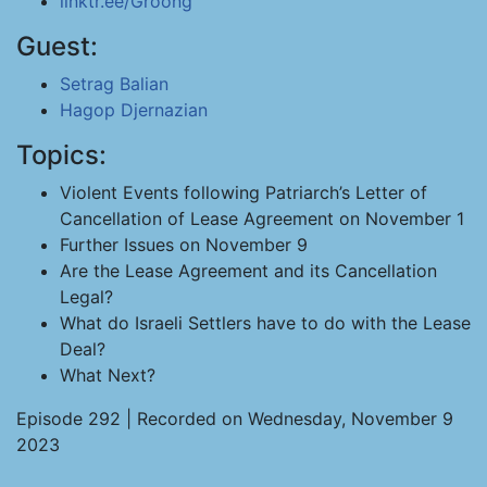
linktr.ee/Groong
Guest:
Setrag Balian
Hagop Djernazian
Topics:
Violent Events following Patriarch’s Letter of
Cancellation of Lease Agreement on November 1
Further Issues on November 9
Are the Lease Agreement and its Cancellation
Legal?
What do Israeli Settlers have to do with the Lease
Deal?
What Next?
Episode 292 | Recorded on Wednesday, November 9
2023