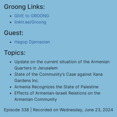
Groong Links:
GIVE to GROONG
linktr.ee/Groong
Guest:
Hagop Djernazian
Topics:
Update on the current situation of the Armenian
Quarters in Jerusalem
State of the Community’s Case against Xana
Gardens Inc.
Armenia Recognizes the State of Palestine
Effects of Armenian-Israeli Relations on the
Armenian Community
Episode 338 | Recorded on Wednesday, June 23, 2024