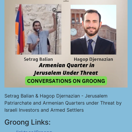
Setrag Balian & Hagop Djernazian - Jerusalem
Patriarchate and Armenian Quarters under Threat by
Israeli Investors and Armed Settlers
Groong Links: