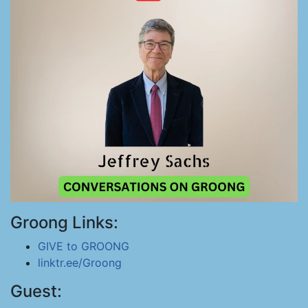
Groong Links:
GIVE to GROONG
linktr.ee/Groong
Guest: