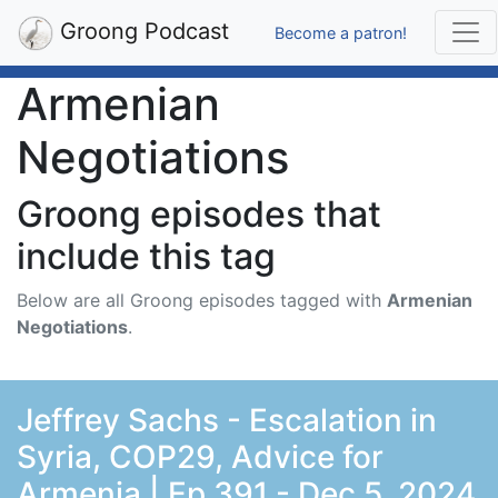
Groong Podcast
Become a patron!
Armenian
Negotiations
Groong episodes that
include this tag
Below are all Groong episodes tagged with
Armenian
Negotiations
.
Jeffrey Sachs - Escalation in
Syria, COP29, Advice for
Armenia | Ep 391 - Dec 5, 2024