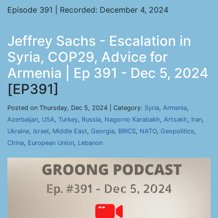
Episode 391 | Recorded: December 4, 2024
Jeffrey Sachs - Escalation in
Syria, COP29, Advice for
Armenia | Ep 391 - Dec 5, 2024
[EP391]
Posted on Thursday, Dec 5, 2024 | Category:
Syria
,
Armenia
,
Azerbaijan
,
USA
,
Turkey
,
Russia
,
Nagorno Karabakh
,
Artsakh
,
Iran
,
Ukraine
,
Israel
,
Middle East
,
Georgia
,
BRICS
,
NATO
,
Geopolitics
,
China
,
European Union
,
Lebanon