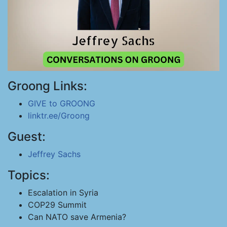
Groong Links:
GIVE to GROONG
linktr.ee/Groong
Guest:
Jeffrey Sachs
Topics:
Escalation in Syria
COP29 Summit
Can NATO save Armenia?