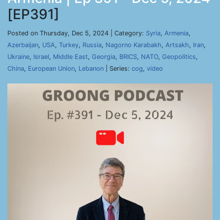
[EP391]
Posted on Thursday, Dec 5, 2024 | Category:
Syria
,
Armenia
,
Azerbaijan
,
USA
,
Turkey
,
Russia
,
Nagorno Karabakh
,
Artsakh
,
Iran
,
Ukraine
,
Israel
,
Middle East
,
Georgia
,
BRICS
,
NATO
,
Geopolitics
,
China
,
European Union
,
Lebanon
| Series:
cog
,
video