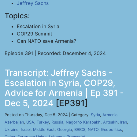
Jeffrey Sachs
Topics:
Escalation in Syria
COP29 Summit
Can NATO save Armenia?
Episode 391 | Recorded: December 4, 2024
Transcript: Jeffrey Sachs -
Escalation in Syria, COP29,
Advice for Armenia | Ep 391 -
Dec 5, 2024
[EP391]
Posted on Thursday, Dec 5, 2024 | Category:
Syria
,
Armenia
,
Azerbaijan
,
USA
,
Turkey
,
Russia
,
Nagorno Karabakh
,
Artsakh
,
Iran
,
Ukraine
,
Israel
,
Middle East
,
Georgia
,
BRICS
,
NATO
,
Geopolitics
,
China
,
European Union
,
Lebanon
,
Transcript