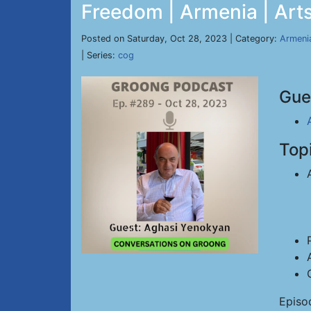
Freedom | Armenia | Arts
Posted on Saturday, Oct 28, 2023 | Category:
Armeni
| Series:
cog
Gue
Top
Episo