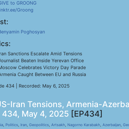
GIVE to GROONG
linktr.ee/Groong
st:
Benyamin Poghosyan
ics:
Iran Sanctions Escalate Amid Tensions
Journalist Beaten Inside Yerevan Office
Moscow Celebrates Victory Day Parade
Armenia Caught Between EU and Russia
de 434 | Recorded: May 6, 2025
-Iran Tensions, Armenia-Azerbai
p 434, May 4, 2025
[EP434]
ia
,
Politics
,
Iran
,
Geopolitics
,
Artsakh
,
Nagorno Karabakh
,
Azerbaijan
,
Geo