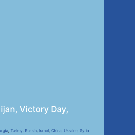
jan, Victory Day,
rgia
,
Turkey
,
Russia
,
Israel
,
China
,
Ukraine
,
Syria