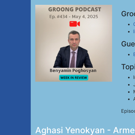
Gro
Gue
Top
Episo
Aghasi Yenokyan - Armen