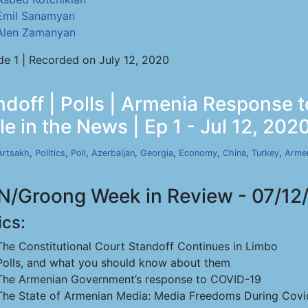
Emil Sanamyan
Alen Zamanyan
de 1 | Recorded on July 12, 2020
ndoff | Polls | Armenia Response
e in the News | Ep 1 - Jul 12, 202
Artsakh
,
Politics
,
Poll
,
Azerbaijan
,
Georgia
,
Economy
,
China
,
Turkey
,
Arme
/Groong Week in Review - 07/12
ics:
The Constitutional Court Standoff Continues in Limbo
Polls, and what you should know about them
The Armenian Government’s response to COVID-19
The State of Armenian Media: Media Freedoms During Covi