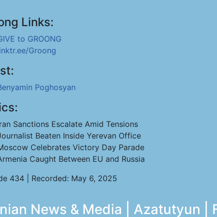
ong Links:
GIVE to GROONG
linktr.ee/Groong
st:
Benyamin Poghosyan
ics:
Iran Sanctions Escalate Amid Tensions
Journalist Beaten Inside Yerevan Office
Moscow Celebrates Victory Day Parade
Armenia Caught Between EU and Russia
de 434 | Recorded: May 6, 2025
ian News & Media | Azatutyun | 