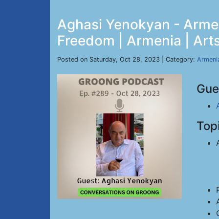
Aghasi Yenokyan - Armen
Freedom | Armenia | Arts
Posted on Saturday, Oct 28, 2023 | Category:
Armeni
Gue
Top