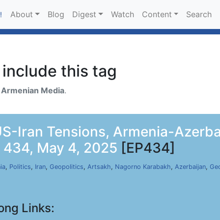
About
Blog
Digest
Watch
Content
Search
!
include this tag
h
Armenian Media
.
-Iran Tensions, Armenia-Azerbai
p 434, May 4, 2025
[EP434]
ia
,
Politics
,
Iran
,
Geopolitics
,
Artsakh
,
Nagorno Karabakh
,
Azerbaijan
,
Geo
ong Links: