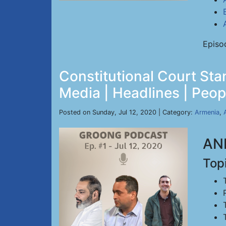
Episo
Constitutional Court Sta
Media | Headlines | Peopl
Posted on Sunday, Jul 12, 2020 | Category:
Armenia
,
ANN
Top