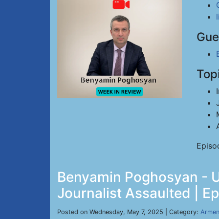
Gue
Top
Episo
Benyamin Poghosyan - US
Journalist Assaulted | E
Posted on Wednesday, May 7, 2025 | Category:
Armen