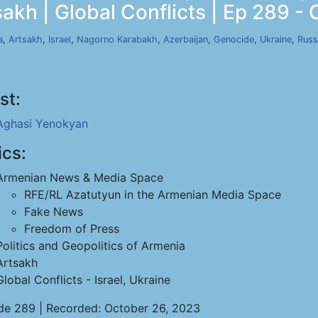
akh | Global Conflicts | Ep 289 - 
a
,
Artsakh
,
Israel
,
Nagorno Karabakh
,
Azerbaijan
,
Genocide
,
Ukraine
,
Russ
st:
Aghasi Yenokyan
ics:
Armenian News & Media Space
RFE/RL Azatutyun in the Armenian Media Space
Fake News
Freedom of Press
Politics and Geopolitics of Armenia
Artsakh
Global Conflicts - Israel, Ukraine
de 289 | Recorded: October 26, 2023