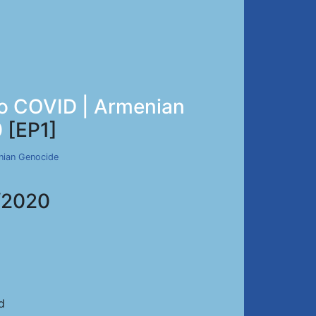
 to COVID | Armenian
0
[EP1]
nian Genocide
/2020
d