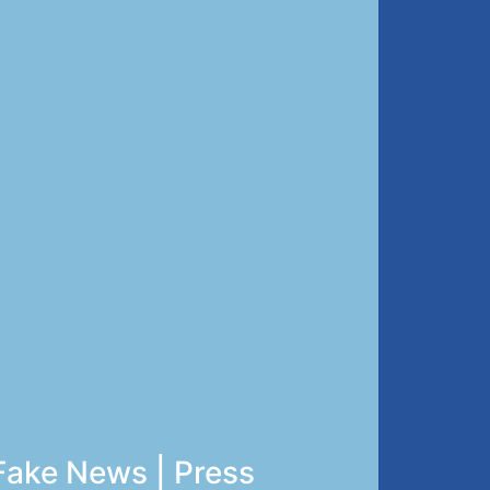
Fake News | Press