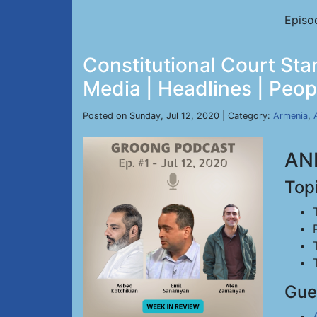
Episo
Constitutional Court Sta
Media | Headlines | Peopl
Posted on Sunday, Jul 12, 2020 | Category:
Armenia
,
ANN
Top
Gue