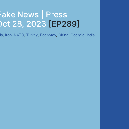
Fake News | Press
Oct 28, 2023
[EP289]
ia
,
Iran
,
NATO
,
Turkey
,
Economy
,
China
,
Georgia
,
India