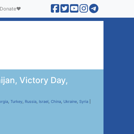
Donate❤️
jan, Victory Day,
rgia
,
Turkey
,
Russia
,
Israel
,
China
,
Ukraine
,
Syria
|