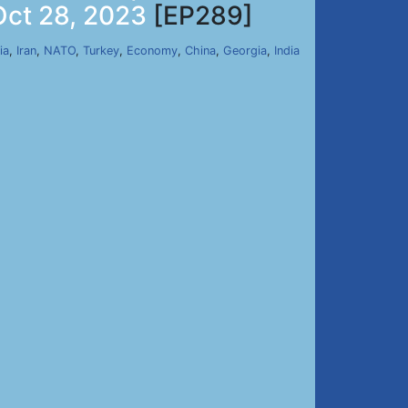
Oct 28, 2023
[EP289]
ia
,
Iran
,
NATO
,
Turkey
,
Economy
,
China
,
Georgia
,
India