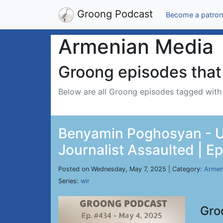
Groong Podcast
Become a patron
Armenian Media
Groong episodes that 
Below are all Groong episodes tagged wit
Benyamin Poghosyan - US
Journalist Assaulted | E
Posted on Wednesday, May 7, 2025 | Category:
Armen
Series:
wir
Gro