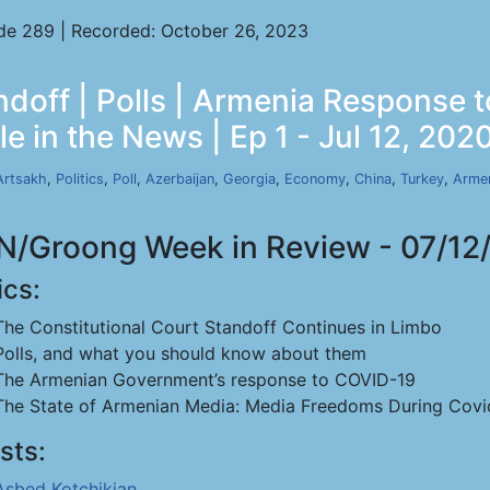
de 289 | Recorded: October 26, 2023
ndoff | Polls | Armenia Response
e in the News | Ep 1 - Jul 12, 202
Artsakh
,
Politics
,
Poll
,
Azerbaijan
,
Georgia
,
Economy
,
China
,
Turkey
,
Arme
/Groong Week in Review - 07/12
ics:
The Constitutional Court Standoff Continues in Limbo
Polls, and what you should know about them
The Armenian Government’s response to COVID-19
The State of Armenian Media: Media Freedoms During Covi
sts:
Asbed Kotchikian