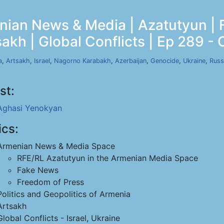
ian News & Media | Azatutyun | 
akh | Global Conflicts | Ep 289 - 
a
,
Artsakh
,
Israel
,
Nagorno Karabakh
,
Azerbaijan
,
Genocide
,
Ukraine
,
Russ
st:
Aghasi Yenokyan
ics:
Armenian News & Media Space
RFE/RL Azatutyun in the Armenian Media Space
Fake News
Freedom of Press
Politics and Geopolitics of Armenia
Artsakh
Global Conflicts - Israel, Ukraine