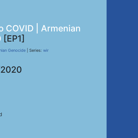
 to COVID | Armenian
0
[EP1]
nian Genocide
| Series:
wir
/2020
d