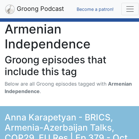
Groong Podcast
Become a patron!
Armenian
Independence
Groong episodes that
include this tag
Below are all Groong episodes tagged with
Armenian
Independence
.
Anna Karapetyan - BRICS,
Armenia-Azerbaijan Talks,
COP29, EU Res | Ep 379 - Oct