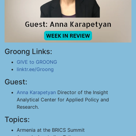
Groong Links:
GIVE to GROONG
linktr.ee/Groong
Guest:
Anna Karapetyan
Director of the Insight
Analytical Center for Applied Policy and
Research.
Topics:
Armenia at the BRICS Summit