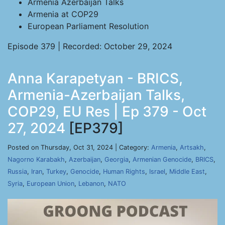
Armenia Azerbaijan Talks
Armenia at COP29
European Parliament Resolution
Episode 379 | Recorded: October 29, 2024
Anna Karapetyan - BRICS,
Armenia-Azerbaijan Talks,
COP29, EU Res | Ep 379 - Oct
27, 2024
[EP379]
Posted on Thursday, Oct 31, 2024 | Category:
Armenia
,
Artsakh
,
Nagorno Karabakh
,
Azerbaijan
,
Georgia
,
Armenian Genocide
,
BRICS
,
Russia
,
Iran
,
Turkey
,
Genocide
,
Human Rights
,
Israel
,
Middle East
,
Syria
,
European Union
,
Lebanon
,
NATO