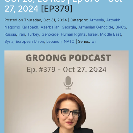
27, 2024
[EP379]
Posted on Thursday, Oct 31, 2024 | Category:
Armenia
,
Artsakh
,
Nagorno Karabakh
,
Azerbaijan
,
Georgia
,
Armenian Genocide
,
BRICS
,
Russia
,
Iran
,
Turkey
,
Genocide
,
Human Rights
,
Israel
,
Middle East
,
Syria
,
European Union
,
Lebanon
,
NATO
| Series:
wir