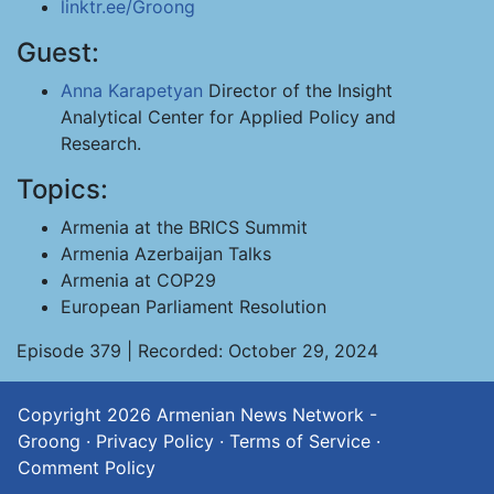
linktr.ee/Groong
Guest:
Anna Karapetyan
Director of the Insight
Analytical Center for Applied Policy and
Research.
Topics:
Armenia at the BRICS Summit
Armenia Azerbaijan Talks
Armenia at COP29
European Parliament Resolution
Episode 379 | Recorded: October 29, 2024
Copyright 2026
Armenian News Network -
Groong
·
Privacy Policy
·
Terms of Service
·
Comment Policy