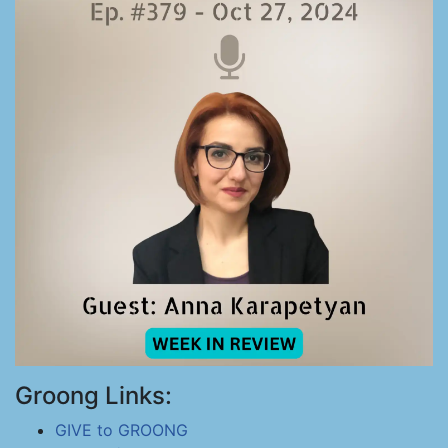
Groong Links:
GIVE to GROONG