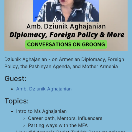
Dziunik Aghajanian - on Armenian Diplomacy, Foreign
Policy, the Pashinyan Agenda, and Mother Armenia
Guest:
Amb. Dziunik Aghajanian
Topics:
Intro to Ms Aghajanian
Career path, Mentors, Influencers
Parting ways with the MFA