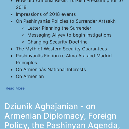
How did Armenia Resist Turkish Pressure prior to
2018
Impressions of 2018 events
On Pashinyanâs Policies to Surrender Artsakh
Letter Planning the Surrender
Messaging Aliyev to begin Instigations
Changing Security Doctrine
The Myth of Western Security Guarantees
Pashinyanâs Fiction re Alma Ata and Madrid
Principles
On Armeniaâs National Interests
On Armenian
Read More
Dziunik Aghajanian - on
Armenian Diplomacy, Foreign
Policy, the Pashinyan Agenda,