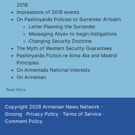
2018
Impressions of 2018 events
On Pashinyanâs Policies to Surrender Artsakh
Letter Planning the Surrender
Messaging Aliyev to begin Instigations
Changing Security Doctrine
The Myth of Western Security Guarantees
Pashinyanâs Fiction re Alma Ata and Madrid
Principles
On Armeniaâs National Interests
On Armenian
Read More
Copyright 2026
Armenian News Network -
Groong
·
Privacy Policy
·
Terms of Service
·
Comment Policy