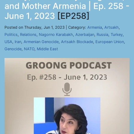
and Mother Armenia | Ep. 258 -
June 1, 2023
[EP258]
Posted on Thursday, Jun 1, 2023 | Category:
Armenia
,
Artsakh
,
Politics
,
Relations
,
Nagorno Karabakh
,
Azerbaijan
,
Russia
,
Turkey
,
USA
,
Iran
,
Armenian Genocide
,
Artsakh Blockade
,
European Union
,
Genocide
,
NATO
,
Middle East