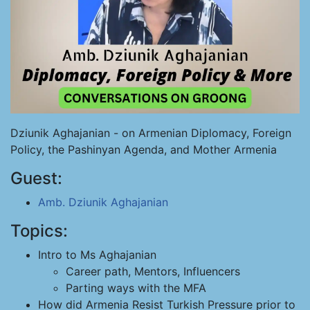
Dziunik Aghajanian - on Armenian Diplomacy, Foreign
Policy, the Pashinyan Agenda, and Mother Armenia
Guest:
Amb. Dziunik Aghajanian
Topics:
Intro to Ms Aghajanian
Career path, Mentors, Influencers
Parting ways with the MFA
How did Armenia Resist Turkish Pressure prior to