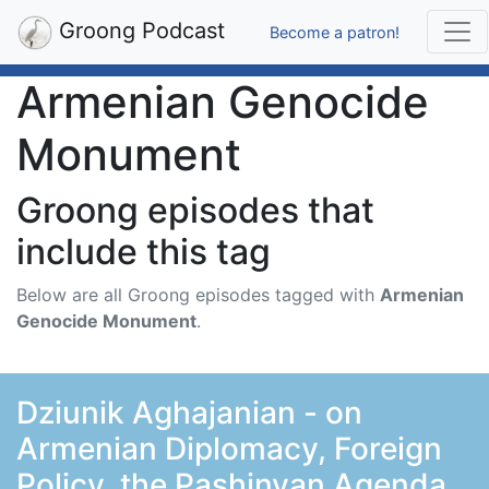
Groong Podcast
Become a patron!
Armenian Genocide
Monument
Groong episodes that
include this tag
Below are all Groong episodes tagged with
Armenian
Genocide Monument
.
Dziunik Aghajanian - on
Armenian Diplomacy, Foreign
Policy, the Pashinyan Agenda,