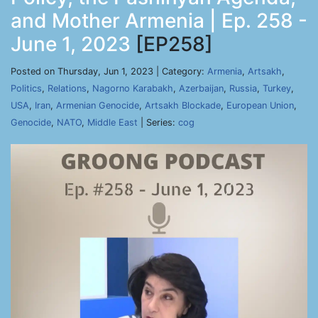
and Mother Armenia | Ep. 258 -
June 1, 2023
[EP258]
Posted on Thursday, Jun 1, 2023 | Category:
Armenia
,
Artsakh
,
Politics
,
Relations
,
Nagorno Karabakh
,
Azerbaijan
,
Russia
,
Turkey
,
USA
,
Iran
,
Armenian Genocide
,
Artsakh Blockade
,
European Union
,
Genocide
,
NATO
,
Middle East
| Series:
cog