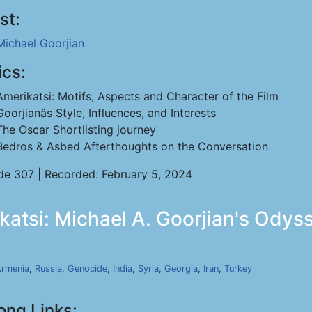
st:
Michael Goorjian
ics:
Amerikatsi: Motifs, Aspects and Character of the Film
Goorjianâs Style, Influences, and Interests
The Oscar Shortlisting journey
Bedros & Asbed Afterthoughts on the Conversation
de 307 | Recorded: February 5, 2024
katsi: Michael A. Goorjian's Odyss
rmenia
,
Russia
,
Genocide
,
India
,
Syria
,
Georgia
,
Iran
,
Turkey
ong Links: