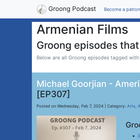
Groong Podcast
Become a patron
Armenian Films
Groong episodes that 
Below are all Groong episodes tagged wit
Michael Goorjian - Ameri
[EP307]
Posted on Wednesday, Feb 7, 2024 | Category:
Arts
,
A
Gro