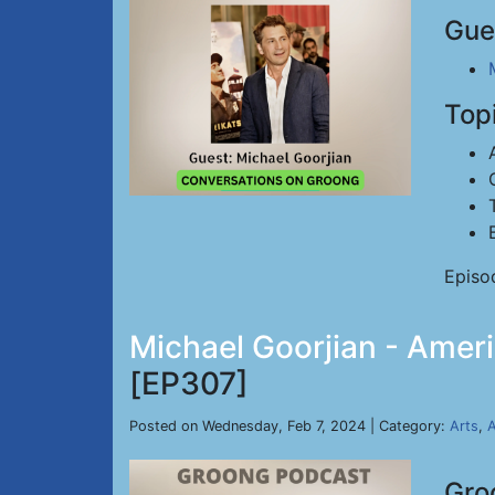
Gue
Top
Episo
Michael Goorjian - Ameri
[EP307]
Posted on Wednesday, Feb 7, 2024 | Category:
Arts
,
A
Gro