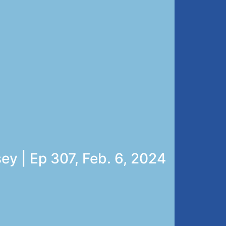
ey | Ep 307, Feb. 6, 2024