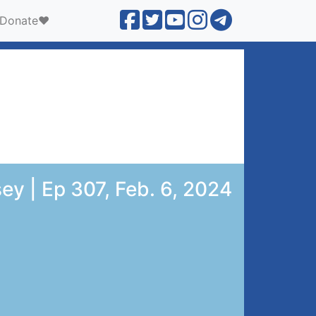
Donate❤️
ey | Ep 307, Feb. 6, 2024