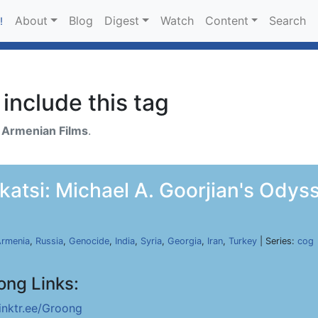
About
Blog
Digest
Watch
Content
Search
!
include this tag
h
Armenian Films
.
katsi: Michael A. Goorjian's Odyss
rmenia
,
Russia
,
Genocide
,
India
,
Syria
,
Georgia
,
Iran
,
Turkey
| Series:
cog
ong Links:
linktr.ee/Groong