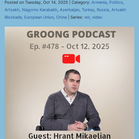
Posted on Tuesday, Oct 14, 2025 | Category:
Armenia
,
Politics
,
Artsakh
,
Nagorno Karabakh
,
Azerbaijan
,
Turkey
,
Russia
,
Artsakh
Blockade
,
European Union
,
China
| Series:
wir
,
video