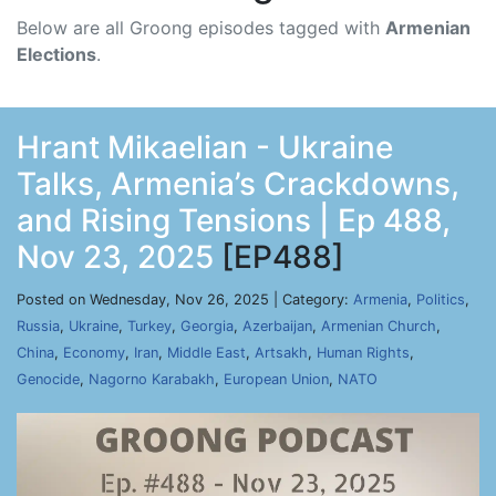
Below are all Groong episodes tagged with
Armenian
Elections
.
Hrant Mikaelian - Ukraine
Talks, Armenia’s Crackdowns,
and Rising Tensions | Ep 488,
Nov 23, 2025
[EP488]
Posted on Wednesday, Nov 26, 2025 | Category:
Armenia
,
Politics
,
Russia
,
Ukraine
,
Turkey
,
Georgia
,
Azerbaijan
,
Armenian Church
,
China
,
Economy
,
Iran
,
Middle East
,
Artsakh
,
Human Rights
,
Genocide
,
Nagorno Karabakh
,
European Union
,
NATO