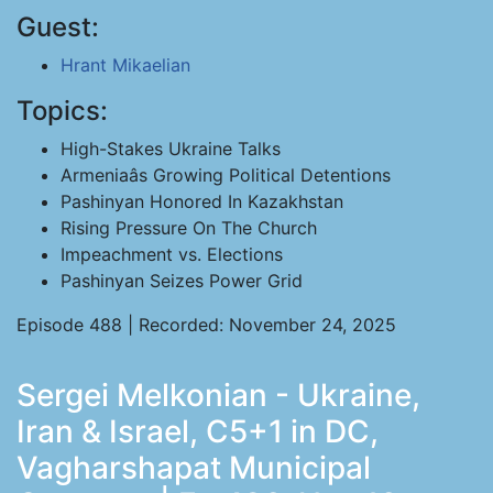
Guest:
Hrant Mikaelian
Topics:
High-Stakes Ukraine Talks
Armeniaâs Growing Political Detentions
Pashinyan Honored In Kazakhstan
Rising Pressure On The Church
Impeachment vs. Elections
Pashinyan Seizes Power Grid
Episode 488 | Recorded: November 24, 2025
Sergei Melkonian - Ukraine,
Iran & Israel, C5+1 in DC,
Vagharshapat Municipal