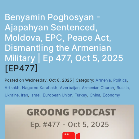
Benyamin Poghosyan -
Ajapahyan Sentenced,
Moldova, EPC, Peace Act,
Dismantling the Armenian
Military | Ep 477, Oct 5, 2025
[EP477]
Posted on Wednesday, Oct 8, 2025 | Category:
Armenia
,
Politics
,
Artsakh
,
Nagorno Karabakh
,
Azerbaijan
,
Armenian Church
,
Russia
,
Ukraine
,
Iran
,
Israel
,
European Union
,
Turkey
,
China
,
Economy