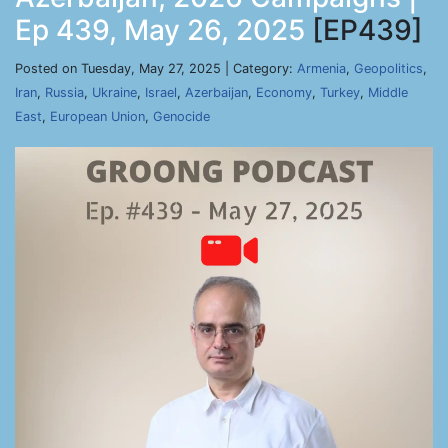
Ep 439, May 26, 2025
[EP439]
Posted on Tuesday, May 27, 2025 | Category:
Armenia
,
Geopolitics
,
Iran
,
Russia
,
Ukraine
,
Israel
,
Azerbaijan
,
Economy
,
Turkey
,
Middle
East
,
European Union
,
Genocide