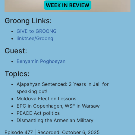
Groong Links:
GIVE to GROONG
linktr.ee/Groong
Guest:
Benyamin Poghosyan
Topics:
Ajapahyan Sentenced: 2 Years in Jail for
speaking out!
Moldova Election Lessons
EPC in Copenhagen, WSF in Warsaw
PEACE Act politics
Dismantling the Armenian Military
Episode 477 | Recorded: October 6, 2025