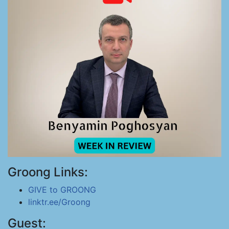
Groong Links:
GIVE to GROONG
linktr.ee/Groong
Guest: