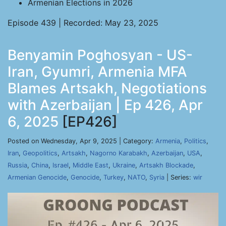
Armenian Elections in 2026
Episode 439 | Recorded: May 23, 2025
Benyamin Poghosyan - US-
Iran, Gyumri, Armenia MFA
Blames Artsakh, Negotiations
with Azerbaijan | Ep 426, Apr
6, 2025
[EP426]
Posted on Wednesday, Apr 9, 2025 | Category:
Armenia
,
Politics
,
Iran
,
Geopolitics
,
Artsakh
,
Nagorno Karabakh
,
Azerbaijan
,
USA
,
Russia
,
China
,
Israel
,
Middle East
,
Ukraine
,
Artsakh Blockade
,
Armenian Genocide
,
Genocide
,
Turkey
,
NATO
,
Syria
| Series:
wir