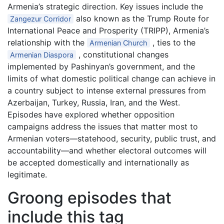
Armenia’s strategic direction. Key issues include the
also known as the Trump Route for
Zangezur Corridor
International Peace and Prosperity (TRIPP), Armenia’s
relationship with the
, ties to the
Armenian Church
, constitutional changes
Armenian Diaspora
implemented by Pashinyan’s government, and the
limits of what domestic political change can achieve in
a country subject to intense external pressures from
Azerbaijan, Turkey, Russia, Iran, and the West.
Episodes have explored whether opposition
campaigns address the issues that matter most to
Armenian voters—statehood, security, public trust, and
accountability—and whether electoral outcomes will
be accepted domestically and internationally as
legitimate.
Groong episodes that
include this tag