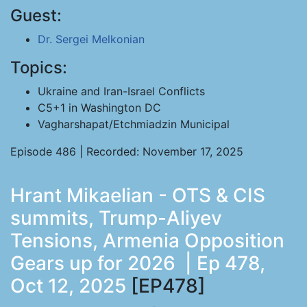
Guest:
Dr. Sergei Melkonian
Topics:
Ukraine and Iran-Israel Conflicts
C5+1 in Washington DC
Vagharshapat/Etchmiadzin Municipal
Episode 486 | Recorded: November 17, 2025
Hrant Mikaelian - OTS & CIS
summits, Trump-Aliyev
Tensions, Armenia Opposition
Gears up for 2026 | Ep 478,
Oct 12, 2025
[EP478]