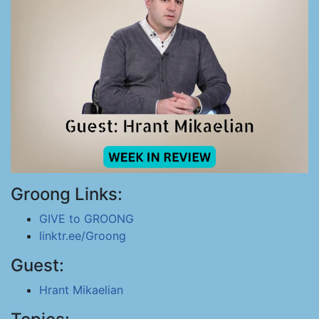
Groong Links:
GIVE to GROONG
linktr.ee/Groong
Guest:
Hrant Mikaelian