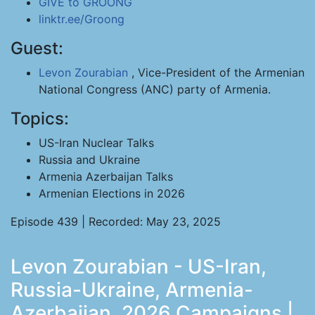
GIVE to GROONG
linktr.ee/Groong
Guest:
Levon Zourabian
, Vice-President of the Armenian
National Congress (ANC) party of Armenia.
Topics:
US-Iran Nuclear Talks
Russia and Ukraine
Armenia Azerbaijan Talks
Armenian Elections in 2026
Episode 439 | Recorded: May 23, 2025
Levon Zourabian - US-Iran,
Russia-Ukraine, Armenia-
Azerbaijan, 2026 Campaigns |