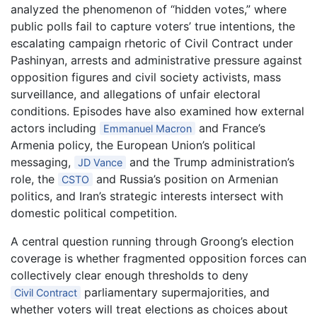
analyzed the phenomenon of “hidden votes,” where
public polls fail to capture voters’ true intentions, the
escalating campaign rhetoric of Civil Contract under
Pashinyan, arrests and administrative pressure against
opposition figures and civil society activists, mass
surveillance, and allegations of unfair electoral
conditions. Episodes have also examined how external
actors including
and France’s
Emmanuel Macron
Armenia policy, the European Union’s political
messaging,
and the Trump administration’s
JD Vance
role, the
and Russia’s position on Armenian
CSTO
politics, and Iran’s strategic interests intersect with
domestic political competition.
A central question running through Groong’s election
coverage is whether fragmented opposition forces can
collectively clear enough thresholds to deny
parliamentary supermajorities, and
Civil Contract
whether voters will treat elections as choices about