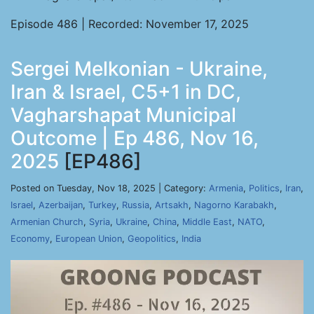
Episode 486 | Recorded: November 17, 2025
Sergei Melkonian - Ukraine,
Iran & Israel, C5+1 in DC,
Vagharshapat Municipal
Outcome | Ep 486, Nov 16,
2025
[EP486]
Posted on Tuesday, Nov 18, 2025 | Category:
Armenia
,
Politics
,
Iran
,
Israel
,
Azerbaijan
,
Turkey
,
Russia
,
Artsakh
,
Nagorno Karabakh
,
Armenian Church
,
Syria
,
Ukraine
,
China
,
Middle East
,
NATO
,
Economy
,
European Union
,
Geopolitics
,
India