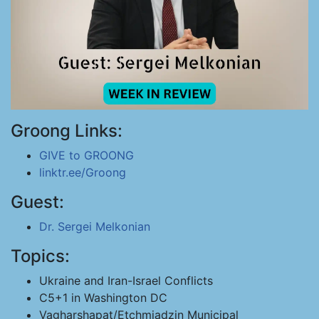
Groong Links:
GIVE to GROONG
linktr.ee/Groong
Guest:
Dr. Sergei Melkonian
Topics:
Ukraine and Iran-Israel Conflicts
C5+1 in Washington DC
Vagharshapat/Etchmiadzin Municipal