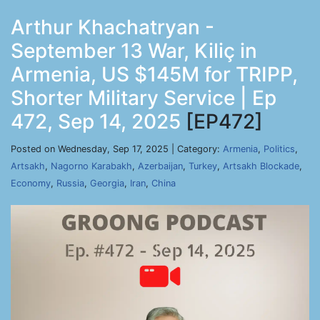
Arthur Khachatryan -
September 13 War, Kiliç in
Armenia, US $145M for TRIPP,
Shorter Military Service | Ep
472, Sep 14, 2025
[EP472]
Posted on Wednesday, Sep 17, 2025 | Category:
Armenia
,
Politics
,
Artsakh
,
Nagorno Karabakh
,
Azerbaijan
,
Turkey
,
Artsakh Blockade
,
Economy
,
Russia
,
Georgia
,
Iran
,
China