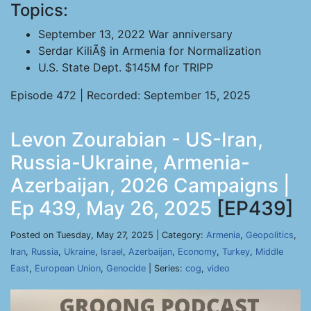
Topics:
September 13, 2022 War anniversary
Serdar KiliÃ§ in Armenia for Normalization
U.S. State Dept. $145M for TRIPP
Episode 472 | Recorded: September 15, 2025
Levon Zourabian - US-Iran,
Russia-Ukraine, Armenia-
Azerbaijan, 2026 Campaigns |
Ep 439, May 26, 2025
[EP439]
Posted on Tuesday, May 27, 2025 | Category:
Armenia
,
Geopolitics
,
Iran
,
Russia
,
Ukraine
,
Israel
,
Azerbaijan
,
Economy
,
Turkey
,
Middle
East
,
European Union
,
Genocide
| Series:
cog
,
video