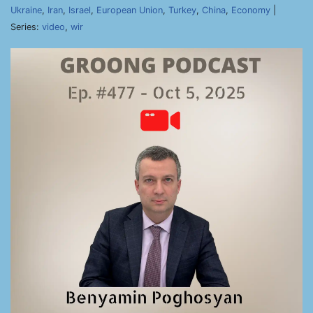
Ukraine
,
Iran
,
Israel
,
European Union
,
Turkey
,
China
,
Economy
|
Series:
video
,
wir