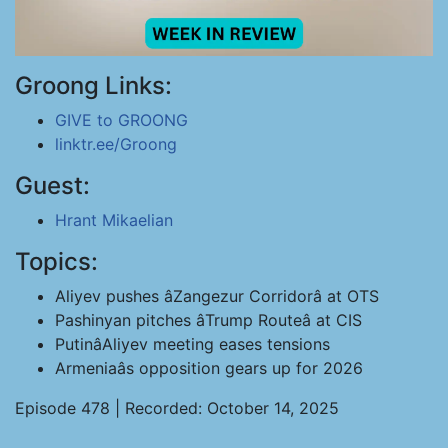
Groong Links:
GIVE to GROONG
linktr.ee/Groong
Guest:
Hrant Mikaelian
Topics:
Aliyev pushes âZangezur Corridorâ at OTS
Pashinyan pitches âTrump Routeâ at CIS
PutinâAliyev meeting eases tensions
Armeniaâs opposition gears up for 2026
Episode 478 | Recorded: October 14, 2025