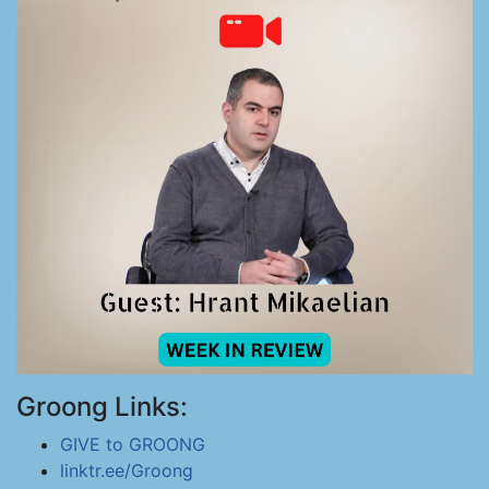
Groong Links:
GIVE to GROONG
linktr.ee/Groong