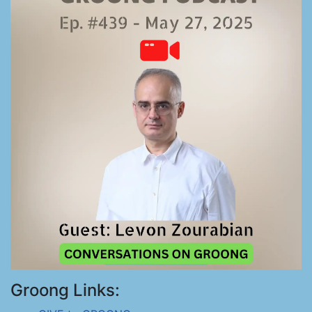
Groong Links: