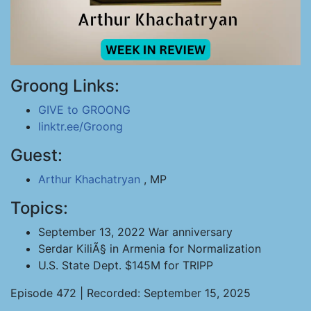
Groong Links:
GIVE to GROONG
linktr.ee/Groong
Guest:
Arthur Khachatryan
, MP
Topics:
September 13, 2022 War anniversary
Serdar KiliÃ§ in Armenia for Normalization
U.S. State Dept. $145M for TRIPP
Episode 472 | Recorded: September 15, 2025