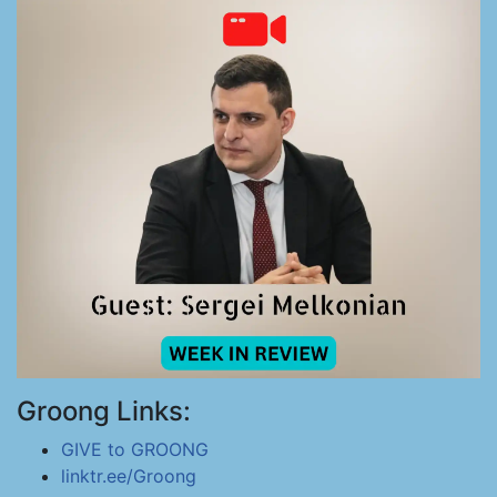
Groong Links:
GIVE to GROONG
linktr.ee/Groong