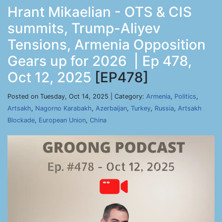
Hrant Mikaelian - OTS & CIS
summits, Trump-Aliyev
Tensions, Armenia Opposition
Gears up for 2026 | Ep 478,
Oct 12, 2025
[EP478]
Posted on Tuesday, Oct 14, 2025 | Category:
Armenia
,
Politics
,
Artsakh
,
Nagorno Karabakh
,
Azerbaijan
,
Turkey
,
Russia
,
Artsakh
Blockade
,
European Union
,
China