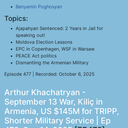
Benyamin Poghosyan
Topics:
Ajapahyan Sentenced: 2 Years in Jail for
speaking out!
Moldova Election Lessons
EPC in Copenhagen, WSF in Warsaw
PEACE Act politics
Dismantling the Armenian Military
Episode 477 | Recorded: October 6, 2025
Arthur Khachatryan -
September 13 War, Kiliç in
Armenia, US $145M for TRIPP,
Shorter Military Service | Ep