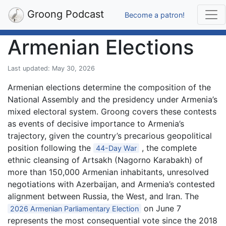
Groong Podcast
Become a patron!
Armenian Elections
Last updated: May 30, 2026
Armenian elections determine the composition of the
National Assembly and the presidency under Armenia’s
mixed electoral system. Groong covers these contests
as events of decisive importance to Armenia’s
trajectory, given the country’s precarious geopolitical
position following the
, the complete
44-Day War
ethnic cleansing of Artsakh (Nagorno Karabakh) of
more than 150,000 Armenian inhabitants, unresolved
negotiations with Azerbaijan, and Armenia’s contested
alignment between Russia, the West, and Iran. The
on June 7
2026 Armenian Parliamentary Election
represents the most consequential vote since the 2018