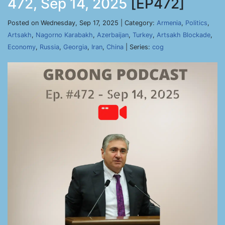
472, Sep 14, 2025
[EP472]
Posted on Wednesday, Sep 17, 2025 | Category:
Armenia
,
Politics
,
Artsakh
,
Nagorno Karabakh
,
Azerbaijan
,
Turkey
,
Artsakh Blockade
,
Economy
,
Russia
,
Georgia
,
Iran
,
China
| Series:
cog