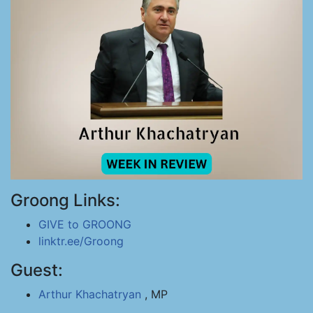
Groong Links:
GIVE to GROONG
linktr.ee/Groong
Guest:
Arthur Khachatryan
, MP