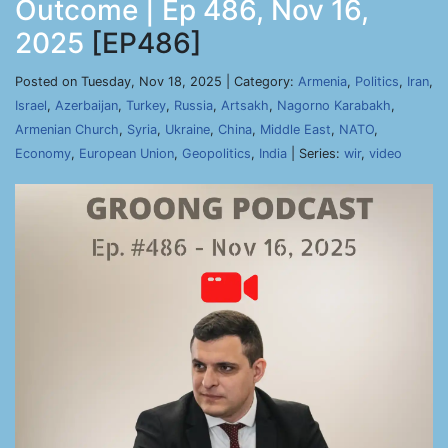
Outcome | Ep 486, Nov 16,
2025
[EP486]
Posted on Tuesday, Nov 18, 2025 | Category:
Armenia
,
Politics
,
Iran
,
Israel
,
Azerbaijan
,
Turkey
,
Russia
,
Artsakh
,
Nagorno Karabakh
,
Armenian Church
,
Syria
,
Ukraine
,
China
,
Middle East
,
NATO
,
Economy
,
European Union
,
Geopolitics
,
India
| Series:
wir
,
video