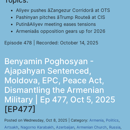
Topics:
Aliyev pushes âZangezur Corridorâ at OTS
Pashinyan pitches âTrump Routeâ at CIS
PutinâAliyev meeting eases tensions
Armeniaâs opposition gears up for 2026
Episode 478 | Recorded: October 14, 2025
Benyamin Poghosyan -
Ajapahyan Sentenced,
Moldova, EPC, Peace Act,
Dismantling the Armenian
Military | Ep 477, Oct 5, 2025
[EP477]
Posted on Wednesday, Oct 8, 2025 | Category:
Armenia
,
Politics
,
Artsakh
,
Nagorno Karabakh
,
Azerbaijan
,
Armenian Church
,
Russia
,