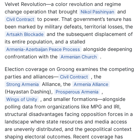
Velvet Revolution—a color revolution and regime
change operation that brought
and
Nikol Pashinyan
to power. That government’s tenure has
Civil Contract
been marked by military defeats, territorial losses, the
and the subsequent displacement of
Artsakh Blockade
its entire population, and a stalled
alongside deepening
Armenia-Azerbaijan Peace Process
confrontation with the
.
Armenian Church
Election coverage on Groong examines the competing
parties and alliances—
, the
Civil Contract
Alliance, the
Strong Armenia
Armenia Alliance
(Hayastan Dashinq),
,
Prosperous Armenia
, and smaller formations—alongside
Wings of Unity
polling data from organizations like MPG and IRI,
structural disadvantages facing opposition forces in a
landscape where state resources and media access
are unevenly distributed, and the geopolitical context
shaping electoral outcomes. Recent coverage has