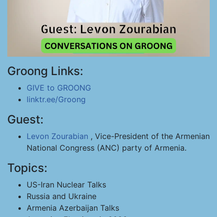
Groong Links:
GIVE to GROONG
linktr.ee/Groong
Guest:
Levon Zourabian
, Vice-President of the Armenian
National Congress (ANC) party of Armenia.
Topics:
US-Iran Nuclear Talks
Russia and Ukraine
Armenia Azerbaijan Talks