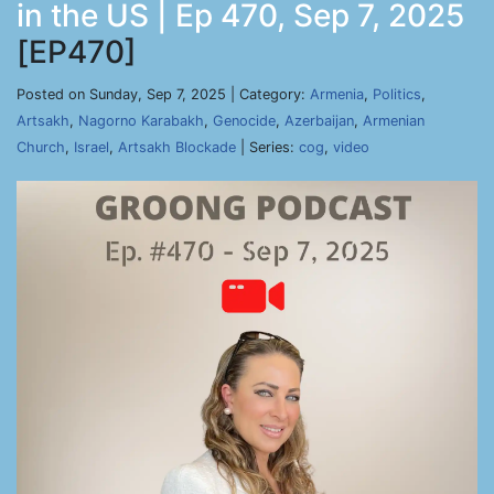
in the US | Ep 470, Sep 7, 2025
[EP470]
Posted on Sunday, Sep 7, 2025 | Category:
Armenia
,
Politics
,
Artsakh
,
Nagorno Karabakh
,
Genocide
,
Azerbaijan
,
Armenian
Church
,
Israel
,
Artsakh Blockade
| Series:
cog
,
video