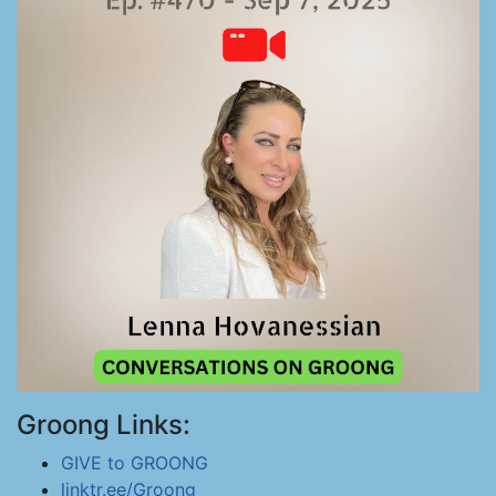
Groong Links:
GIVE to GROONG
linktr.ee/Groong