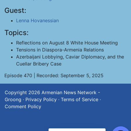
Guest:
Lenna Hovanessian
Topics:
Reflections on August 8 White House Meeting
Tensions in Diaspora-Armenia Relations
Azerbaijani Lobbying, Caviar Diplomacy, and the
Cuellar Bribery Case
Episode 470 | Recorded: September 5, 2025
Copyright 2026
Armenian News Network -
Groong
·
Privacy Policy
·
Terms of Service
·
Comment Policy