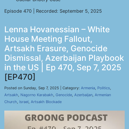
Episode 470 | Recorded: September 5, 2025
Lenna Hovanessian – White
House Meeting Fallout,
Artsakh Erasure, Genocide
Dismissal, Azerbaijan Playbook
in the US | Ep 470, Sep 7, 2025
[EP470]
Posted on Sunday, Sep 7, 2025 | Category:
Armenia
,
Politics
,
Artsakh
,
Nagorno Karabakh
,
Genocide
,
Azerbaijan
,
Armenian
Church
,
Israel
,
Artsakh Blockade