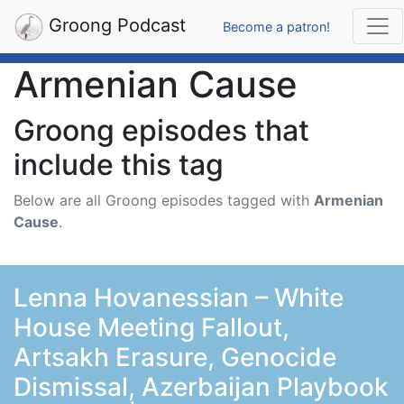
Groong Podcast
Become a patron!
Armenian Cause
Groong episodes that
include this tag
Below are all Groong episodes tagged with
Armenian
Cause
.
Lenna Hovanessian – White
House Meeting Fallout,
Artsakh Erasure, Genocide
Dismissal, Azerbaijan Playbook