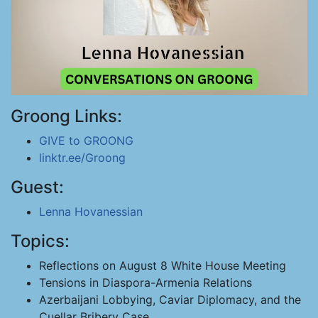
Groong Links:
GIVE to GROONG
linktr.ee/Groong
Guest:
Lenna Hovanessian
Topics:
Reflections on August 8 White House Meeting
Tensions in Diaspora-Armenia Relations
Azerbaijani Lobbying, Caviar Diplomacy, and the
Cuellar Bribery Case