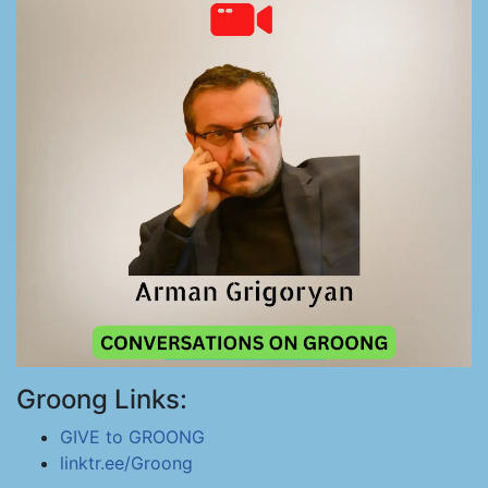
Groong Links:
GIVE to GROONG
linktr.ee/Groong