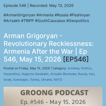
Episode 546 | Recorded: May 13, 2026
#ArmanGrigoryan #Armenia #Russia #Pashinyan
#Artsakh #TRIPP #SouthCaucasus #Geopolitics
Arman Grigoryan -
Revolutionary Recklessness:
Armenia After the War | Ep
546, May 15, 2026
[EP546]
Posted on Friday, May 15, 2026 | Category:
Armenia
,
Politics
,
Geopolitics
,
Nagorno Karabakh
,
Artsakh Blockade
,
Russia
,
Iran
,
Israel
,
Azerbaijan
,
Turkey
,
Ukraine
,
NATO