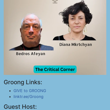
Groong Links:
GIVE to GROONG
linktr.ee/Groong
Guest Host: