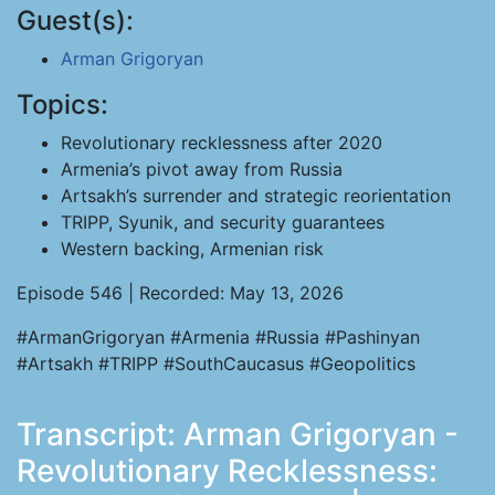
Guest(s):
Arman Grigoryan
Topics:
Revolutionary recklessness after 2020
Armenia’s pivot away from Russia
Artsakh’s surrender and strategic reorientation
TRIPP, Syunik, and security guarantees
Western backing, Armenian risk
Episode 546 | Recorded: May 13, 2026
#ArmanGrigoryan #Armenia #Russia #Pashinyan
#Artsakh #TRIPP #SouthCaucasus #Geopolitics
Transcript: Arman Grigoryan -
Revolutionary Recklessness: