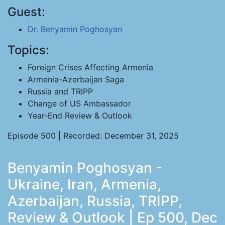
Guest:
Dr. Benyamin Poghosyan
Topics:
Foreign Crises Affecting Armenia
Armenia-Azerbaijan Saga
Russia and TRIPP
Change of US Ambassador
Year-End Review & Outlook
Episode 500 | Recorded: December 31, 2025
Benyamin Poghosyan -
Ukraine, Iran, Armenia,
Azerbaijan, Russia, TRIPP,
Review & Outlook | Ep 500, Dec