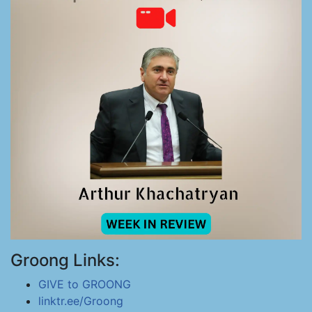
Groong Links:
GIVE to GROONG
linktr.ee/Groong