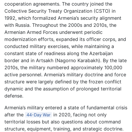
cooperation agreements. The country joined the
Collective Security Treaty Organization (CSTO) in
1992, which formalized Armenia’s security alignment
with Russia. Throughout the 2000s and 2010s, the
Armenian Armed Forces underwent periodic
modernization efforts, expanded its officer corps, and
conducted military exercises, while maintaining a
constant state of readiness along the Azerbaijan
border and in Artsakh (Nagorno Karabakh). By the late
2010s, the military numbered approximately 100,000
active personnel. Armenia’s military doctrine and force
structure were largely defined by the frozen conflict
dynamic and the assumption of prolonged territorial
defense.
Armenia’s military entered a state of fundamental crisis
after the
in 2020, facing not only
44-Day War
territorial losses but also questions about command
structure, equipment, training, and strategic doctrine.