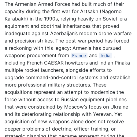
The Armenian Armed Forces had built much of their
capacity during the first war for Artsakh (Nagorno
Karabakh) in the 1990s, relying heavily on Soviet-era
equipment and doctrinal inheritances that proved
inadequate against Azerbaijan’s modern drone warfare
and precision strikes. The post-war period has forced
a reckoning with this legacy: Armenia has pursued
weapons procurement from
and
,
France
India
including French CAESAR howitzers and Indian Pinaka
multiple rocket launchers, alongside efforts to
upgrade command-and-control systems and establish
more professional military structures. These
acquisitions represent an attempt to modernize the
force without access to Russian equipment pipelines
that were constrained by Moscow’s focus on Ukraine
and its deteriorating relationship with Yerevan. Yet
acquisition of new weapons alone does not resolve
deeper problems of doctrine, officer training, or
strategic planning that became apparent during the