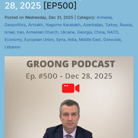
28, 2025
[EP500]
Posted on Wednesday, Dec 31, 2025 | Category:
Armenia
,
Geopolitics
,
Artsakh
,
Nagorno Karabakh
,
Azerbaijan
,
Turkey
,
Russia
,
Israel
,
Iran
,
Armenian Church
,
Ukraine
,
Georgia
,
China
,
NATO
,
Economy
,
European Union
,
Syria
,
India
,
Middle East
,
Genocide
,
Lebanon