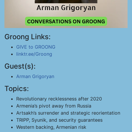
Groong Links:
GIVE to GROONG
linktr.ee/Groong
Guest(s):
Arman Grigoryan
Topics:
Revolutionary recklessness after 2020
Armenia’s pivot away from Russia
Artsakh’s surrender and strategic reorientation
TRIPP, Syunik, and security guarantees
Western backing, Armenian risk