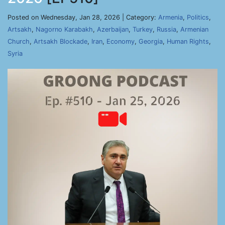
Posted on Wednesday, Jan 28, 2026 | Category:
Armenia
,
Politics
,
Artsakh
,
Nagorno Karabakh
,
Azerbaijan
,
Turkey
,
Russia
,
Armenian
Church
,
Artsakh Blockade
,
Iran
,
Economy
,
Georgia
,
Human Rights
,
Syria