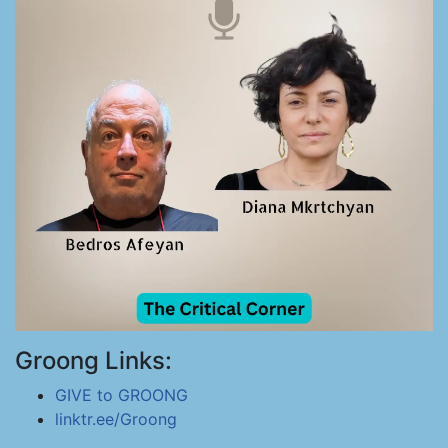
Groong Links:
GIVE to GROONG
linktr.ee/Groong