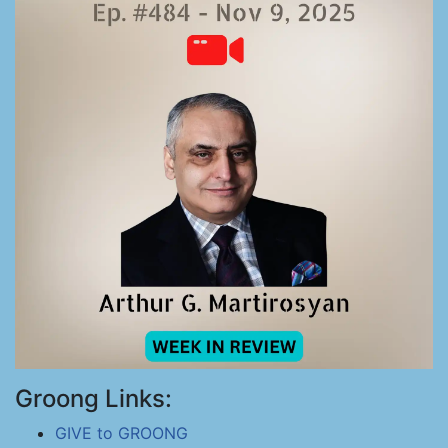
Groong Links:
GIVE to GROONG