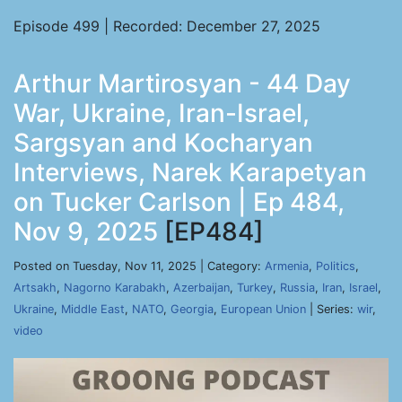
Episode 499 | Recorded: December 27, 2025
Arthur Martirosyan - 44 Day
War, Ukraine, Iran-Israel,
Sargsyan and Kocharyan
Interviews, Narek Karapetyan
on Tucker Carlson | Ep 484,
Nov 9, 2025
[EP484]
Posted on Tuesday, Nov 11, 2025 | Category:
Armenia
,
Politics
,
Artsakh
,
Nagorno Karabakh
,
Azerbaijan
,
Turkey
,
Russia
,
Iran
,
Israel
,
Ukraine
,
Middle East
,
NATO
,
Georgia
,
European Union
| Series:
wir
,
video