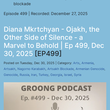
blockade
Episode 499 | Recorded: December 27, 2025
Diana Mkrtchyan - Ojakh, the
Other Side of Silence - a
Marvel to Behold | Ep 499, Dec
30, 2025
[EP499]
Posted on Tuesday, Dec 30, 2025 | Category:
Arts
,
Armenia
,
Artsakh
,
Nagorno Karabakh
,
Artsakh Blockade
,
Armenian Genocide
,
Genocide
,
Russia
,
Iran
,
Turkey
,
Georgia
,
Israel
,
Syria