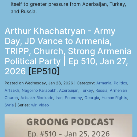
itself to greater pressure from Azerbaijan, Turkey,
and Russia.
Arthur Khachatryan - Army
Day, JD Vance to Armenia,
TRIPP, Church, Strong Armenia
Political Party | Ep 510, Jan 27,
2026
[EP510]
Posted on Wednesday, Jan 28, 2026 | Category:
Armenia
,
Politics
,
Artsakh
,
Nagorno Karabakh
,
Azerbaijan
,
Turkey
,
Russia
,
Armenian
Church
,
Artsakh Blockade
,
Iran
,
Economy
,
Georgia
,
Human Rights
,
Syria
| Series:
wir
,
video