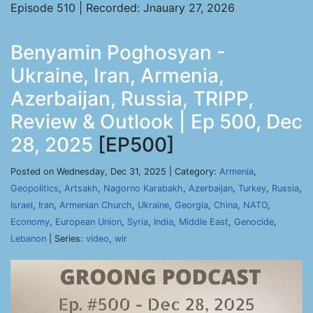
Episode 510 | Recorded: Jnauary 27, 2026
Benyamin Poghosyan -
Ukraine, Iran, Armenia,
Azerbaijan, Russia, TRIPP,
Review & Outlook | Ep 500, Dec
28, 2025
[EP500]
Posted on Wednesday, Dec 31, 2025 | Category:
Armenia
,
Geopolitics
,
Artsakh
,
Nagorno Karabakh
,
Azerbaijan
,
Turkey
,
Russia
,
Israel
,
Iran
,
Armenian Church
,
Ukraine
,
Georgia
,
China
,
NATO
,
Economy
,
European Union
,
Syria
,
India
,
Middle East
,
Genocide
,
Lebanon
| Series:
video
,
wir