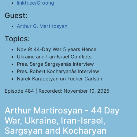
linktr.ee/Groong
Guest:
Arthur G. Martirosyan
Topics:
Nov 9: 44-Day War 5 years Hence
Ukraine and Iran-Israel Conflicts
Pres. Serge Sargsyanâs Interview
Pres. Robert Kocharyanâs Interview
Narek Karapetyan on Tucker Carlson
Episode 484 | Recorded: November 10, 2025
Arthur Martirosyan - 44 Day
War, Ukraine, Iran-Israel,
Sargsyan and Kocharyan