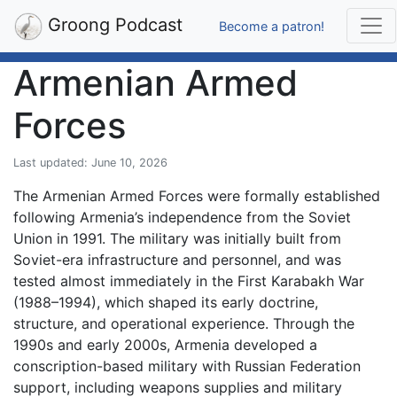
Groong Podcast
Become a patron!
Armenian Armed
Forces
Last updated: June 10, 2026
The Armenian Armed Forces were formally established
following Armenia’s independence from the Soviet
Union in 1991. The military was initially built from
Soviet-era infrastructure and personnel, and was
tested almost immediately in the First Karabakh War
(1988–1994), which shaped its early doctrine,
structure, and operational experience. Through the
1990s and early 2000s, Armenia developed a
conscription-based military with Russian Federation
support, including weapons supplies and military