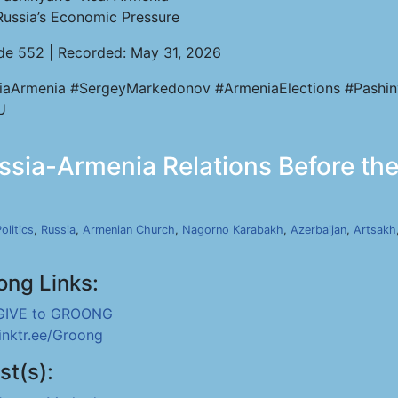
Russia’s Economic Pressure
de 552 | Recorded: May 31, 2026
iaArmenia #SergeyMarkedonov #ArmeniaElections #Pashi
U
ia-Armenia Relations Before the 
olitics
,
Russia
,
Armenian Church
,
Nagorno Karabakh
,
Azerbaijan
,
Artsakh
ong Links:
GIVE to GROONG
linktr.ee/Groong
st(s):