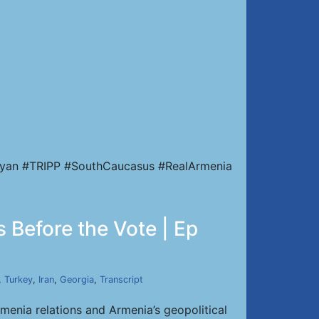
nyan #TRIPP #SouthCaucasus #RealArmenia
 Before the Vote | Ep
,
Turkey
,
Iran
,
Georgia
,
Transcript
enia relations and Armenia’s geopolitical