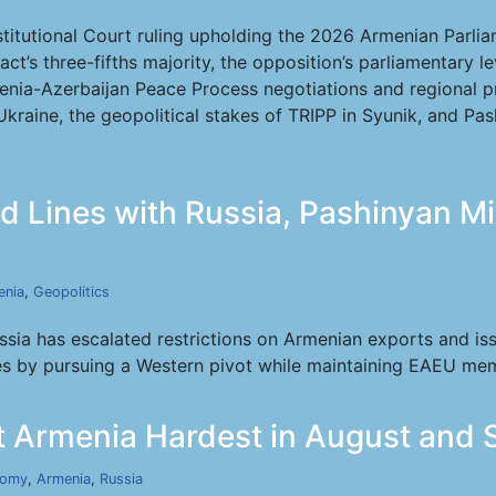
tutional Court ruling upholding the 2026 Armenian Parliame
act’s three-fifths majority, the opposition’s parliamentary
nia-Azerbaijan Peace Process negotiations and regional 
Ukraine, the geopolitical stakes of TRIPP in Syunik, and Pa
 Lines with Russia, Pashinyan Mi
enia
,
Geopolitics
ia has escalated restrictions on Armenian exports and is
es by pursuing a Western pivot while maintaining EAEU me
it Armenia Hardest in August and
nomy
,
Armenia
,
Russia