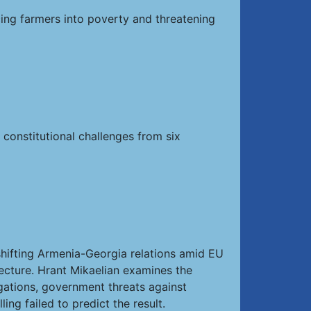
ing farmers into poverty and threatening
 constitutional challenges from six
hifting Armenia-Georgia relations amid EU
tecture. Hrant Mikaelian examines the
egations, government threats against
ng failed to predict the result.