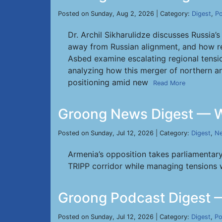
Posted on Sunday, Aug 2, 2026 | Category:
Digest
,
Po
Dr. Archil Sikharulidze discusses Russia
away from Russian alignment, and how r
Asbed examine escalating regional tensio
analyzing how this merger of northern an
positioning amid new
Read More
Groong News Digest — W
Posted on Sunday, Jul 12, 2026 | Category:
Digest
,
Ne
Armenia’s opposition takes parliamentary
TRIPP corridor while managing tensions wit
Groong Podcast Digest —
Posted on Sunday, Jul 12, 2026 | Category:
Digest
,
Po