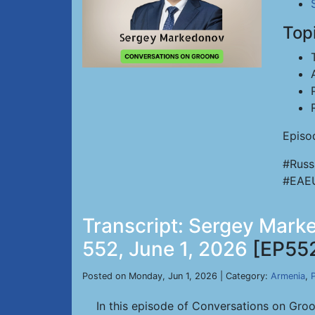
Top
Episo
#Russ
#EAE
Transcript: Sergey Marke
552, June 1, 2026
[EP55
Posted on Monday, Jun 1, 2026 | Category:
Armenia
,
P
In this episode of Conversations on Gro