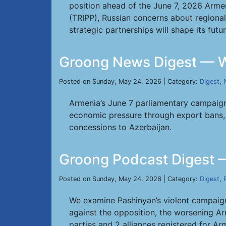
position ahead of the June 7, 2026 Armen
(TRIPP), Russian concerns about regiona
strategic partnerships will shape its fut
Groong News Digest — W
Posted on Sunday, May 24, 2026 | Category:
Digest
,
Armenia’s June 7 parliamentary campaign 
economic pressure through export bans, a
concessions to Azerbaijan.
Groong Podcast Digest 
Posted on Sunday, May 24, 2026 | Category:
Digest
,
We examine Pashinyan’s violent campaign 
against the opposition, the worsening Ar
parties and 2 alliances registered for Ar