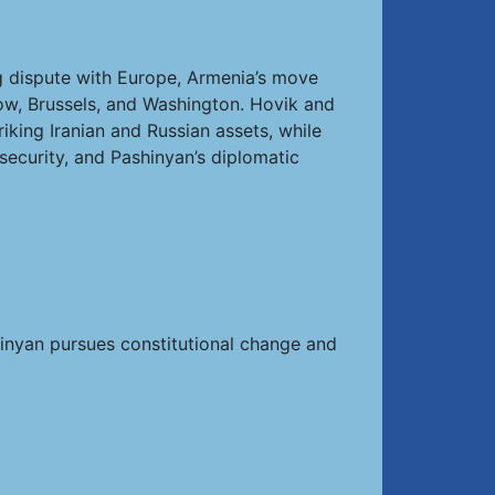
ng dispute with Europe, Armenia’s move
w, Brussels, and Washington. Hovik and
king Iranian and Russian assets, while
security, and Pashinyan’s diplomatic
shinyan pursues constitutional change and