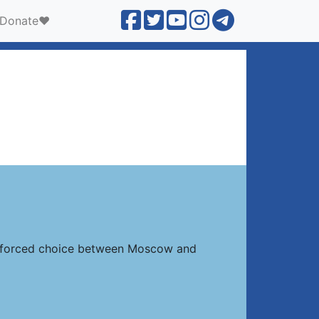
Donate❤️
 a forced choice between Moscow and