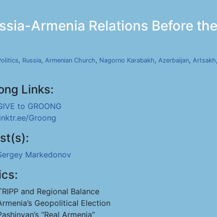
ia-Armenia Relations Before the 
olitics
,
Russia
,
Armenian Church
,
Nagorno Karabakh
,
Azerbaijan
,
Artsakh
ong Links:
GIVE to GROONG
linktr.ee/Groong
st(s):
Sergey Markedonov
ics:
TRIPP and Regional Balance
Armenia’s Geopolitical Election
Pashinyan’s “Real Armenia”