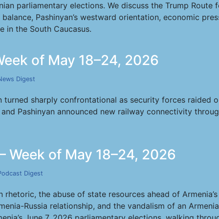
ian parliamentary elections. We discuss the Trump Route f
l balance, Pashinyan’s westward orientation, economic pr
ure in the South Caucasus.
eek of May 18–24, 2026
News Digest
turned sharply confrontational as security forces raided o
nd Pashinyan announced new railway connectivity through T
— Week of May 18–24, 2026
Podcast Digest
rhetoric, the abuse of state resources ahead of Armenia’s 
menia-Russia relationship, and the vandalism of an Armenia
menia’s June 7, 2026 parliamentary elections, walking throug