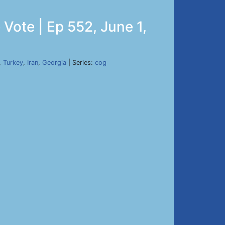
Vote | Ep 552, June 1,
,
Turkey
,
Iran
,
Georgia
| Series:
cog