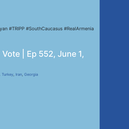
nyan #TRIPP #SouthCaucasus #RealArmenia
Vote | Ep 552, June 1,
,
Turkey
,
Iran
,
Georgia