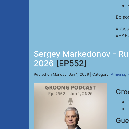
Episo
#Russ
#EAE
Sergey Markedonov - Russ
2026
[EP552]
Posted on Monday, Jun 1, 2026 | Category:
Armenia
,
P
Gro
Gue