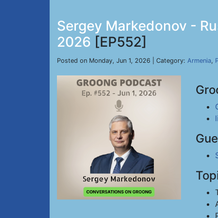
Sergey Markedonov - Russ
2026
[EP552]
Posted on Monday, Jun 1, 2026 | Category:
Armenia
,
P
Gro
Gue
Top