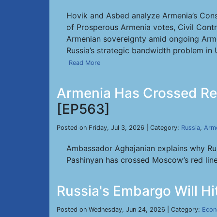
Hovik and Asbed analyze Armenia’s Consti
of Prosperous Armenia votes, Civil Contr
Armenian sovereignty amid ongoing Arme
Russia’s strategic bandwidth problem in 
Read More
Armenia Has Crossed Red
[EP563]
Posted on Friday, Jul 3, 2026 | Category:
Russia
,
Arm
Ambassador Aghajanian explains why Russ
Pashinyan has crossed Moscow’s red lin
Russia's Embargo Will H
Posted on Wednesday, Jun 24, 2026 | Category:
Eco