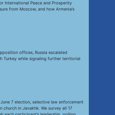
or International Peace and Prosperity
essure from Moscow, and how Armenia’s
pposition offices, Russia escalated
urkey while signaling further territorial
June 7 election, selective law enforcement
n church in Javakhk. We survey all 17
h each participant’s leadership, polling