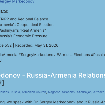
Sergey Markedonov
ics:
TRIPP and Regional Balance
Armenia’s Geopolitical Election
Pashinyan’s “Real Armenia”
Russia’s Economic Pressure
de 552 | Recorded: May 31, 2026
iaArmenia #SergeyMarkedonov #ArmeniaElections #Pashi
U
donov - Russia-Armenia Relations
2]
olitics
,
Russia
,
Armenian Church
,
Nagorno Karabakh
,
Azerbaijan
,
Artsakh
ong, we speak with Dr. Sergey Markedonov about Russia-Arm