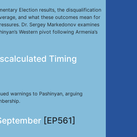
ntary Election results, the disqualification
 leverage, and what these outcomes mean for
pressures. Dr. Sergey Markedonov examines
shinyan’s Western pivot following Armenia’s
scalculated Timing
sued warnings to Pashinyan, arguing
mbership.
 September
[EP561]