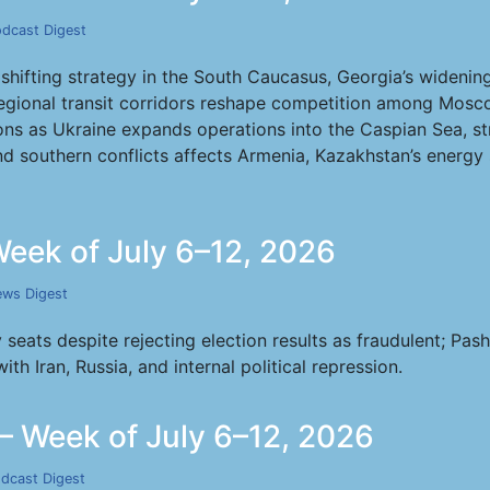
dcast Digest
’s shifting strategy in the South Caucasus, Georgia’s wideni
egional transit corridors reshape competition among Mosco
ns as Ukraine expands operations into the Caspian Sea, stri
d southern conflicts affects Armenia, Kazakhstan’s energy 
eek of July 6–12, 2026
ws Digest
 seats despite rejecting election results as fraudulent; Pa
h Iran, Russia, and internal political repression.
 Week of July 6–12, 2026
dcast Digest