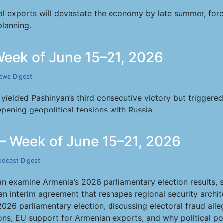
al exports will devastate the economy by late summer, forc
planning.
eek of June 15–21, 2026
ews Digest
yielded Pashinyan’s third consecutive victory but triggered
pening geopolitical tensions with Russia.
— Week of June 15–21, 2026
odcast Digest
examine Armenia’s 2026 parliamentary election results, s
ran interim agreement that reshapes regional security archi
2026 parliamentary election, discussing electoral fraud all
ns, EU support for Armenian exports, and why political polli