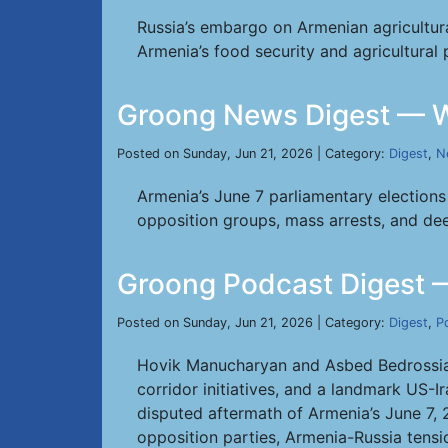
Russia’s embargo on Armenian agricultur
Armenia’s food security and agricultural 
Groong News Digest — W
Posted on Sunday, Jun 21, 2026 | Category:
Digest
,
N
Armenia’s June 7 parliamentary elections 
opposition groups, mass arrests, and dee
Groong Podcast Digest 
Posted on Sunday, Jun 21, 2026 | Category:
Digest
,
P
Hovik Manucharyan and Asbed Bedrossian 
corridor initiatives, and a landmark US-I
disputed aftermath of Armenia’s June 7, 
opposition parties, Armenia-Russia tensio