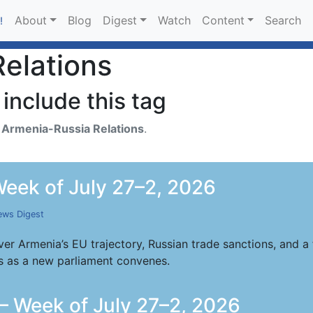
About
Blog
Digest
Watch
Content
Search
!
elations
include this tag
h
Armenia-Russia Relations
.
eek of July 27–2, 2026
ws Digest
er Armenia’s EU trajectory, Russian trade sanctions, and
s as a new parliament convenes.
 Week of July 27–2, 2026