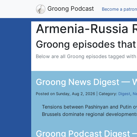
Groong Podcast
Become a patron
Armenia-Russia R
Groong episodes that 
Below are all Groong episodes tagged wit
Groong News Digest — W
Posted on Sunday, Aug 2, 2026 | Category:
Digest
,
Ne
Tensions between Pashinyan and Putin ov
Brussels dominate regional development
Groong Podcast Digest —