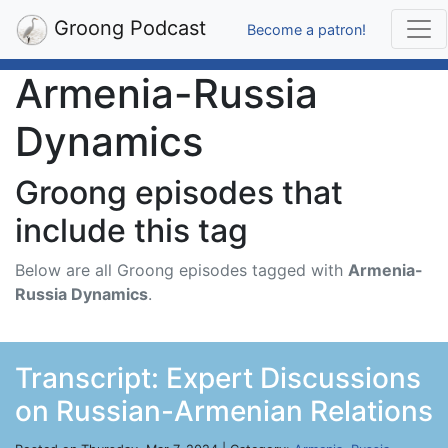
Groong Podcast
Become a patron!
Armenia-Russia
Dynamics
Groong episodes that
include this tag
Below are all Groong episodes tagged with
Armenia-
Russia Dynamics
.
Transcript: Expert Discussions
on Russian-Armenian Relations