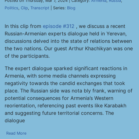
Posted on Thursday, Mar 7, 2024 | Category:
Armenia
,
Russia
,
Politics
,
Clip
,
Transcript
| Series:
Blog
In this clip from
episode #312
, we discuss a recent
Russian-Armenian experts dialogue held in Yerevan,
discussions delved into the state of relations between
the two nations. Our guest Arthur Khachikyan was one
of the participants.
The expert dialogue sparked significant reactions in
Armenia, with some media channels expressing
negativity towards the candid exchanges that took
place. The Russian side was nota bly frank, warning of
potential consequences for Armenia’s Western
reorientation, referencing past events like Karabakh
and suggesting future territorial concerns. The
dialogue
Read More