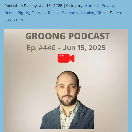
Posted on Sunday, Jun 15, 2025 | Category:
Armenia
,
Privacy
,
Human Rights
,
Georgia
,
Russia
,
Economy
,
Ukraine
,
China
| Series:
sos
,
video