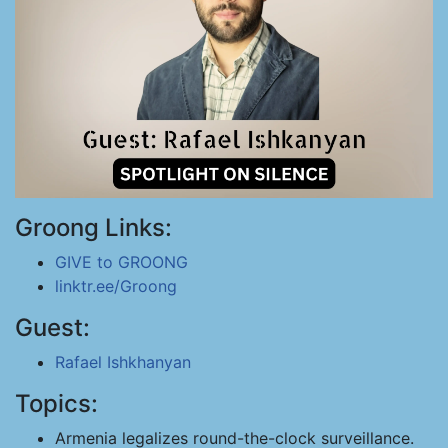
Groong Links:
GIVE to GROONG
linktr.ee/Groong
Guest:
Rafael Ishkhanyan
Topics:
Armenia legalizes round-the-clock surveillance.