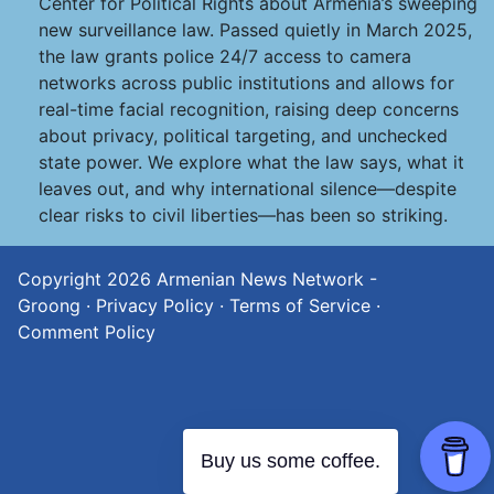
Center for Political Rights about Armenia’s sweeping
new surveillance law. Passed quietly in March 2025,
the law grants police 24/7 access to camera
networks across public institutions and allows for
real-time facial recognition, raising deep concerns
about privacy, political targeting, and unchecked
state power. We explore what the law says, what it
leaves out, and why international silence—despite
clear risks to civil liberties—has been so striking.
Copyright 2026
Armenian News Network -
Groong
·
Privacy Policy
·
Terms of Service
·
Comment Policy
Buy us some coffee.