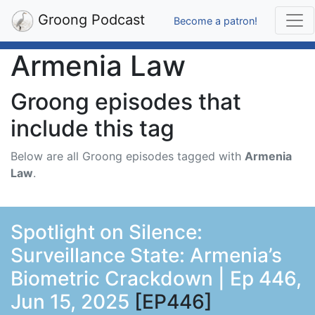
Groong Podcast
Become a patron!
Armenia Law
Groong episodes that
include this tag
Below are all Groong episodes tagged with
Armenia
Law
.
Spotlight on Silence:
Surveillance State: Armenia’s
Biometric Crackdown | Ep 446,
Jun 15, 2025
[EP446]