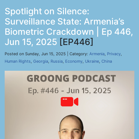
Spotlight on Silence:
Surveillance State: Armenia’s
Biometric Crackdown | Ep 446,
Jun 15, 2025
[EP446]
Posted on Sunday, Jun 15, 2025 | Category:
Armenia
,
Privacy
,
Human Rights
,
Georgia
,
Russia
,
Economy
,
Ukraine
,
China