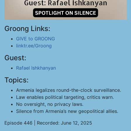
Groong Links:
GIVE to GROONG
linktr.ee/Groong
Guest:
Rafael Ishkhanyan
Topics:
Armenia legalizes round-the-clock surveillance.
Law enables political targeting, critics warn.
No oversight, no privacy laws.
Silence from Armenia’s new geopolitical allies.
Episode 446 | Recorded: June 12, 2025