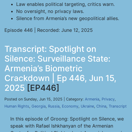
Law enables political targeting, critics warn.
No oversight, no privacy laws.
Silence from Armenia’s new geopolitical allies.
Episode 446 | Recorded: June 12, 2025
Transcript: Spotlight on
Silence: Surveillance State:
Armenia’s Biometric
Crackdown | Ep 446, Jun 15,
2025
[EP446]
Posted on Sunday, Jun 15, 2025 | Category:
Armenia
,
Privacy
,
Human Rights
,
Georgia
,
Russia
,
Economy
,
Ukraine
,
China
,
Transcript
In this episode of Groong: Spotlight on Silence, we
speak with Rafael Ishkhanyan of the Armenian