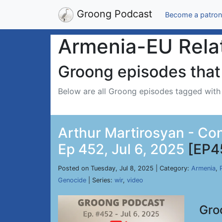
Groong Podcast
Become a patron
Armenia-EU Rela
Groong episodes that 
Below are all Groong episodes tagged wit
Arthur Martirosyan - Co
Ep 452, Jul 6, 2025
[EP4
Posted on Tuesday, Jul 8, 2025 | Category:
Armenia
,
Genocide
| Series:
wir
,
video
Gro