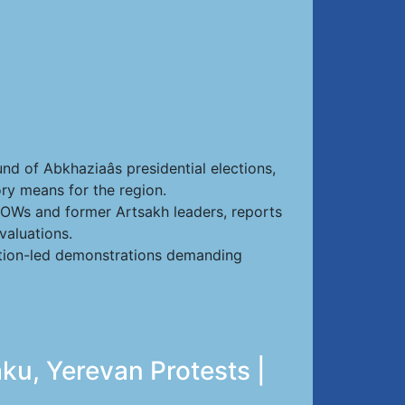
nd of Abkhaziaâs presidential elections,
ry means for the region.
 POWs and former Artsakh leaders, reports
valuations.
sition-led demonstrations demanding
ku, Yerevan Protests |