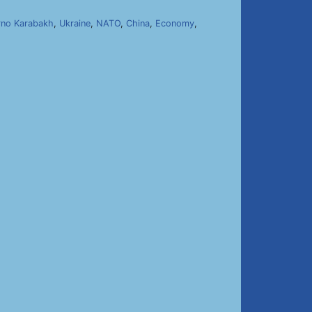
no Karabakh
,
Ukraine
,
NATO
,
China
,
Economy
,