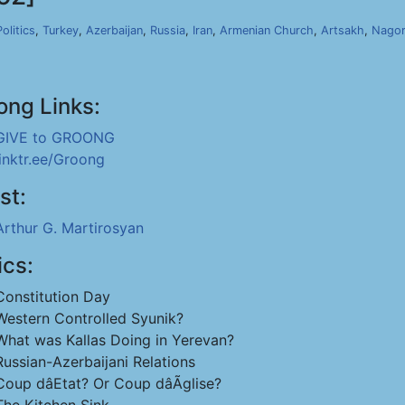
Politics
,
Turkey
,
Azerbaijan
,
Russia
,
Iran
,
Armenian Church
,
Artsakh
,
Nagor
ong Links:
GIVE to GROONG
linktr.ee/Groong
st:
Arthur G. Martirosyan
ics:
Constitution Day
Western Controlled Syunik?
What was Kallas Doing in Yerevan?
Russian-Azerbaijani Relations
Coup dâEtat? Or Coup dâÃglise?