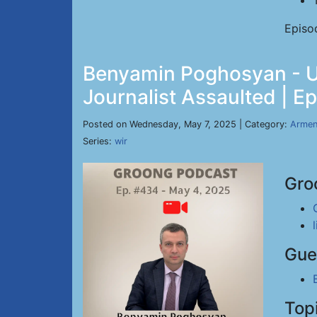
Episo
Benyamin Poghosyan - US
Journalist Assaulted | E
Posted on Wednesday, May 7, 2025 | Category:
Armen
Series:
wir
Gro
Gue
Top