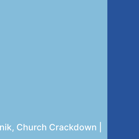
unik, Church Crackdown |