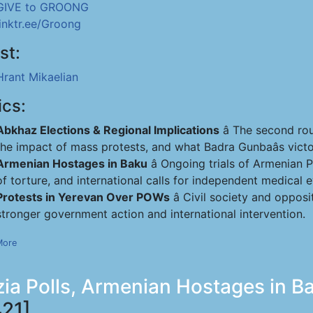
GIVE to GROONG
linktr.ee/Groong
st:
Hrant Mikaelian
ics:
Abkhaz Elections & Regional Implications
â The second rou
the impact of mass protests, and what Badra Gunbaâs victo
Armenian Hostages in Baku
â Ongoing trials of Armenian
of torture, and international calls for independent medical e
Protests in Yerevan Over POWs
â Civil society and oppo
stronger government action and international intervention.
More
ia Polls, Armenian Hostages in Ba
21]