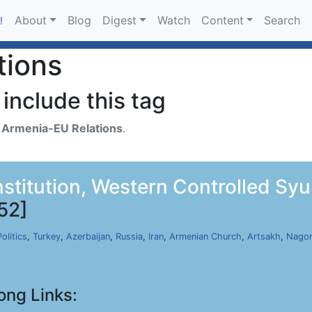
About
Blog
Digest
Watch
Content
Search
!
tions
include this tag
h
Armenia-EU Relations
.
nstitution, Western Controlled Sy
52]
Politics
,
Turkey
,
Azerbaijan
,
Russia
,
Iran
,
Armenian Church
,
Artsakh
,
Nagor
ong Links: