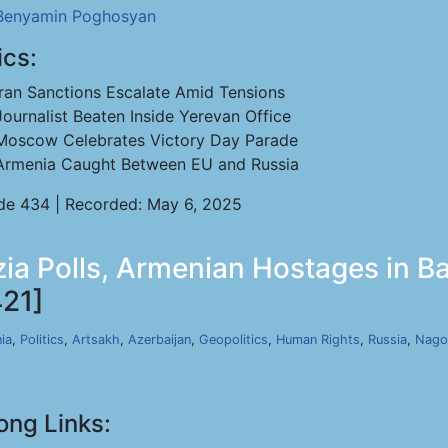
Benyamin Poghosyan
ics:
Iran Sanctions Escalate Amid Tensions
Journalist Beaten Inside Yerevan Office
Moscow Celebrates Victory Day Parade
Armenia Caught Between EU and Russia
de 434 | Recorded: May 6, 2025
ia Polls, Armenian Hostages in Ba
21]
ia
,
Politics
,
Artsakh
,
Azerbaijan
,
Geopolitics
,
Human Rights
,
Russia
,
Nago
ong Links: