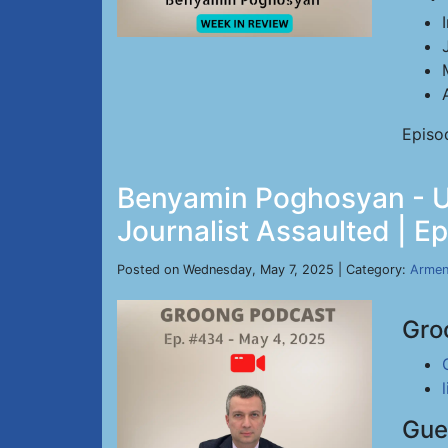
Episo
Benyamin Poghosyan - US
Journalist Assaulted | E
Posted on Wednesday, May 7, 2025 | Category:
Armen
Gro
Gue