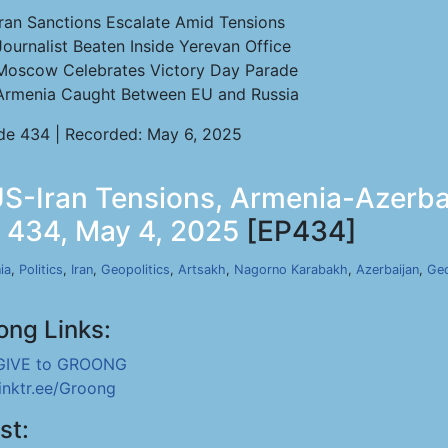
Iran Sanctions Escalate Amid Tensions
Journalist Beaten Inside Yerevan Office
Moscow Celebrates Victory Day Parade
Armenia Caught Between EU and Russia
de 434 | Recorded: May 6, 2025
-Iran Tensions, Armenia-Azerbai
p 434, May 4, 2025
[EP434]
ia
,
Politics
,
Iran
,
Geopolitics
,
Artsakh
,
Nagorno Karabakh
,
Azerbaijan
,
Geo
ong Links:
GIVE to GROONG
linktr.ee/Groong
st: