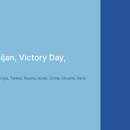
jan, Victory Day,
rgia
,
Turkey
,
Russia
,
Israel
,
China
,
Ukraine
,
Syria