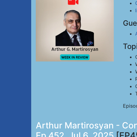
Gue
Top
Episo
Arthur Martirosyan - Co
Ep 452, Jul 6, 2025
[EP4