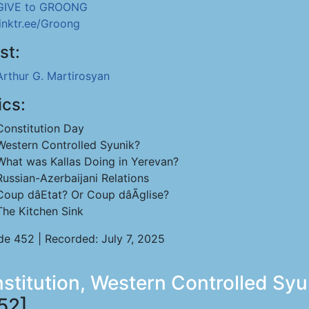
GIVE to GROONG
linktr.ee/Groong
st:
Arthur G. Martirosyan
ics:
Constitution Day
Western Controlled Syunik?
What was Kallas Doing in Yerevan?
Russian-Azerbaijani Relations
Coup dâEtat? Or Coup dâÃglise?
The Kitchen Sink
de 452 | Recorded: July 7, 2025
nstitution, Western Controlled Sy
52]