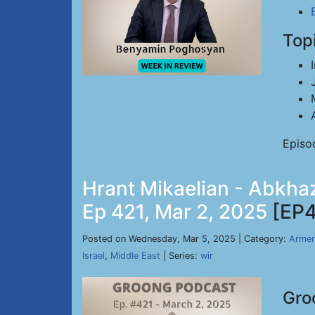
Top
Episo
Hrant Mikaelian - Abkhaz
Ep 421, Mar 2, 2025
[EP4
Posted on Wednesday, Mar 5, 2025 | Category:
Armen
Israel
,
Middle East
| Series:
wir
Gro