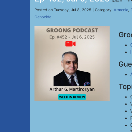
Posted on Tuesday, Jul 8, 2025 | Category:
Armenia
,
Genocide
Gro
Gue
Top