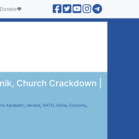
Donate❤️
unik, Church Crackdown |
no Karabakh
,
Ukraine
,
NATO
,
China
,
Economy
,