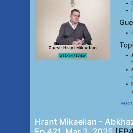
Gue
Top
Read 
Hrant Mikaelian - Abkhaz
Ep 421, Mar 2, 2025
[EP4