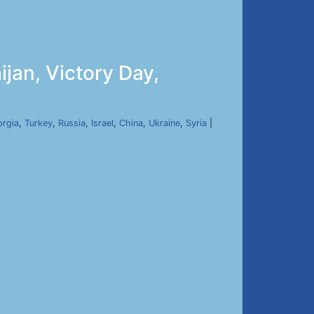
jan, Victory Day,
rgia
,
Turkey
,
Russia
,
Israel
,
China
,
Ukraine
,
Syria
|