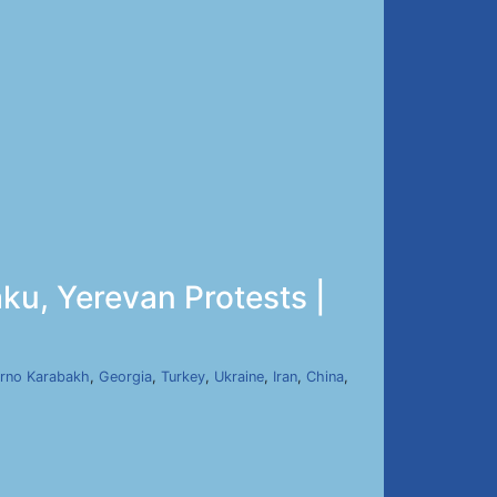
ku, Yerevan Protests |
rno Karabakh
,
Georgia
,
Turkey
,
Ukraine
,
Iran
,
China
,