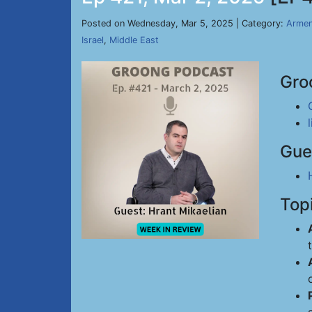
Posted on Wednesday, Mar 5, 2025 | Category:
Armen
Israel
,
Middle East
Gro
Gue
Top