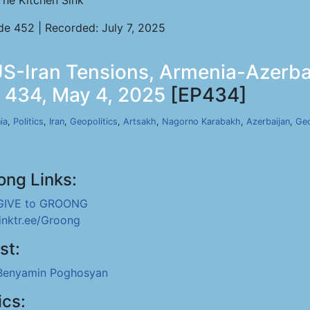
The Kitchen Sink
de 452 | Recorded: July 7, 2025
-Iran Tensions, Armenia-Azerbai
p 434, May 4, 2025
[EP434]
ia
,
Politics
,
Iran
,
Geopolitics
,
Artsakh
,
Nagorno Karabakh
,
Azerbaijan
,
Geo
ong Links:
GIVE to GROONG
linktr.ee/Groong
st:
Benyamin Poghosyan
ics: