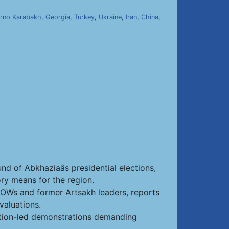
rno Karabakh
,
Georgia
,
Turkey
,
Ukraine
,
Iran
,
China
,
nd of Abkhaziaâs presidential elections,
ry means for the region.
 POWs and former Artsakh leaders, reports
valuations.
sition-led demonstrations demanding