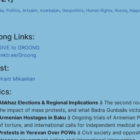
ia
,
Politics
,
Artsakh
,
Azerbaijan
,
Geopolitics
,
Human Rights
,
Russia
,
Nago
ong Links:
GIVE to GROONG
linktr.ee/Groong
st:
Hrant Mikaelian
ics:
Abkhaz Elections & Regional Implications
â The second rou
the impact of mass protests, and what Badra Gunbaâs victo
Armenian Hostages in Baku
â Ongoing trials of Armenian
of torture, and international calls for independent medical e
Protests in Yerevan Over POWs
â Civil society and oppo