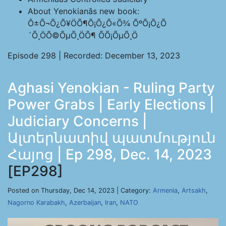
About Yenokianâs new book:
Ô±Õ¬Õ¿Õ¥ÖÕ¶Õ¡Õ¿Õ«Õ¾ ÕºÕ¡Õ¿Õ
´Õ¸ÖÕ©ÕµÕ¸ÖÕ¶ ÕÕ¡ÕµÕ¸Ö
Episode 298 | Recorded: December 13, 2023
Aghasi Yenokian - Ruling Party
Power Grabs | Early Elections |
Judiciary Concerns |
Ալտերնատիվ պատմություն
Հայոց | Ep 298, Dec. 14, 2023
[EP298]
Posted on Thursday, Dec 14, 2023 | Category:
Armenia
,
Artsakh
,
Nagorno Karabakh
,
Azerbaijan
,
Iran
,
NATO