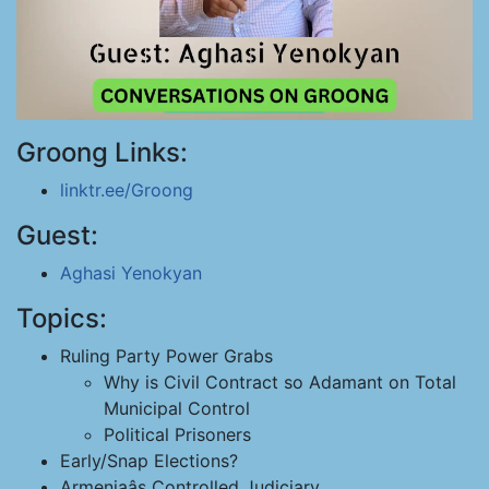
Groong Links:
linktr.ee/Groong
Guest:
Aghasi Yenokyan
Topics:
Ruling Party Power Grabs
Why is Civil Contract so Adamant on Total
Municipal Control
Political Prisoners
Early/Snap Elections?
Armeniaâs Controlled Judiciary