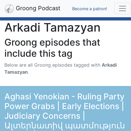
Groong Podcast
Become a patron!
Arkadi Tamazyan
Groong episodes that
include this tag
Below are all Groong episodes tagged with
Arkadi
Tamazyan
.
Aghasi Yenokian - Ruling Party
Power Grabs | Early Elections |
Judiciary Concerns |
Ալտերնատիվ պատմություն