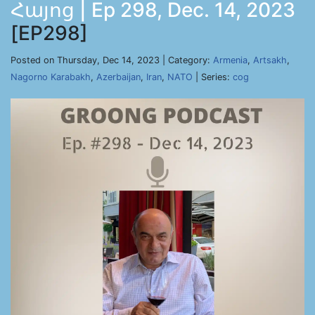
Հայոց | Ep 298, Dec. 14, 2023
[EP298]
Posted on Thursday, Dec 14, 2023 | Category:
Armenia
,
Artsakh
,
Nagorno Karabakh
,
Azerbaijan
,
Iran
,
NATO
| Series:
cog