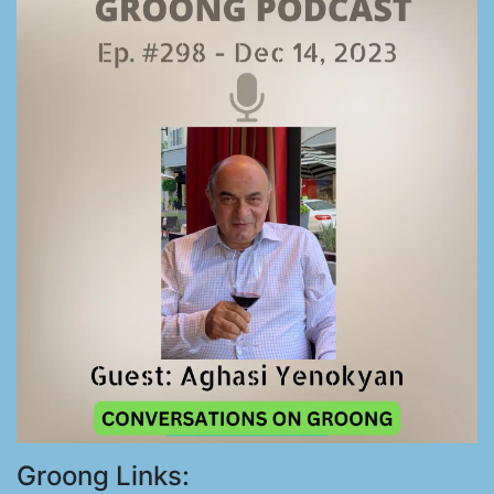
Groong Links: