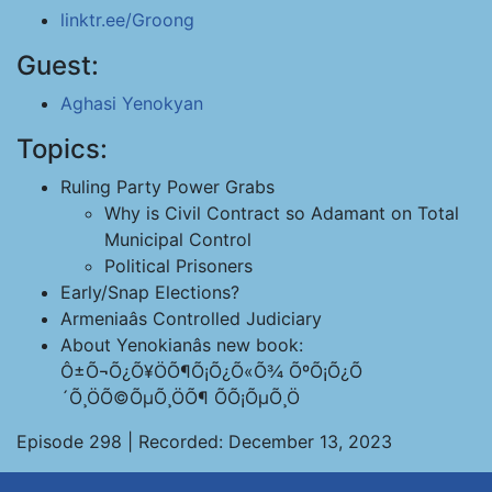
linktr.ee/Groong
Guest:
Aghasi Yenokyan
Topics:
Ruling Party Power Grabs
Why is Civil Contract so Adamant on Total
Municipal Control
Political Prisoners
Early/Snap Elections?
Armeniaâs Controlled Judiciary
About Yenokianâs new book:
Ô±Õ¬Õ¿Õ¥ÖÕ¶Õ¡Õ¿Õ«Õ¾ ÕºÕ¡Õ¿Õ
´Õ¸ÖÕ©ÕµÕ¸ÖÕ¶ ÕÕ¡ÕµÕ¸Ö
Episode 298 | Recorded: December 13, 2023