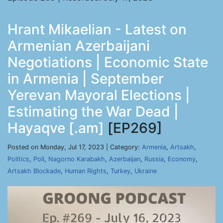
Hrant Mikaelian - Latest on
Armenian Azerbaijani
Negotiations | Economic State
in Armenia | September
Yerevan Mayoral Elections |
Estimating the War Dead |
Hayaqve [.am]
[EP269]
Posted on Monday, Jul 17, 2023 | Category:
Armenia
,
Artsakh
,
Politics
,
Poll
,
Nagorno Karabakh
,
Azerbaijan
,
Russia
,
Economy
,
Artsakh Blockade
,
Human Rights
,
Turkey
,
Ukraine