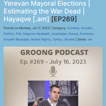
Yerevan Mayoral Elections |
Estimating the War Dead |
Hayaqve [.am]
[EP269]
Posted on Monday, Jul 17, 2023 | Category:
Armenia
,
Artsakh
,
Politics
,
Poll
,
Nagorno Karabakh
,
Azerbaijan
,
Russia
,
Economy
,
Artsakh Blockade
,
Human Rights
,
Turkey
,
Ukraine
| Series:
wir