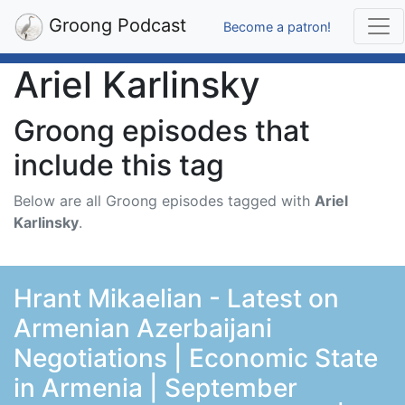
Groong Podcast
Become a patron!
Ariel Karlinsky
Groong episodes that
include this tag
Below are all Groong episodes tagged with
Ariel
Karlinsky
.
Hrant Mikaelian - Latest on
Armenian Azerbaijani
Negotiations | Economic State
in Armenia | September