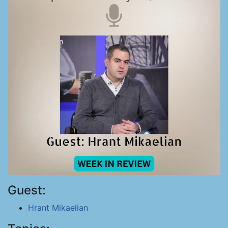
Guest:
Hrant Mikaelian