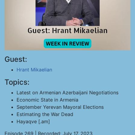
Guest:
Hrant Mikaelian
Topics:
Latest on Armenian Azerbaijani Negotiations
Economic State in Armenia
September Yerevan Mayoral Elections
Estimating the War Dead
Hayaqve [.am]
Episode 269 | Recorded: July 17, 2023