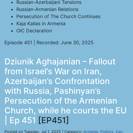
Russian-Azerbaijani Tensions
Russian-Armenian Relations
Persecution of The Church Continues
Kaja Kallas in Armenia
OIC Declaration
Episode 451 | Recorded: June 30, 2025
Dziunik Aghajanian – Fallout
from Israel’s War on Iran,
Azerbaijan’s Confrontation
with Russia, Pashinyan’s
Persecution of the Armenian
Church, while he courts the EU
| Ep 451
[EP451]
Posted on Tuesday, Jul 1, 2025 | Category:
Armenia
,
Politics
,
Iran
,