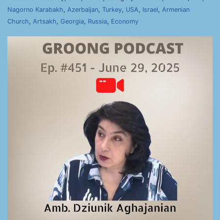
Nagorno Karabakh
,
Azerbaijan
,
Turkey
,
USA
,
Israel
,
Armenian
Church
,
Artsakh
,
Georgia
,
Russia
,
Economy