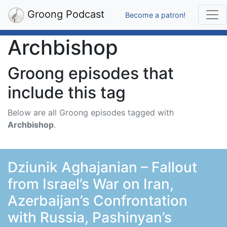
Groong Podcast
Become a patron!
Archbishop
Groong episodes that
include this tag
Below are all Groong episodes tagged with
Archbishop
.
Dziunik Aghajanian – Fallout
from Israel’s War on Iran,
Azerbaijan’s Confrontation
with Russia, Pashinyan’s