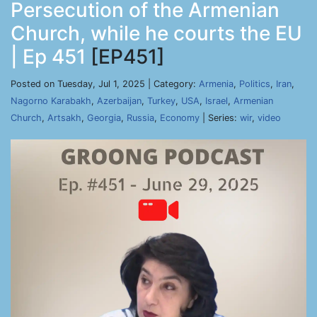
Persecution of the Armenian
Church, while he courts the EU
| Ep 451
[EP451]
Posted on Tuesday, Jul 1, 2025 | Category:
Armenia
,
Politics
,
Iran
,
Nagorno Karabakh
,
Azerbaijan
,
Turkey
,
USA
,
Israel
,
Armenian
Church
,
Artsakh
,
Georgia
,
Russia
,
Economy
| Series:
wir
,
video