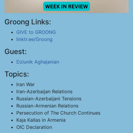
Groong Links:
GIVE to GROONG
linktr.ee/Groong
Guest:
Dziunik Aghajanian
Topics:
Iran War
Iran-Azerbaijan Relations
Russian-Azerbaijani Tensions
Russian-Armenian Relations
Persecution of The Church Continues
Kaja Kallas in Armenia
OIC Declaration