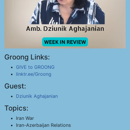
Groong Links:
GIVE to GROONG
linktr.ee/Groong
Guest:
Dziunik Aghajanian
Topics:
Iran War
Iran-Azerbaijan Relations