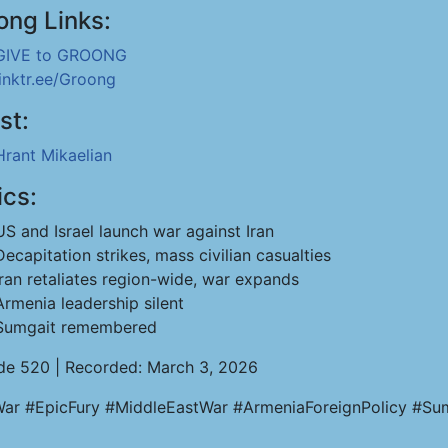
ong Links:
GIVE to GROONG
linktr.ee/Groong
st:
Hrant Mikaelian
ics:
US and Israel launch war against Iran
Decapitation strikes, mass civilian casualties
Iran retaliates region-wide, war expands
Armenia leadership silent
Sumgait remembered
de 520 | Recorded: March 3, 2026
War #EpicFury #MiddleEastWar #ArmeniaForeignPolicy #Sumg