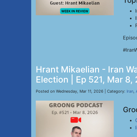
Top
Episo
#Iran
Hrant Mikaelian - Iran Wa
Election | Ep 521, Mar 8,
Posted on Wednesday, Mar 11, 2026 | Category:
Iran
,
Gro