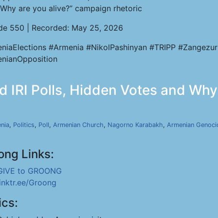
“Why are you alive?” campaign rhetoric
de 550 | Recorded: May 25, 2026
niaElections #Armenia #NikolPashinyan #TRIPP #Zangezur
nianOpposition
 IRI Polls, Hidden Votes and Why 
nia
,
Politics
,
Poll
,
Armenian Church
,
Nagorno Karabakh
,
Armenian Genoci
ong Links:
GIVE to GROONG
linktr.ee/Groong
ics: