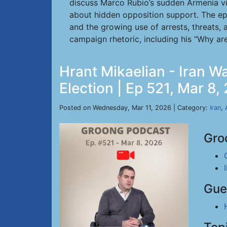
discuss Marco Rubio’s sudden Armenia vi
about hidden opposition support. The epi
and the growing use of arrests, threats, 
campaign rhetoric, including his “Why are
Hrant Mikaelian - Iran Wa
Election | Ep 521, Mar 8,
Posted on Wednesday, Mar 11, 2026 | Category:
Iran
,
Gro
Gue