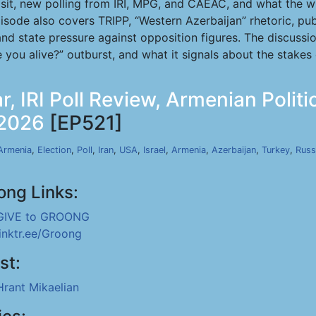
sit, new polling from IRI, MPG, and CAEAC, and what the wi
sode also covers TRIPP, “Western Azerbaijan” rhetoric, pub
and state pressure against opposition figures. The discussi
 you alive?” outburst, and what it signals about the stakes
r, IRI Poll Review, Armenian Polit
 2026
[EP521]
Armenia
,
Election
,
Poll
,
Iran
,
USA
,
Israel
,
Armenia
,
Azerbaijan
,
Turkey
,
Russ
ong Links:
GIVE to GROONG
linktr.ee/Groong
st:
Hrant Mikaelian