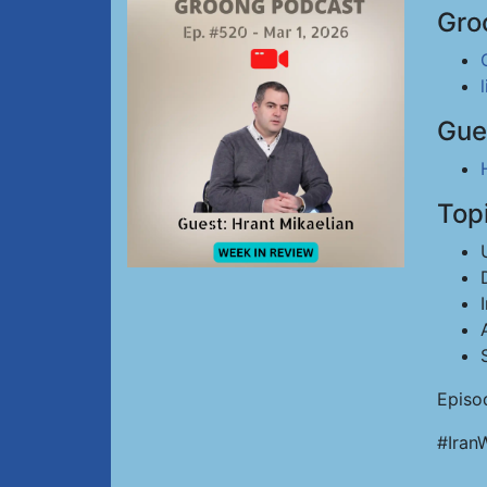
Gro
Gue
Top
Episo
#Iran