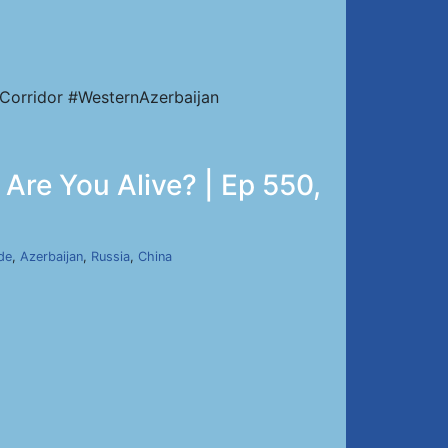
Corridor #WesternAzerbaijan
Are You Alive? | Ep 550,
de
,
Azerbaijan
,
Russia
,
China