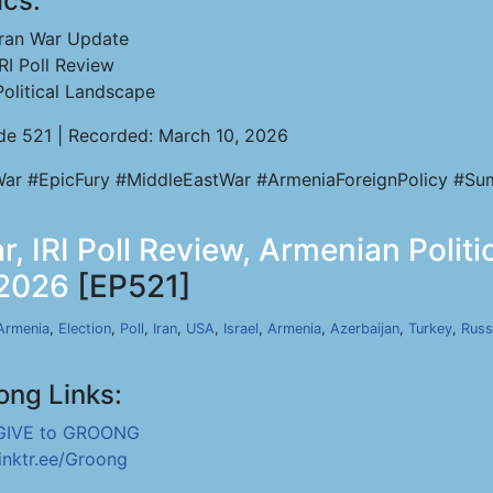
ics:
Iran War Update
IRI Poll Review
Political Landscape
de 521 | Recorded: March 10, 2026
War #EpicFury #MiddleEastWar #ArmeniaForeignPolicy #Sumg
r, IRI Poll Review, Armenian Polit
 2026
[EP521]
Armenia
,
Election
,
Poll
,
Iran
,
USA
,
Israel
,
Armenia
,
Azerbaijan
,
Turkey
,
Russ
ong Links:
GIVE to GROONG
linktr.ee/Groong