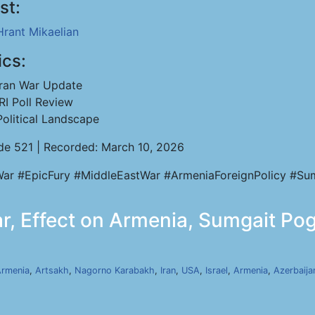
st:
Hrant Mikaelian
ics:
Iran War Update
IRI Poll Review
Political Landscape
de 521 | Recorded: March 10, 2026
War #EpicFury #MiddleEastWar #ArmeniaForeignPolicy #Sumg
ar, Effect on Armenia, Sumgait Pog
rmenia
,
Artsakh
,
Nagorno Karabakh
,
Iran
,
USA
,
Israel
,
Armenia
,
Azerbaija