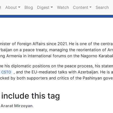
About
Blog
Digest
Watch
Content
Search
!
ister of Foreign Affairs since 2021. He is one of the centra
erbaijan on a peace treaty, managing the reorientation of 
ing Armenia in international forums on the Nagorno Karabak
 his diplomatic positions on the peace process, his stat
, and the EU-mediated talks with Azerbaijan. He is 
CSTO
racked by both supporters and critics of the Pashinyan gov
include this tag
h
Ararat Mirzoyan
.