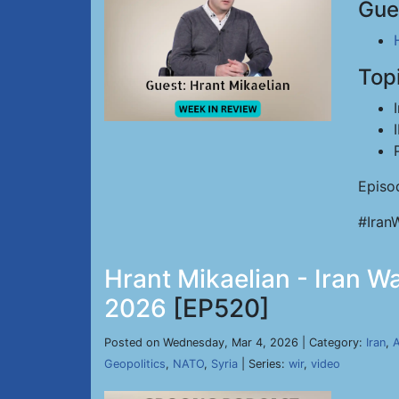
Gue
Top
Episo
#Iran
Hrant Mikaelian - Iran W
2026
[EP520]
Posted on Wednesday, Mar 4, 2026 | Category:
Iran
,
A
Geopolitics
,
NATO
,
Syria
| Series:
wir
,
video