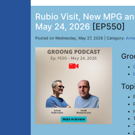
Rubio Visit, New MPG and
May 24, 2026
[EP550]
Posted on Wednesday, May 27, 2026 | Category:
Arme
Gro
Top