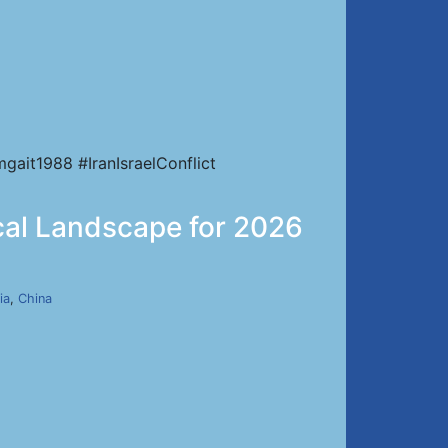
ait1988 #IranIsraelConflict
ical Landscape for 2026
ia
,
China