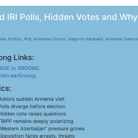
 IRI Polls, Hidden Votes and Why 
nia
,
Politics
,
Poll
,
Armenian Church
,
Nagorno Karabakh
,
Armenian Genoci
ong Links:
GIVE to GROONG
linktr.ee/Groong
ics:
Rubio’s sudden Armenia visit
Polls diverge before election
Hidden vote raises questions
TRIPP remains deeply polarizing
“Western Azerbaijan” pressure grows
Opposition faces arrests, threats