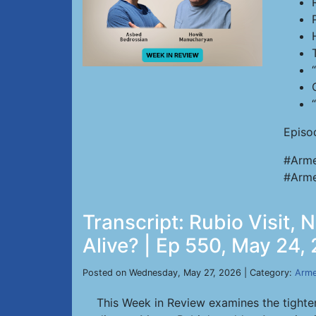
Episo
#Arme
#Arme
Transcript: Rubio Visit,
Alive? | Ep 550, May 24,
Posted on Wednesday, May 27, 2026 | Category:
Arme
This Week in Review examines the tighte