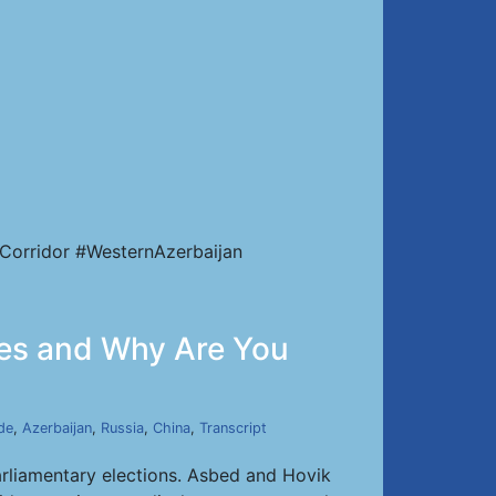
Corridor #WesternAzerbaijan
otes and Why Are You
de
,
Azerbaijan
,
Russia
,
China
,
Transcript
arliamentary elections. Asbed and Hovik