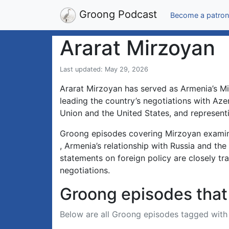
Groong Podcast
Become a patron
Ararat Mirzoyan
Last updated: May 29, 2026
Ararat Mirzoyan has served as Armenia’s Min
leading the country’s negotiations with Az
Union and the United States, and represent
Groong episodes covering Mirzoyan examine
, Armenia’s relationship with Russia and the
statements on foreign policy are closely t
negotiations.
Groong episodes that 
Below are all Groong episodes tagged wit