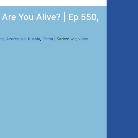
Are You Alive? | Ep 550,
de
,
Azerbaijan
,
Russia
,
China
| Series:
wir
,
video