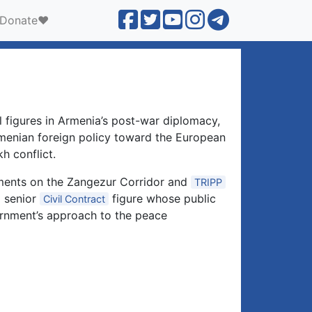
Donate❤️
l figures in Armenia’s post-war diplomacy,
Armenian foreign policy toward the European
h conflict.
ements on the Zangezur Corridor and
TRIPP
a senior
figure whose public
Civil Contract
ernment’s approach to the peace