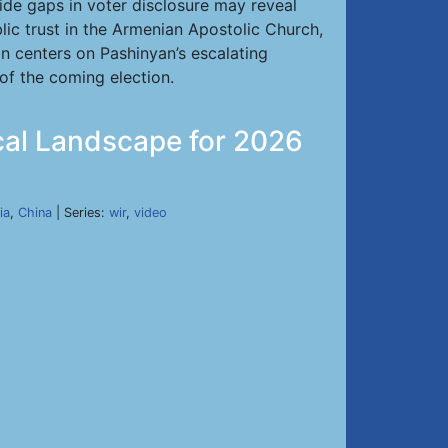
de gaps in voter disclosure may reveal
lic trust in the Armenian Apostolic Church,
on centers on Pashinyan’s escalating
 of the coming election.
ical Landscape for 2026
ia
,
China
| Series:
wir
,
video