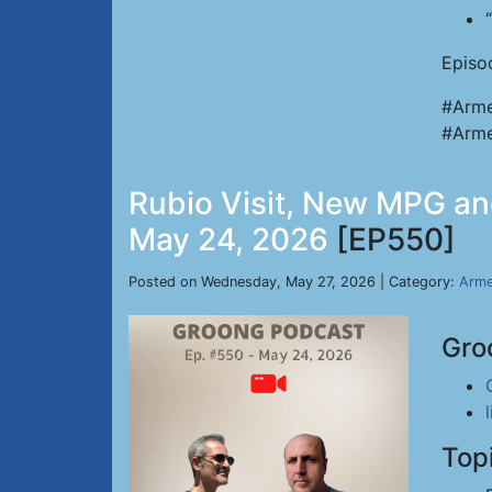
Episo
#Arme
#Arme
Rubio Visit, New MPG and
May 24, 2026
[EP550]
Posted on Wednesday, May 27, 2026 | Category:
Arme
Gro
Top