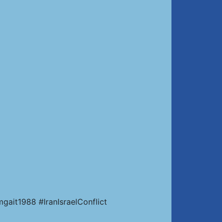
ait1988 #IranIsraelConflict