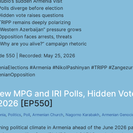
Rubio’s sudden Armenia visit
Polls diverge before election
Hidden vote raises questions
TRIPP remains deeply polarizing
“Western Azerbaijan” pressure grows
Opposition faces arrests, threats
“Why are you alive?” campaign rhetoric
de 550 | Recorded: May 25, 2026
niaElections #Armenia #NikolPashinyan #TRIPP #Zangezur
nianOpposition
 New MPG and IRI Polls, Hidden V
 2026
[EP550]
nia
,
Politics
,
Poll
,
Armenian Church
,
Nagorno Karabakh
,
Armenian Genoci
ning political climate in Armenia ahead of the June 2026 p