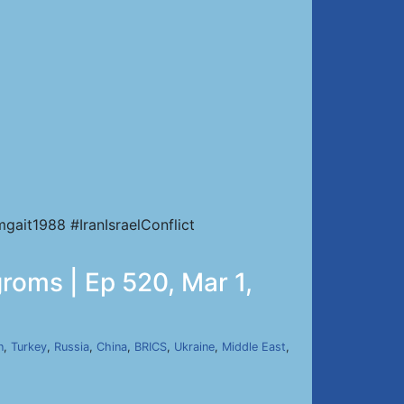
ait1988 #IranIsraelConflict
roms | Ep 520, Mar 1,
n
,
Turkey
,
Russia
,
China
,
BRICS
,
Ukraine
,
Middle East
,