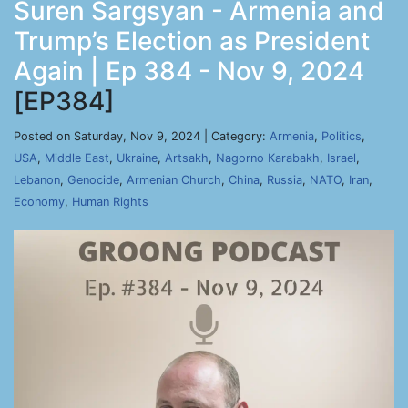
Suren Sargsyan - Armenia and
Trump’s Election as President
Again | Ep 384 - Nov 9, 2024
[EP384]
Posted on Saturday, Nov 9, 2024 | Category:
Armenia
,
Politics
,
USA
,
Middle East
,
Ukraine
,
Artsakh
,
Nagorno Karabakh
,
Israel
,
Lebanon
,
Genocide
,
Armenian Church
,
China
,
Russia
,
NATO
,
Iran
,
Economy
,
Human Rights