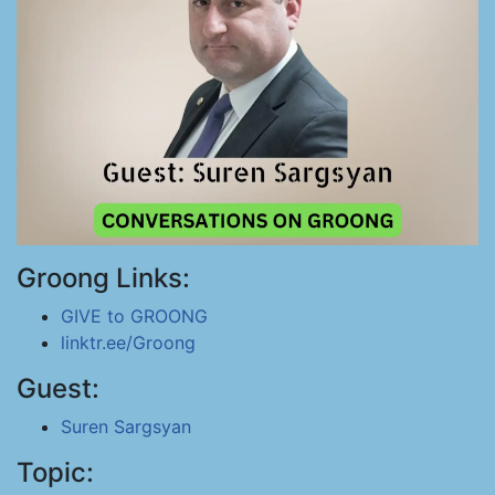
Groong Links:
GIVE to GROONG
linktr.ee/Groong
Guest:
Suren Sargsyan
Topic: