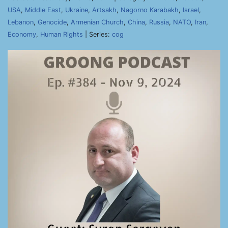
USA
,
Middle East
,
Ukraine
,
Artsakh
,
Nagorno Karabakh
,
Israel
,
Lebanon
,
Genocide
,
Armenian Church
,
China
,
Russia
,
NATO
,
Iran
,
Economy
,
Human Rights
| Series:
cog