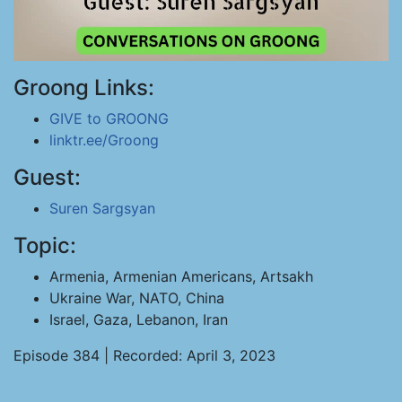
Groong Links:
GIVE to GROONG
linktr.ee/Groong
Guest:
Suren Sargsyan
Topic:
Armenia, Armenian Americans, Artsakh
Ukraine War, NATO, China
Israel, Gaza, Lebanon, Iran
Episode 384 | Recorded: April 3, 2023