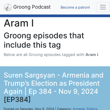
Groong Podcast
Become a patron!
Aram I
Groong episodes that
include this tag
Below are all Groong episodes tagged with
Aram I
.
Suren Sargsyan - Armenia and
Trump’s Election as President
Again | Ep 384 - Nov 9, 2024
[EP384]
Posted on Saturday, Nov 9, 2024 | Category:
Armenia
,
Politics
,