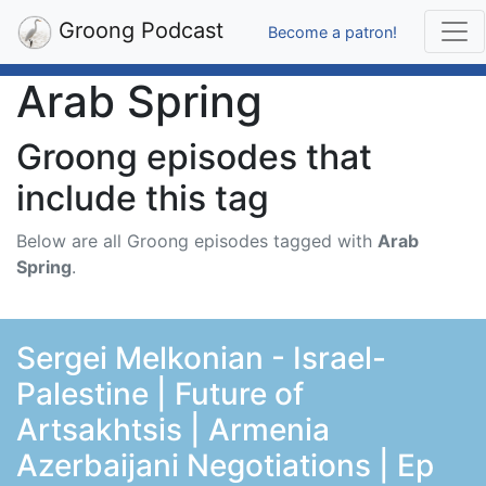
Groong Podcast
Become a patron!
Arab Spring
Groong episodes that
include this tag
Below are all Groong episodes tagged with
Arab
Spring
.
Sergei Melkonian - Israel-
Palestine | Future of
Artsakhtsis | Armenia
Azerbaijani Negotiations | Ep