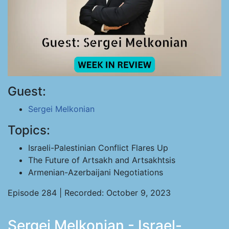
Guest:
Sergei Melkonian
Topics:
Israeli-Palestinian Conflict Flares Up
The Future of Artsakh and Artsakhtsis
Armenian-Azerbaijani Negotiations
Episode 284 | Recorded: October 9, 2023
Sergei Melkonian - Israel-