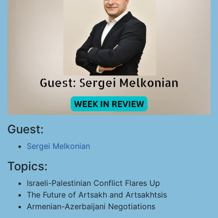
Guest:
Sergei Melkonian
Topics:
Israeli-Palestinian Conflict Flares Up
The Future of Artsakh and Artsakhtsis
Armenian-Azerbaijani Negotiations