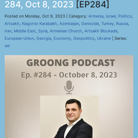
284, Oct 8, 2023
[EP284]
Posted on Monday, Oct 9, 2023 | Category:
Armenia
,
Israel
,
Politics
,
Artsakh
,
Nagorno Karabakh
,
Azerbaijan
,
Genocide
,
Turkey
,
Russia
,
Iran
,
Middle East
,
Syria
,
Armenian Church
,
Artsakh Blockade
,
European Union
,
Georgia
,
Economy
,
Geopolitics
,
Ukraine
| Series:
wir