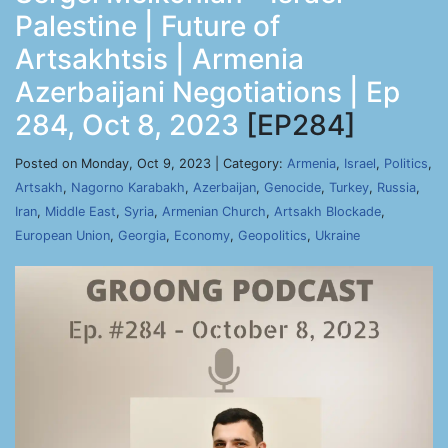
Palestine | Future of
Artsakhtsis | Armenia
Azerbaijani Negotiations | Ep
284, Oct 8, 2023
[EP284]
Posted on Monday, Oct 9, 2023 | Category:
Armenia
,
Israel
,
Politics
,
Artsakh
,
Nagorno Karabakh
,
Azerbaijan
,
Genocide
,
Turkey
,
Russia
,
Iran
,
Middle East
,
Syria
,
Armenian Church
,
Artsakh Blockade
,
European Union
,
Georgia
,
Economy
,
Geopolitics
,
Ukraine