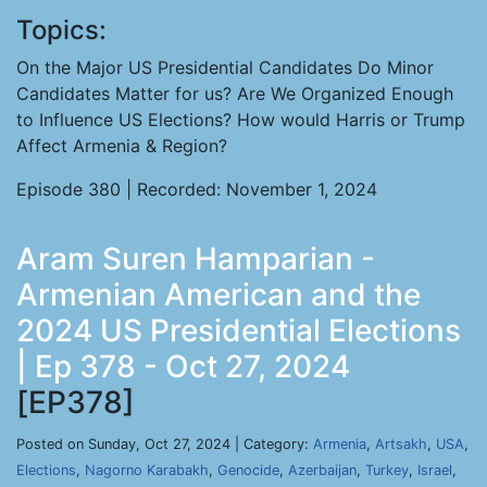
Topics:
On the Major US Presidential Candidates Do Minor
Candidates Matter for us? Are We Organized Enough
to Influence US Elections? How would Harris or Trump
Affect Armenia & Region?
Episode 380 | Recorded: November 1, 2024
Aram Suren Hamparian -
Armenian American and the
2024 US Presidential Elections
| Ep 378 - Oct 27, 2024
[EP378]
Posted on Sunday, Oct 27, 2024 | Category:
Armenia
,
Artsakh
,
USA
,
Elections
,
Nagorno Karabakh
,
Genocide
,
Azerbaijan
,
Turkey
,
Israel
,