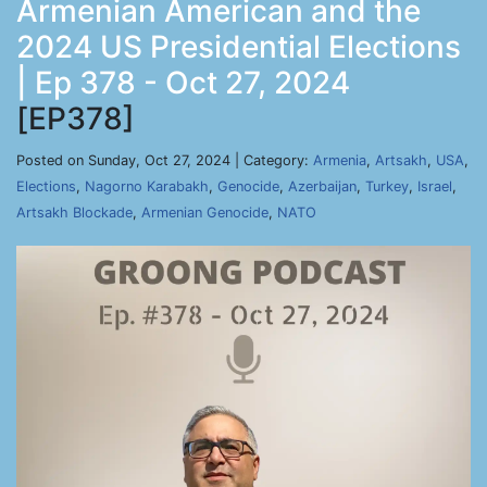
Armenian American and the
2024 US Presidential Elections
| Ep 378 - Oct 27, 2024
[EP378]
Posted on Sunday, Oct 27, 2024 | Category:
Armenia
,
Artsakh
,
USA
,
Elections
,
Nagorno Karabakh
,
Genocide
,
Azerbaijan
,
Turkey
,
Israel
,
Artsakh Blockade
,
Armenian Genocide
,
NATO