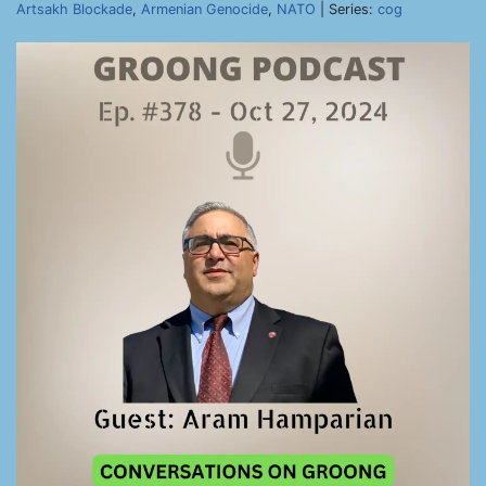
Artsakh Blockade
,
Armenian Genocide
,
NATO
| Series:
cog