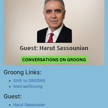
Groong Links:
GIVE to GROONG
linktr.ee/Groong
Guest:
Harut Sassounian