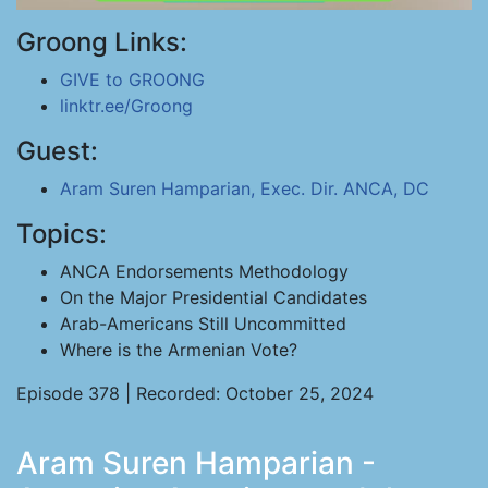
Groong Links:
GIVE to GROONG
linktr.ee/Groong
Guest:
Aram Suren Hamparian, Exec. Dir. ANCA, DC
Topics:
ANCA Endorsements Methodology
On the Major Presidential Candidates
Arab-Americans Still Uncommitted
Where is the Armenian Vote?
Episode 378 | Recorded: October 25, 2024
Aram Suren Hamparian -