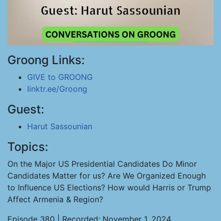
Groong Links:
GIVE to GROONG
linktr.ee/Groong
Guest:
Harut Sassounian
Topics:
On the Major US Presidential Candidates Do Minor
Candidates Matter for us? Are We Organized Enough
to Influence US Elections? How would Harris or Trump
Affect Armenia & Region?
Episode 380 | Recorded: November 1, 2024