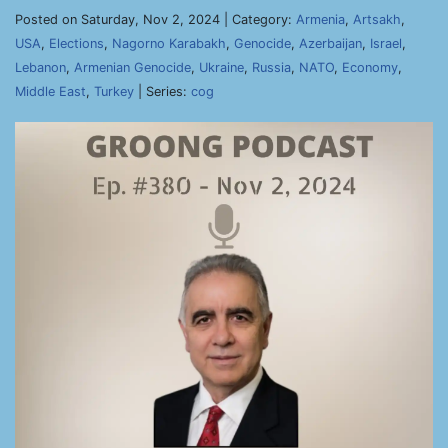
Posted on Saturday, Nov 2, 2024 | Category:
Armenia
,
Artsakh
,
USA
,
Elections
,
Nagorno Karabakh
,
Genocide
,
Azerbaijan
,
Israel
,
Lebanon
,
Armenian Genocide
,
Ukraine
,
Russia
,
NATO
,
Economy
,
Middle East
,
Turkey
| Series:
cog