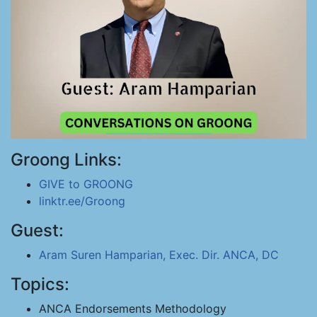
Groong Links:
GIVE to GROONG
linktr.ee/Groong
Guest:
Aram Suren Hamparian, Exec. Dir. ANCA, DC
Topics:
ANCA Endorsements Methodology