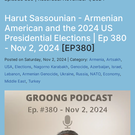
Harut Sassounian - Armenian
American and the 2024 US
Presidential Elections | Ep 380
- Nov 2, 2024
[EP380]
Posted on Saturday, Nov 2, 2024 | Category:
Armenia
,
Artsakh
,
USA
,
Elections
,
Nagorno Karabakh
,
Genocide
,
Azerbaijan
,
Israel
,
Lebanon
,
Armenian Genocide
,
Ukraine
,
Russia
,
NATO
,
Economy
,
Middle East
,
Turkey