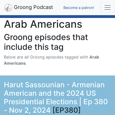
Groong Podcast
Become a patron!
Arab Americans
Groong episodes that
include this tag
Below are all Groong episodes tagged with
Arab
Americans
.
Harut Sassounian - Armenian
American and the 2024 US
Presidential Elections | Ep 380
- Nov 2, 2024
[EP380]