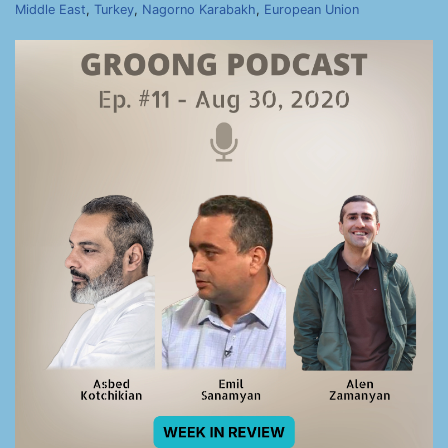
Middle East
,
Turkey
,
Nagorno Karabakh
,
European Union