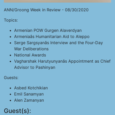
ANN/Groong Week in Review - 08/30/2020
Topics:
Armenian POW Gurgen Alaverdyan
Armeniaâs Humanitarian Aid to Aleppo
Serge Sargsyanâs Interview and the Four-Day
War Deliberations
National Awards
Vagharshak Harutyunyanâs Appointment as Chief
Advisor to Pashinyan
Guests:
Asbed Kotchikian
Emil Sanamyan
Alen Zamanyan
Guest(s):