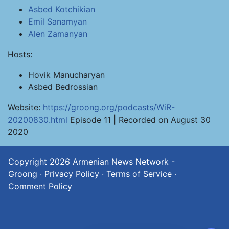
Asbed Kotchikian
Emil Sanamyan
Alen Zamanyan
Hosts:
Hovik Manucharyan
Asbed Bedrossian
Website:
https://groong.org/podcasts/WiR-
20200830.html
Episode 11 | Recorded on August 30
2020
Copyright 2026
Armenian News Network -
Groong
·
Privacy Policy
·
Terms of Service
·
Comment Policy