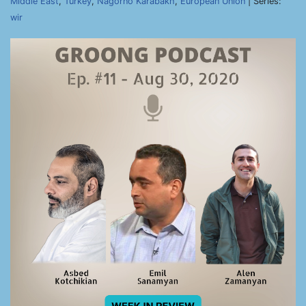
Middle East
,
Turkey
,
Nagorno Karabakh
,
European Union
| Series:
wir