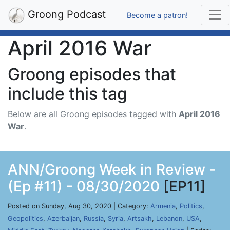
Groong Podcast
Become a patron!
April 2016 War
Groong episodes that
include this tag
Below are all Groong episodes tagged with
April 2016
War
.
ANN/Groong Week in Review -
(Ep #11) - 08/30/2020
[EP11]
Posted on Sunday, Aug 30, 2020 | Category:
Armenia
,
Politics
,
Geopolitics
,
Azerbaijan
,
Russia
,
Syria
,
Artsakh
,
Lebanon
,
USA
,