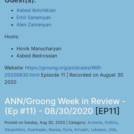
Asbed Kotchikian
Emil Sanamyan
Alen Zamanyan
Hosts:
Hovik Manucharyan
Asbed Bedrossian
Website:
https://groong.org/podcasts/WiR-
20200830.html
Episode 11 | Recorded on August 30
2020
ANN/Groong Week in Review -
(Ep #11) - 08/30/2020
[EP11]
Posted on Sunday, Aug 30, 2020 | Category:
Armenia
,
Politics
,
Geopolitics
,
Azerbaijan
,
Russia
,
Syria
,
Artsakh
,
Lebanon
,
USA
,