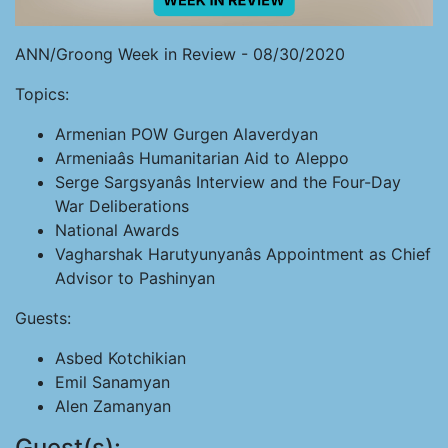
ANN/Groong Week in Review - 08/30/2020
Topics:
Armenian POW Gurgen Alaverdyan
Armeniaâs Humanitarian Aid to Aleppo
Serge Sargsyanâs Interview and the Four-Day
War Deliberations
National Awards
Vagharshak Harutyunyanâs Appointment as Chief
Advisor to Pashinyan
Guests:
Asbed Kotchikian
Emil Sanamyan
Alen Zamanyan
Guest(s):