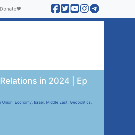
Donate❤️
elations in 2024 | Ep
n Union
,
Economy
,
Israel
,
Middle East
,
Geopolitics
,