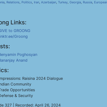
nia
,
Relations
,
Politics
,
Iran
,
Azerbaijan
,
Turkey
,
Georgia
,
Russia
,
Europea
ong Links:
GIVE to GROONG
linktr.ee/Groong
sts:
Benyamin Poghosyan
Rananjay Anand
ics:
Impressions: Raisina 2024 Dialogue
Indian Community
Trade Opportunities
Defense & Security
de 327 | Recorded: April 26, 2024