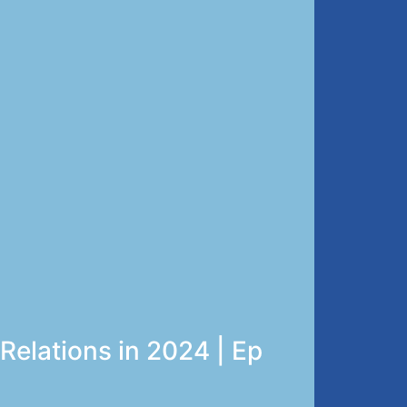
elations in 2024 | Ep