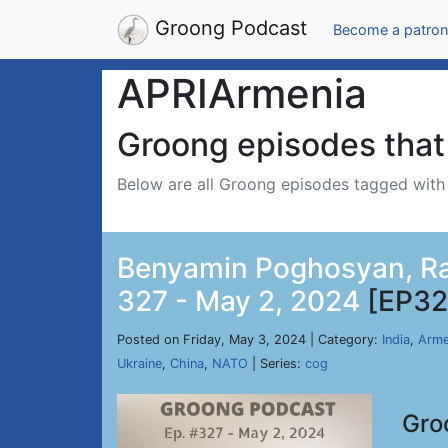
Groong Podcast
Become a patron
APRIArmenia
Groong episodes that 
Below are all Groong episodes tagged wit
Benyamin Poghosyan, Ran
327 - May 2, 2024
[EP32
Posted on Friday, May 3, 2024 | Category:
India
,
Arme
Ukraine
,
China
,
NATO
| Series:
cog
Gro