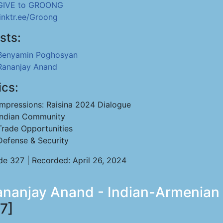
GIVE to GROONG
linktr.ee/Groong
sts:
Benyamin Poghosyan
Rananjay Anand
ics:
Impressions: Raisina 2024 Dialogue
Indian Community
Trade Opportunities
Defense & Security
de 327 | Recorded: April 26, 2024
anjay Anand - Indian-Armenian R
7]