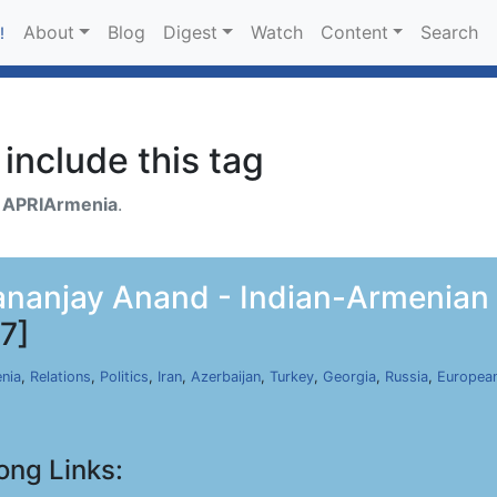
About
Blog
Digest
Watch
Content
Search
!
include this tag
h
APRIArmenia
.
anjay Anand - Indian-Armenian R
7]
nia
,
Relations
,
Politics
,
Iran
,
Azerbaijan
,
Turkey
,
Georgia
,
Russia
,
Europea
ong Links: