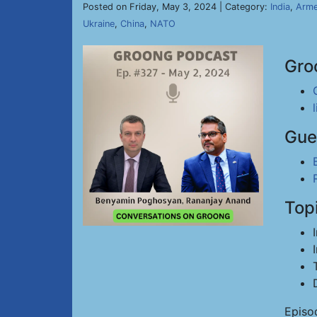
Posted on Friday, May 3, 2024 | Category:
India
,
Arme
Ukraine
,
China
,
NATO
Gro
Gue
Top
Episo