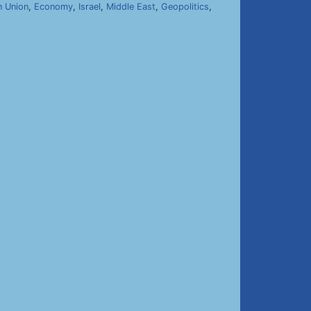
n Union
,
Economy
,
Israel
,
Middle East
,
Geopolitics
,