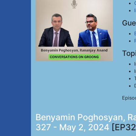
Gue
Top
Episo
Benyamin Poghosyan, Ran
327 - May 2, 2024
[EP32