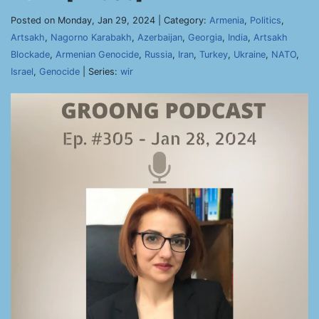
Posted on Monday, Jan 29, 2024 | Category:
Armenia
,
Politics
,
Artsakh
,
Nagorno Karabakh
,
Azerbaijan
,
Georgia
,
India
,
Artsakh
Blockade
,
Armenian Genocide
,
Russia
,
Iran
,
Turkey
,
Ukraine
,
NATO
,
Israel
,
Genocide
| Series:
wir