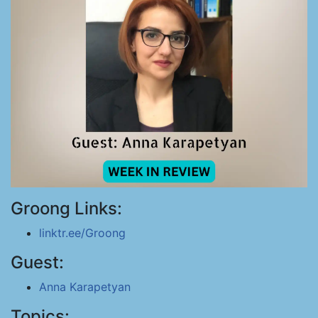
Groong Links:
linktr.ee/Groong
Guest:
Anna Karapetyan
Topics: