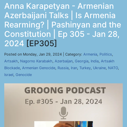
Anna Karapetyan - Armenian
Azerbaijani Talks | Is Armenia
Rearming? | Pashinyan and the
Constitution | Ep 305 - Jan 28,
2024
[EP305]
Posted on Monday, Jan 29, 2024 | Category:
Armenia
,
Politics
,
Artsakh
,
Nagorno Karabakh
,
Azerbaijan
,
Georgia
,
India
,
Artsakh
Blockade
,
Armenian Genocide
,
Russia
,
Iran
,
Turkey
,
Ukraine
,
NATO
,
Israel
,
Genocide