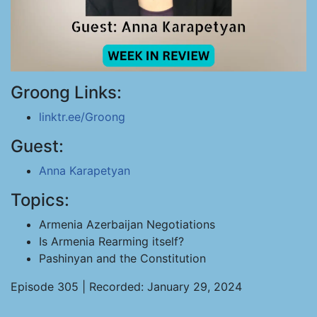
Groong Links:
linktr.ee/Groong
Guest:
Anna Karapetyan
Topics:
Armenia Azerbaijan Negotiations
Is Armenia Rearming itself?
Pashinyan and the Constitution
Episode 305 | Recorded: January 29, 2024