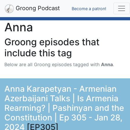
Groong Podcast
Become a patron!
Anna
Groong episodes that
include this tag
Below are all Groong episodes tagged with
Anna
.
Anna Karapetyan - Armenian
Azerbaijani Talks | Is Armenia
Rearming? | Pashinyan and the
Constitution | Ep 305 - Jan 28,
2024
[EP305]