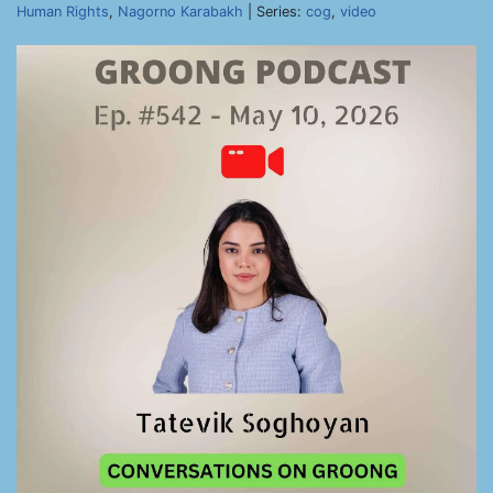
Human Rights
,
Nagorno Karabakh
| Series:
cog
,
video