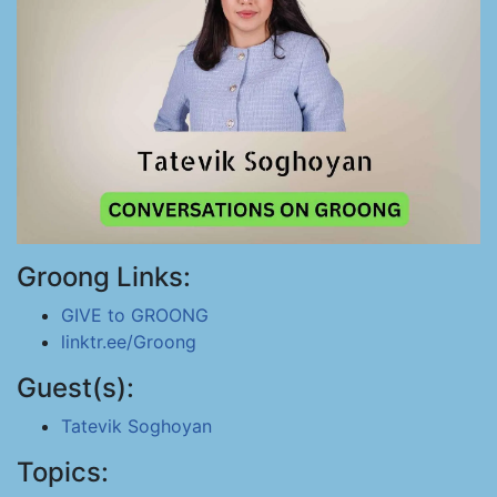
Groong Links:
GIVE to GROONG
linktr.ee/Groong
Guest(s):
Tatevik Soghoyan
Topics: