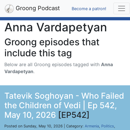
Groong Podcast
Become a patron!
Anna Vardapetyan
Groong episodes that
include this tag
Below are all Groong episodes tagged with
Anna
Vardapetyan
.
Tatevik Soghoyan - Who Failed
the Children of Vedi | Ep 542,
May 10, 2026
[EP542]
Posted on Sunday, May 10, 2026 | Category:
Armenia
,
Politics
,