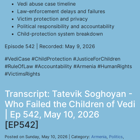
Vedi abuse case timeline
Law-enforcement delays and failures
Victim protection and privacy
Political responsibility and accountability
Child-protection system breakdown
Episode 542 | Recorded: May 9, 2026
#VediCase #ChildProtection #JusticeForChildren
#RuleOfLaw #Accountability #Armenia #HumanRights
#VictimsRights
Transcript: Tatevik Soghoyan -
Who Failed the Children of Vedi
| Ep 542, May 10, 2026
[EP542]
Posted on Sunday, May 10, 2026 | Category:
Armenia
,
Politics
,