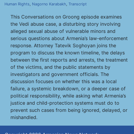
Human Rights
,
Nagorno Karabakh
,
Transcript
This Conversations on Groong episode examines
the Vedi abuse case, a disturbing story involving
alleged sexual abuse of vulnerable minors and
serious questions about Armenia’s law-enforcement
response. Attorney Tatevik Soghoyan joins the
program to discuss the known timeline, the delays
between the first reports and arrests, the treatment
of the victims, and the public statements by
investigators and government officials. The
discussion focuses on whether this was a local
failure, a systemic breakdown, or a deeper case of
political responsibility, while asking what Armenia’s
justice and child-protection systems must do to
prevent such cases from being ignored, delayed, or
mishandled.