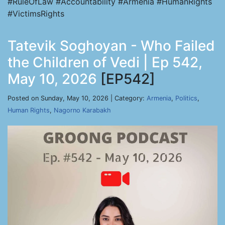
#RuleOfLaw #Accountability #Armenia #HumanRights
#VictimsRights
Tatevik Soghoyan - Who Failed
the Children of Vedi | Ep 542,
May 10, 2026
[EP542]
Posted on Sunday, May 10, 2026 | Category:
Armenia
,
Politics
,
Human Rights
,
Nagorno Karabakh