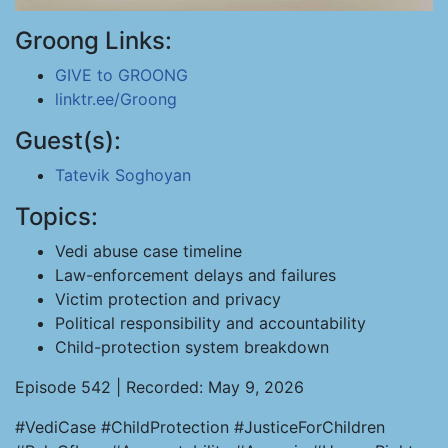
Groong Links:
GIVE to GROONG
linktr.ee/Groong
Guest(s):
Tatevik Soghoyan
Topics:
Vedi abuse case timeline
Law-enforcement delays and failures
Victim protection and privacy
Political responsibility and accountability
Child-protection system breakdown
Episode 542 | Recorded: May 9, 2026
#VediCase #ChildProtection #JusticeForChildren